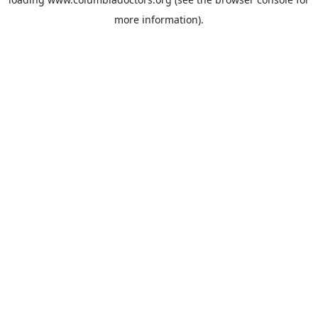
more information).