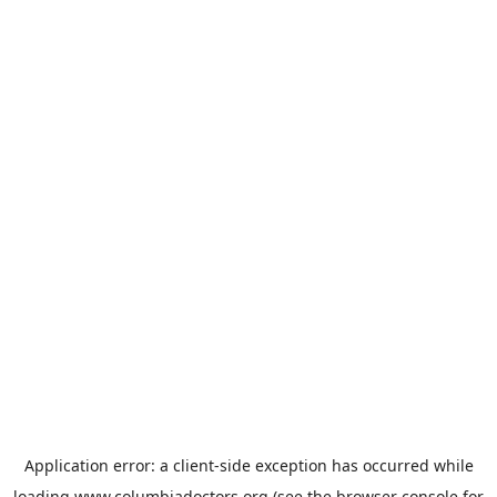
Application error: a
client
-side exception has occurred while
loading
www.columbiadoctors.org
(see the
browser console
for