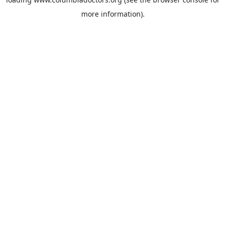
more information).