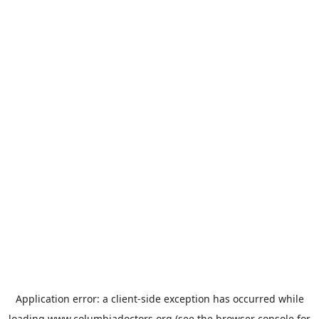
Application error: a
client
-side exception has occurred while
loading
www.columbiadoctors.org
(see the
browser console
for