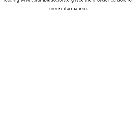
more information).