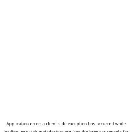
Application error: a
client
-side exception has occurred while
loading
www.columbiadoctors.org
(see the
browser console
for