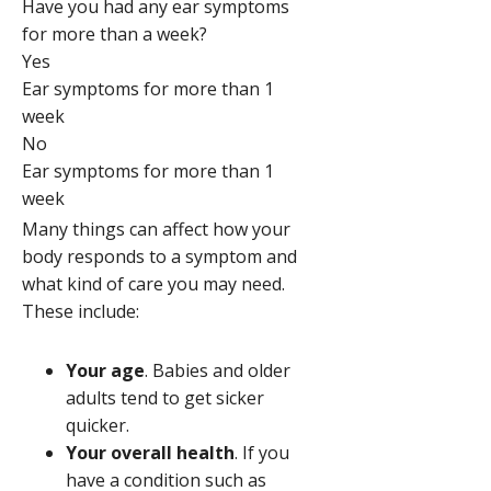
Have you had any ear symptoms
for more than a week?
Yes
Ear symptoms for more than 1
week
No
Ear symptoms for more than 1
week
Many things can affect how your
body responds to a symptom and
what kind of care you may need.
These include:
Your age
. Babies and older
adults tend to get sicker
quicker.
Your overall health
. If you
have a condition such as