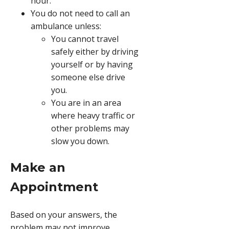
hour.
You do not need to call an
ambulance unless:
You cannot travel
safely either by driving
yourself or by having
someone else drive
you.
You are in an area
where heavy traffic or
other problems may
slow you down.
Make an
Appointment
Based on your answers, the
problem may not improve