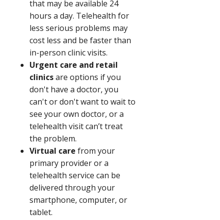
that may be available 24
hours a day. Telehealth for
less serious problems may
cost less and be faster than
in-person clinic visits.
Urgent care and retail
clinics
are options if you
don't have a doctor, you
can't or don't want to wait to
see your own doctor, or a
telehealth visit can’t treat
the problem.
Virtual care
from your
primary provider or a
telehealth service can be
delivered through your
smartphone, computer, or
tablet.