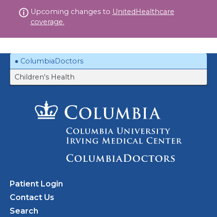
Skip
Upcoming changes to
UnitedHealthcare
to
coverage.
content
ColumbiaDoctors
Children's Health
Patient Login
Contact Us
Search