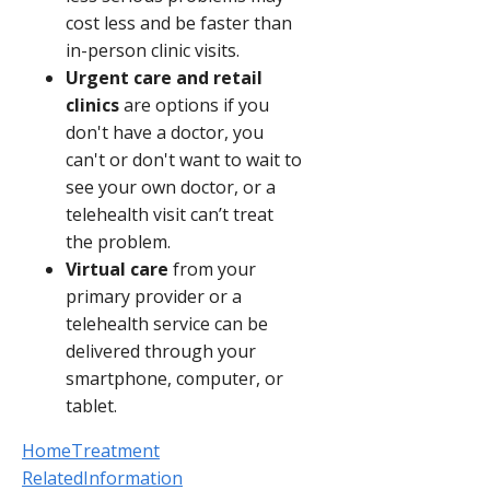
cost less and be faster than
in-person clinic visits.
Urgent care and retail
clinics
are options if you
don't have a doctor, you
can't or don't want to wait to
see your own doctor, or a
telehealth visit can’t treat
the problem.
Virtual care
from your
primary provider or a
telehealth service can be
delivered through your
smartphone, computer, or
tablet.
HomeTreatment
RelatedInformation