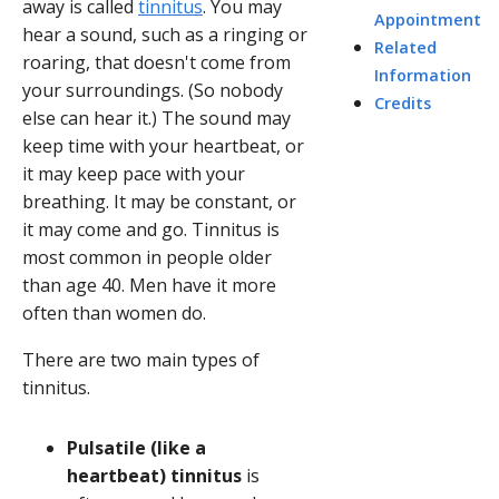
away is called
tinnitus
. You may
Appointment
hear a sound, such as a ringing or
Related
roaring, that doesn't come from
Information
your surroundings. (So nobody
Credits
else can hear it.) The sound may
keep time with your heartbeat, or
it may keep pace with your
breathing. It may be constant, or
it may come and go. Tinnitus is
most common in people older
than age 40. Men have it more
often than women do.
There are two main types of
tinnitus.
Pulsatile (like a
heartbeat) tinnitus
is