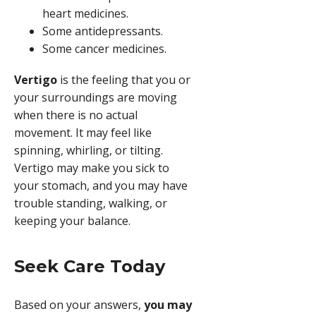
heart medicines.
Some antidepressants.
Some cancer medicines.
Vertigo
is the feeling that you or
your surroundings are moving
when there is no actual
movement. It may feel like
spinning, whirling, or tilting.
Vertigo may make you sick to
your stomach, and you may have
trouble standing, walking, or
keeping your balance.
Seek Care Today
Based on your answers,
you may