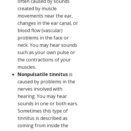
often caused by sounds
created by muscle
movements near the ear,
changes in the ear canal, or
blood flow (vascular)
problems in the face or
neck. You may hear sounds
such as your own pulse or
the contractions of your
muscles.
Nonpulsatile tinnitus
is
caused by problems in the
nerves involved with
hearing. You may hear
sounds in one or both ears.
Sometimes this type of
tinnitus is described as
coming from inside the