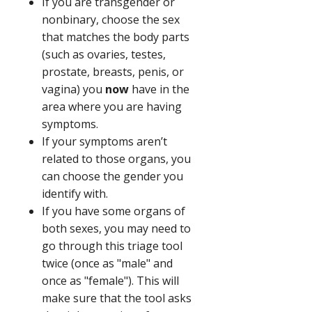
If you are transgender or
nonbinary, choose the sex
that matches the body parts
(such as ovaries, testes,
prostate, breasts, penis, or
vagina) you
now
have in the
area where you are having
symptoms.
If your symptoms aren’t
related to those organs, you
can choose the gender you
identify with.
If you have some organs of
both sexes, you may need to
go through this triage tool
twice (once as "male" and
once as "female"). This will
make sure that the tool asks