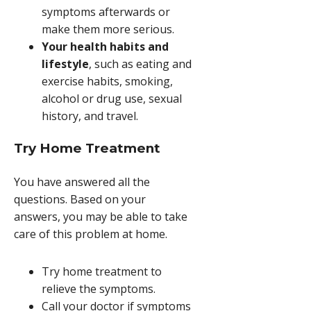
symptoms afterwards or
make them more serious.
Your health habits and
lifestyle
, such as eating and
exercise habits, smoking,
alcohol or drug use, sexual
history, and travel.
Try Home Treatment
You have answered all the
questions. Based on your
answers, you may be able to take
care of this problem at home.
Try home treatment to
relieve the symptoms.
Call your doctor if symptoms