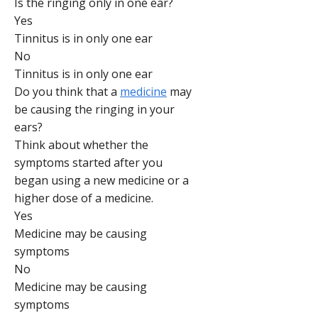
Is the ringing only in one ear?
Yes
Tinnitus is in only one ear
No
Tinnitus is in only one ear
Do you think that a
medicine
may
be causing the ringing in your
ears?
Think about whether the
symptoms started after you
began using a new medicine or a
higher dose of a medicine.
Yes
Medicine may be causing
symptoms
No
Medicine may be causing
symptoms