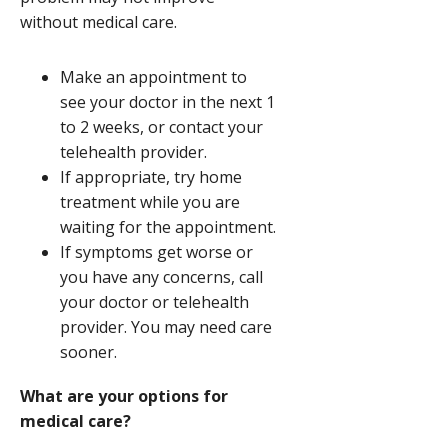
without medical care.
Make an appointment to
see your doctor in the next 1
to 2 weeks, or contact your
telehealth provider.
If appropriate, try home
treatment while you are
waiting for the appointment.
If symptoms get worse or
you have any concerns, call
your doctor or telehealth
provider. You may need care
sooner.
What are your options for
medical care?