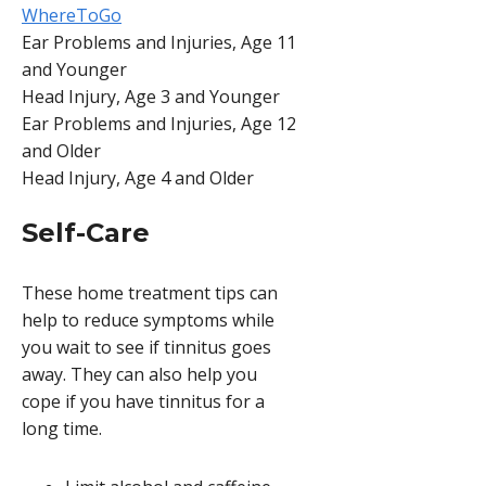
WhereToGo
Ear Problems and Injuries, Age 11
and Younger
Head Injury, Age 3 and Younger
Ear Problems and Injuries, Age 12
and Older
Head Injury, Age 4 and Older
Self-Care
These home treatment tips can
help to reduce symptoms while
you wait to see if tinnitus goes
away. They can also help you
cope if you have tinnitus for a
long time.