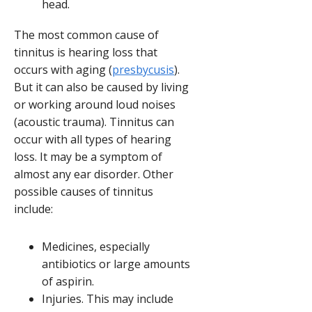
head.
The most common cause of
tinnitus is hearing loss that
occurs with aging (
presbycusis
).
But it can also be caused by living
or working around loud noises
(acoustic trauma). Tinnitus can
occur with all types of hearing
loss. It may be a symptom of
almost any ear disorder. Other
possible causes of tinnitus
include:
Medicines, especially
antibiotics or large amounts
of aspirin.
Injuries. This may include