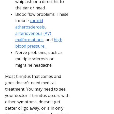
whiplash or a direct hit to
the ear or head.
Blood flow problems. These
include
carotid
atherosclerosis
,
arteriovenous (AV)
malformations
, and
high
blood pressure.
Nerve problems, such as
multiple sclerosis or
migraine headache.
Most tinnitus that comes and
goes doesn't need medical
treatment. You may need to see
your doctor if tinnitus occurs with
other symptoms, doesn't get
better or go away, or is in only