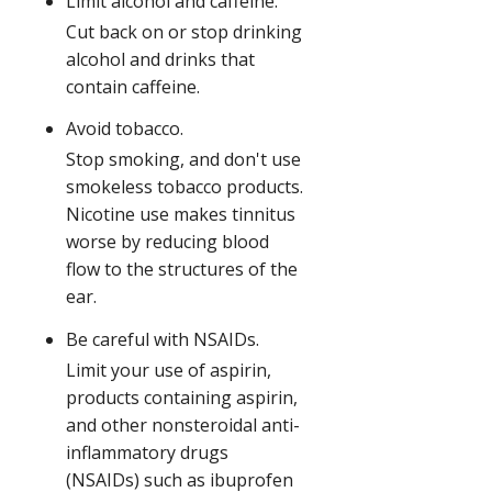
Limit alcohol and caffeine.
Cut back on or stop drinking
alcohol and drinks that
contain caffeine.
Avoid tobacco.
Stop smoking, and don't use
smokeless tobacco products.
Nicotine use makes tinnitus
worse by reducing blood
flow to the structures of the
ear.
Be careful with NSAIDs.
Limit your use of aspirin,
products containing aspirin,
and other nonsteroidal anti-
inflammatory drugs
(NSAIDs) such as ibuprofen