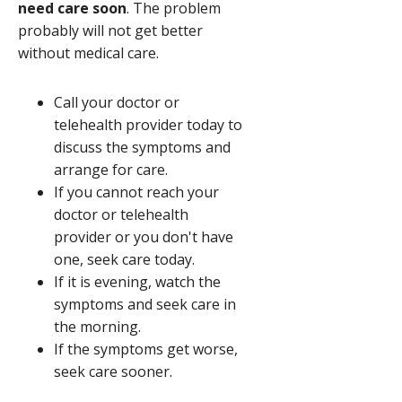
need care soon
. The problem
probably will not get better
without medical care.
Call your doctor or
telehealth provider today to
discuss the symptoms and
arrange for care.
If you cannot reach your
doctor or telehealth
provider or you don't have
one, seek care today.
If it is evening, watch the
symptoms and seek care in
the morning.
If the symptoms get worse,
seek care sooner.