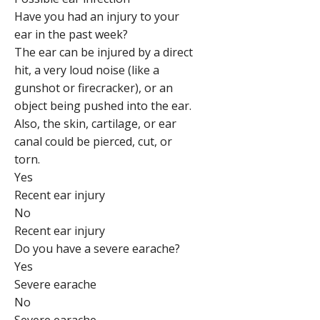
Have you had an injury to your
ear in the past week?
The ear can be injured by a direct
hit, a very loud noise (like a
gunshot or firecracker), or an
object being pushed into the ear.
Also, the skin, cartilage, or ear
canal could be pierced, cut, or
torn.
Yes
Recent ear injury
No
Recent ear injury
Do you have a severe earache?
Yes
Severe earache
No