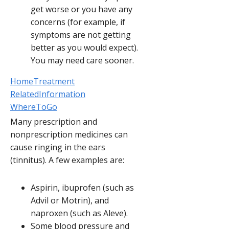
get worse or you have any
concerns (for example, if
symptoms are not getting
better as you would expect).
You may need care sooner.
HomeTreatment
RelatedInformation
WhereToGo
Many prescription and
nonprescription medicines can
cause ringing in the ears
(tinnitus). A few examples are:
Aspirin, ibuprofen (such as
Advil or Motrin), and
naproxen (such as Aleve).
Some blood pressure and