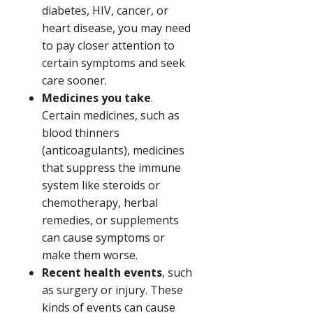
diabetes, HIV, cancer, or
heart disease, you may need
to pay closer attention to
certain symptoms and seek
care sooner.
Medicines you take
.
Certain medicines, such as
blood thinners
(anticoagulants), medicines
that suppress the immune
system like steroids or
chemotherapy, herbal
remedies, or supplements
can cause symptoms or
make them worse.
Recent health events
, such
as surgery or injury. These
kinds of events can cause