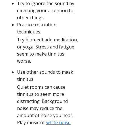
Try to ignore the sound by
directing your attention to
other things.
Practice relaxation
techniques.
Try biofeedback, meditation,
or yoga. Stress and fatigue
seem to make tinnitus
worse.
Use other sounds to mask
tinnitus.
Quiet rooms can cause
tinnitus to seem more
distracting. Background
noise may reduce the
amount of noise you hear.
Play music or
white noise