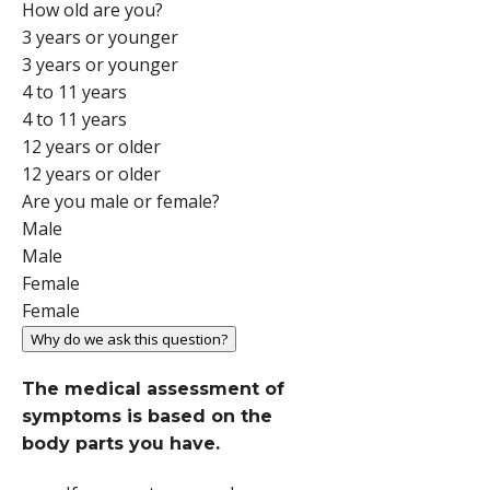
How old are you?
3 years or younger
3 years or younger
4 to 11 years
4 to 11 years
12 years or older
12 years or older
Are you male or female?
Male
Male
Female
Female
Why do we ask this question?
The medical assessment of
symptoms is based on the
body parts you have.