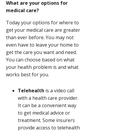
What are your options for
medical care?
Today your options for where to
get your medical care are greater
than ever before. You may not
even have to leave your home to
get the care you want and need.
You can choose based on what
your health problem is and what
works best for you.
Telehealth
is a video call
with a health care provider.
It can be a convenient way
to get medical advice or
treatment. Some insurers
provide access to telehealth