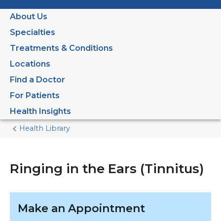
About Us
Specialties
Treatments & Conditions
Locations
Find a Doctor
For Patients
Health Insights
Health Library
Home
Current
Page
Ringing in the Ears (Tinnitus)
Make an Appointment