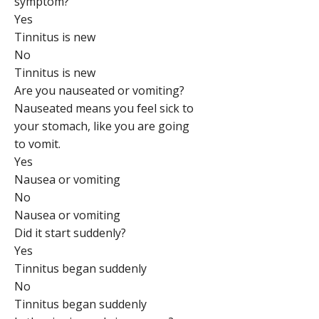
symptom?
Yes
Tinnitus is new
No
Tinnitus is new
Are you nauseated or vomiting?
Nauseated means you feel sick to
your stomach, like you are going
to vomit.
Yes
Nausea or vomiting
No
Nausea or vomiting
Did it start suddenly?
Yes
Tinnitus began suddenly
No
Tinnitus began suddenly