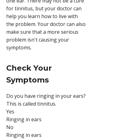
one ear. There may not be a cure
for tinnitus, but your doctor can
help you learn how to live with
the problem. Your doctor can also
make sure that a more serious
problem isn't causing your
symptoms.
Check Your
Symptoms
Do you have ringing in your ears?
This is called tinnitus.
Yes
Ringing in ears
No
Ringing in ears