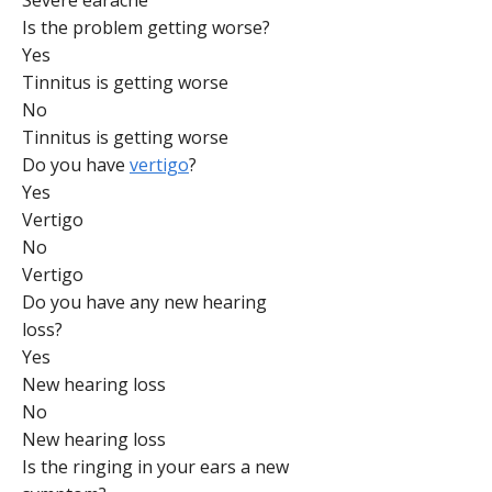
Severe earache
Is the problem getting worse?
Yes
Tinnitus is getting worse
No
Tinnitus is getting worse
Do you have
vertigo
?
Yes
Vertigo
No
Vertigo
Do you have any new hearing
loss?
Yes
New hearing loss
No
New hearing loss
Is the ringing in your ears a new