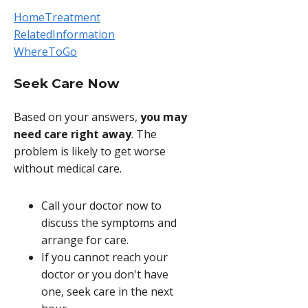
HomeTreatment
RelatedInformation
WhereToGo
Seek Care Now
Based on your answers,
you may
need care right away
. The
problem is likely to get worse
without medical care.
Call your doctor now to
discuss the symptoms and
arrange for care.
If you cannot reach your
doctor or you don't have
one, seek care in the next