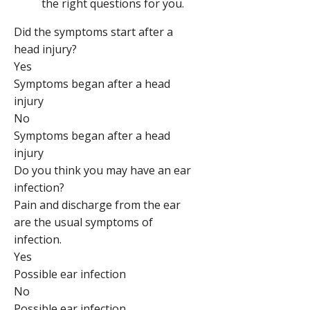
the right questions for you.
Did the symptoms start after a
head injury?
Yes
Symptoms began after a head
injury
No
Symptoms began after a head
injury
Do you think you may have an ear
infection?
Pain and discharge from the ear
are the usual symptoms of
infection.
Yes
Possible ear infection
No
Possible ear infection