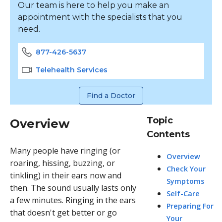
Our team is here to help you make an
appointment with the specialists that you
need.
877-426-5637
Telehealth Services
Find a Doctor
Topic
Overview
Contents
Many people have ringing (or
Overview
roaring, hissing, buzzing, or
Check Your
tinkling) in their ears now and
Symptoms
then. The sound usually lasts only
Self-Care
a few minutes. Ringing in the ears
Preparing For
that doesn't get better or go
Your