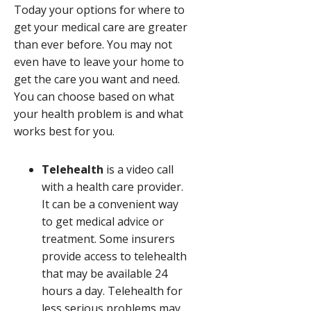
Today your options for where to
get your medical care are greater
than ever before. You may not
even have to leave your home to
get the care you want and need.
You can choose based on what
your health problem is and what
works best for you.
Telehealth
is a video call
with a health care provider.
It can be a convenient way
to get medical advice or
treatment. Some insurers
provide access to telehealth
that may be available 24
hours a day. Telehealth for
less serious problems may