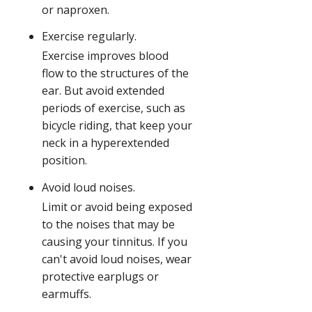
or naproxen.
Exercise regularly.
Exercise improves blood
flow to the structures of the
ear. But avoid extended
periods of exercise, such as
bicycle riding, that keep your
neck in a hyperextended
position.
Avoid loud noises.
Limit or avoid being exposed
to the noises that may be
causing your tinnitus. If you
can't avoid loud noises, wear
protective earplugs or
earmuffs.