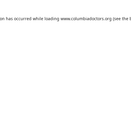
ion has occurred while loading
www.columbiadoctors.org
(see the