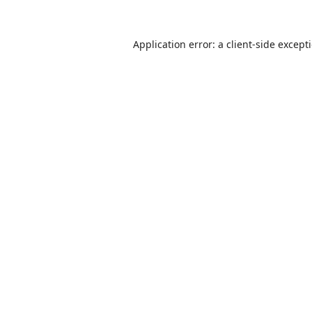
Application error: a
client
-side except