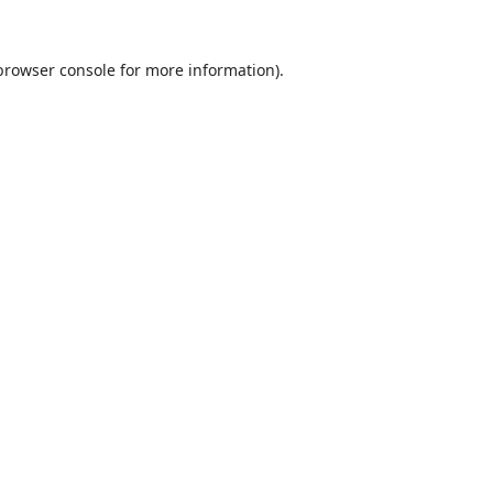
browser console
for more information).