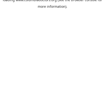
more information).