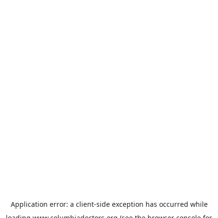
Application error: a
client
-side exception has occurred while
loading
www.columbiadoctors.org
(see the
browser console
for