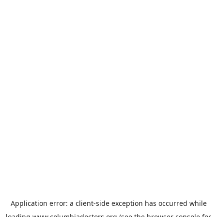
Application error: a
client
-side exception has occurred while
loading
www.columbiadoctors.org
(see the
browser console
for