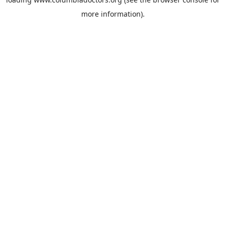
more information).