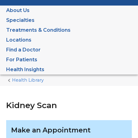
About Us
Specialties
Treatments & Conditions
Locations
Find a Doctor
For Patients
Health Insights
Health Library
Home
Current
Page
Kidney Scan
Make an Appointment