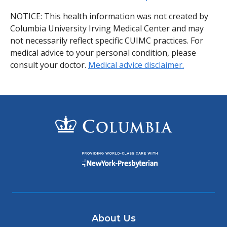
NOTICE: This health information was not created by
Columbia University Irving Medical Center and may
not necessarily reflect specific CUIMC practices. For
medical advice to your personal condition, please
consult your doctor.
Medical advice disclaimer.
About Us