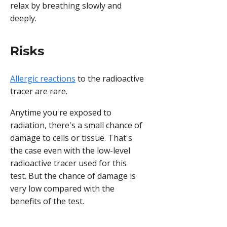
relax by breathing slowly and
deeply.
Risks
Allergic reactions
to the radioactive
tracer are rare.
Anytime you're exposed to
radiation, there's a small chance of
damage to cells or tissue. That's
the case even with the low-level
radioactive tracer used for this
test. But the chance of damage is
very low compared with the
benefits of the test.