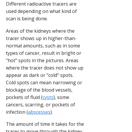
Different radioactive tracers are
used depending on what kind of
scan is being done.
Areas of the kidneys where the
tracer shows up in higher-than-
normal amounts, such as in some
types of cancer, result in bright or
"hot" spots in the pictures. Areas
where the tracer does not show up
appear as dark or "cold" spots.
Cold spots can mean narrowing or
blockage of the blood vessels,
pockets of fluid (
cysts
), some
cancers, scarring, or pockets of
infection (
abscesses
).
The amount of time it takes for the
tracer to move through the kidney,