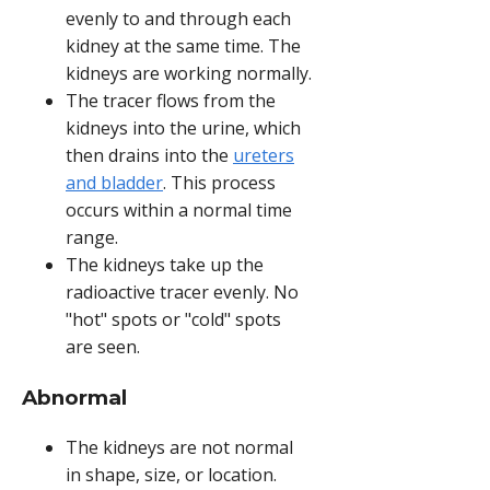
evenly to and through each
kidney at the same time. The
kidneys are working normally.
The tracer flows from the
kidneys into the urine, which
then drains into the
ureters
and bladder
. This process
occurs within a normal time
range.
The kidneys take up the
radioactive tracer evenly. No
"hot" spots or "cold" spots
are seen.
Abnormal
The kidneys are not normal
in shape, size, or location.