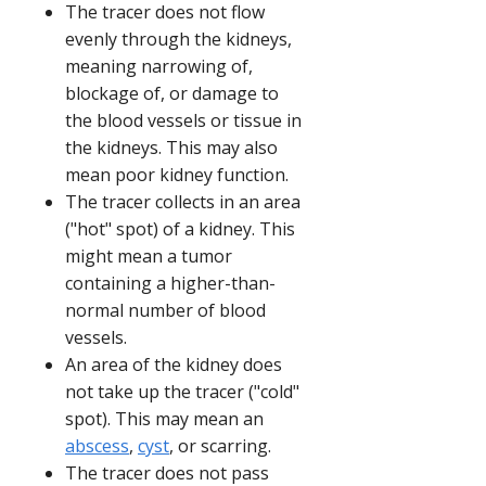
The tracer does not flow
evenly through the kidneys,
meaning narrowing of,
blockage of, or damage to
the blood vessels or tissue in
the kidneys. This may also
mean poor kidney function.
The tracer collects in an area
("hot" spot) of a kidney. This
might mean a tumor
containing a higher-than-
normal number of blood
vessels.
An area of the kidney does
not take up the tracer ("cold"
spot). This may mean an
abscess
,
cyst
, or scarring.
The tracer does not pass