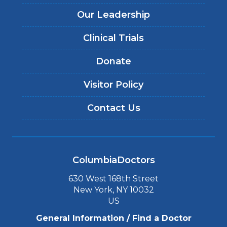
Our Leadership
Clinical Trials
Donate
Visitor Policy
Contact Us
ColumbiaDoctors
630 West 168th Street
New York, NY 10032
US
General Information / Find a Doctor