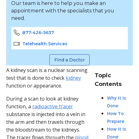
Our team is here to help you make an
appointment with the specialists that you
need.
877-426-5637
Telehealth Services
Find a Doctor
A kidney scan is a nuclear scanning
Topic
test that is done to check
kidney
Contents
function or appearance.
Why It Is
During a scan to look at kidney
Done
function, a
radioactive tracer
How To
substance is injected into a vein in
Prepare
the arm and then travels through
How It Is
the bloodstream to the kidneys.
Done
The tracer flows through the
blood