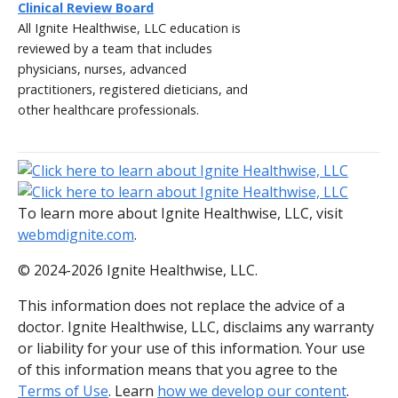
Clinical Review Board
All Ignite Healthwise, LLC education is
reviewed by a team that includes
physicians, nurses, advanced
practitioners, registered dieticians, and
other healthcare professionals.
To learn more about Ignite Healthwise, LLC, visit
webmdignite.com
.
© 2024-2026 Ignite Healthwise, LLC.
This information does not replace the advice of a
doctor. Ignite Healthwise, LLC, disclaims any warranty
or liability for your use of this information. Your use
of this information means that you agree to the
Terms of Use
. Learn
how we develop our content
.