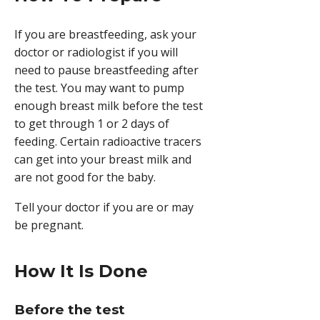
If you are breastfeeding, ask your
doctor or radiologist if you will
need to pause breastfeeding after
the test. You may want to pump
enough breast milk before the test
to get through 1 or 2 days of
feeding. Certain radioactive tracers
can get into your breast milk and
are not good for the baby.
Tell your doctor if you are or may
be pregnant.
How It Is Done
Before the test