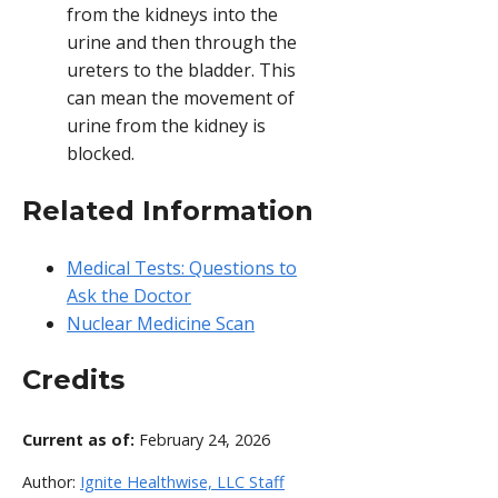
from the kidneys into the
urine and then through the
ureters to the bladder. This
can mean the movement of
urine from the kidney is
blocked.
Related Information
Medical Tests: Questions to
Ask the Doctor
Nuclear Medicine Scan
Credits
Current as of:
February 24, 2026
Author:
Ignite Healthwise, LLC Staff