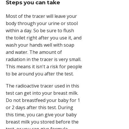
Steps you can take
Most of the tracer will leave your
body through your urine or stool
within a day. So be sure to flush
the toilet right after you use it, and
wash your hands well with soap
and water. The amount of
radiation in the tracer is very small.
This means it isn't a risk for people
to be around you after the test.
The radioactive tracer used in this
test can get into your breast milk.
Do not breastfeed your baby for 1
or 2 days after this test. During
this time, you can give your baby
breast milk you stored before the
test, or you can give formula.