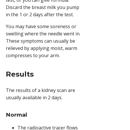
Discard the breast milk you pump
in the 1 or 2 days after the test.
You may have some soreness or
swelling where the needle went in.
These symptoms can usually be
relieved by applying moist, warm
compresses to your arm.
Results
The results of a kidney scan are
usually available in 2 days.
Normal
The radioactive tracer flows