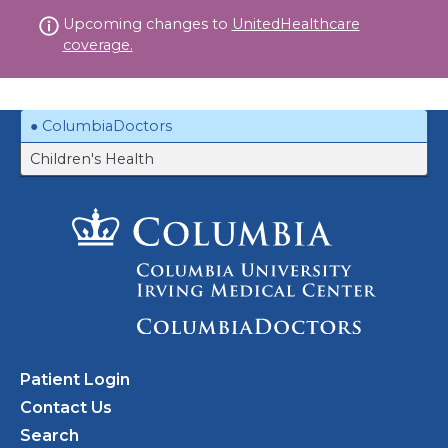
Skip
Upcoming changes to
UnitedHealthcare
to
coverage.
content
ColumbiaDoctors
Children's Health
Patient Login
Contact Us
Search