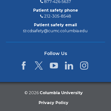
877-426-5637
Patient safety phone
212-305-8548
Patient safety email
cdsafety@cumc.columbia.edu
Follow Us
Facebook
Twitter
YouTube
LinkedIn
Instagram
©
2026
Columbia University
Privacy Policy