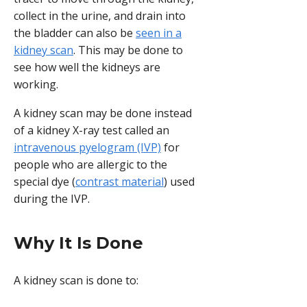
collect in the urine, and drain into
the bladder can also be
seen in a
kidney scan
. This may be done to
see how well the kidneys are
working.
A kidney scan may be done instead
of a kidney X-ray test called an
intravenous pyelogram (IVP)
for
people who are allergic to the
special dye (
contrast material
) used
during the IVP.
Why It Is Done
A kidney scan is done to: