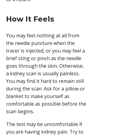
How It Feels
You may feel nothing at all from
the needle puncture when the
tracer is injected, or you may feel a
brief sting or pinch as the needle
goes through the skin. Otherwise,
a kidney scan is usually painless.
You may find it hard to remain still
during the scan. Ask for a pillow or
blanket to make yourself as
comfortable as possible before the
scan begins.
The test may be uncomfortable if
you are having kidney pain. Try to