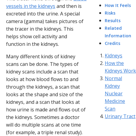
How It Feels
vessels in the kidneys
and then is
Risks
excreted into the urine. A special
Results
camera (gamma) takes pictures of
Related
the tracer in the kidneys. This
Information
helps show cell activity and
Credits
function in the kidneys.
Kidneys
Many different kinds of kidney
How the
scans can be done. The types of
Kidneys Work
kidney scans include a scan that
Normal
looks at how blood flows to and
Kidney
through the kidneys, a scan that
Nuclear
looks at the shape and size of the
Medicine
kidneys, and a scan that looks at
Scan
how urine is made and flows out of
Urinary Tract
the kidneys. Sometimes a doctor
will do multiple scans at one time
(for example, a triple renal study).