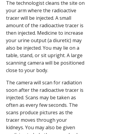
The technologist cleans the site on
your arm where the radioactive
tracer will be injected. A small
amount of the radioactive tracer is
then injected. Medicine to increase
your urine output (a diuretic) may
also be injected. You may lie on a
table, stand, or sit upright. A large
scanning camera will be positioned
close to your body.
The camera will scan for radiation
soon after the radioactive tracer is
injected. Scans may be taken as
often as every few seconds. The
scans produce pictures as the
tracer moves through your
kidneys. You may also be given