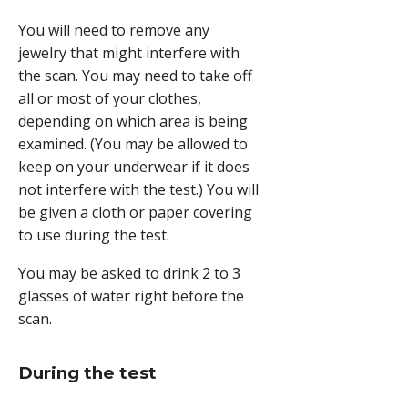
You will need to remove any
jewelry that might interfere with
the scan. You may need to take off
all or most of your clothes,
depending on which area is being
examined. (You may be allowed to
keep on your underwear if it does
not interfere with the test.) You will
be given a cloth or paper covering
to use during the test.
You may be asked to drink 2 to 3
glasses of water right before the
scan.
During the test