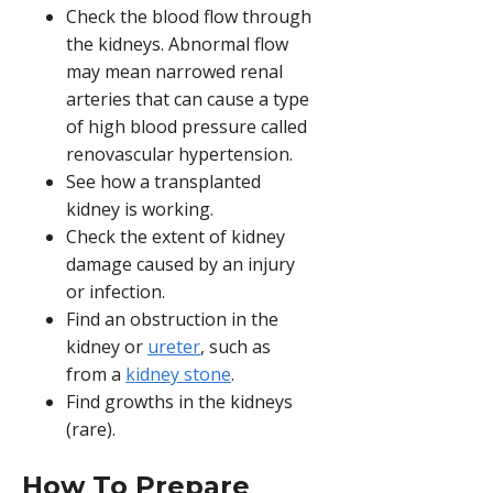
Check the blood flow through
the kidneys. Abnormal flow
may mean narrowed renal
arteries that can cause a type
of high blood pressure called
renovascular hypertension.
See how a transplanted
kidney is working.
Check the extent of kidney
damage caused by an injury
or infection.
Find an obstruction in the
kidney or
ureter
, such as
from a
kidney stone
.
Find growths in the kidneys
(rare).
How To Prepare