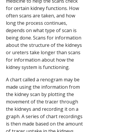
medicine to help the scans check
for certain kidney functions. How
often scans are taken, and how
long the process continues,
depends on what type of scan is
being done. Scans for information
about the structure of the kidneys
or ureters take longer than scans
for information about how the
kidney system is functioning.
A chart called a renogram may be
made using the information from
the kidney scan by plotting the
movement of the tracer through
the kidneys and recording it on a
graph. A series of chart recordings
is then made based on the amount
of tracer uptake in the kidneys