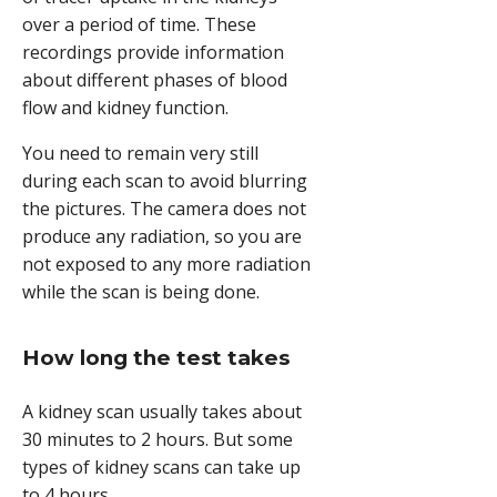
over a period of time. These
recordings provide information
about different phases of blood
flow and kidney function.
You need to remain very still
during each scan to avoid blurring
the pictures. The camera does not
produce any radiation, so you are
not exposed to any more radiation
while the scan is being done.
How long the test takes
A kidney scan usually takes about
30 minutes to 2 hours. But some
types of kidney scans can take up
to 4 hours.