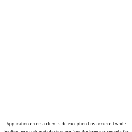
Application error: a
client
-side exception has occurred while
loading
www.columbiadoctors.org
(see the
browser console
for