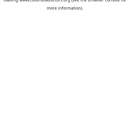
more information).