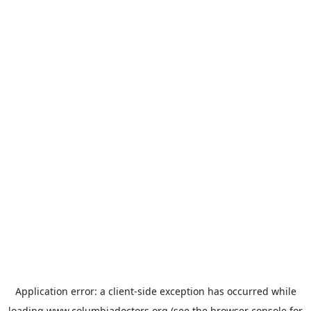
Application error: a
client
-side exception has occurred while
loading
www.columbiadoctors.org
(see the
browser console
for