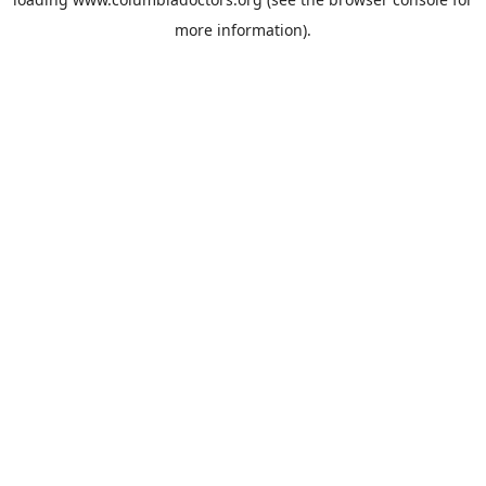
more information).