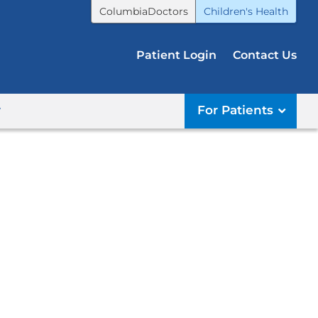
ColumbiaDoctors
Children's Health
Patient Login
Contact Us
r
For Patients