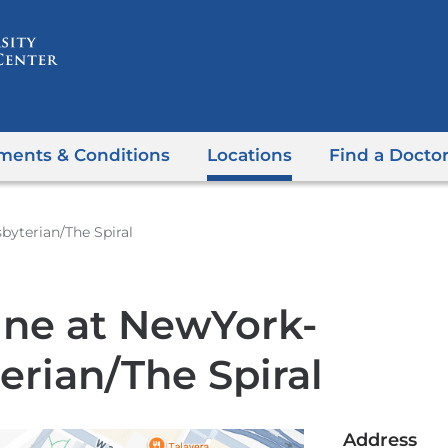
Skip
to
content
ments & Conditions
Locations
Find a Docto
byterian/The Spiral
ine at NewYork-
erian/The Spiral
Address