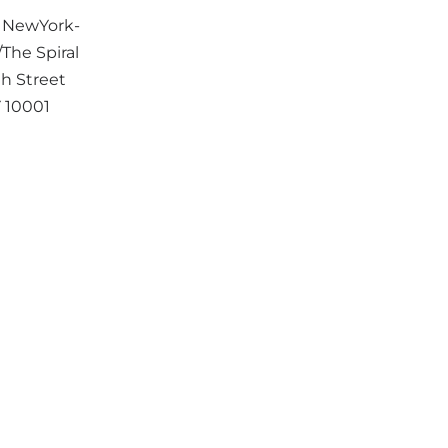
t NewYork-
The Spiral
h Street
Y
10001