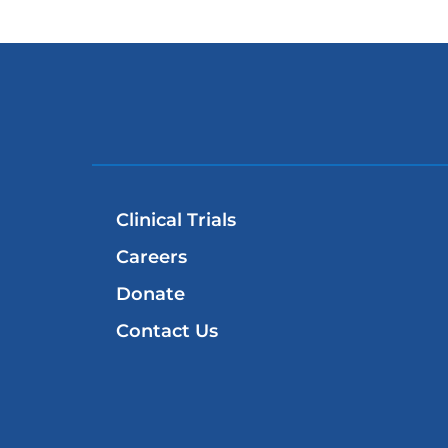
Clinical Trials
Careers
Donate
Contact Us