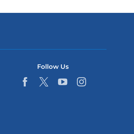
Follow Us