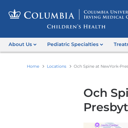
About Us
Pediatric Specialties
Treat
You
Home
Locations
Och Spine at NewYork-Pres
are
here
Och Sp
Presbyt
Open