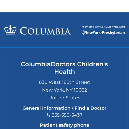
ColumbiaDoctors Children's
Health
630 West 168th Street
New York
,
NY
10032
United States
General Information / Find a Doctor
855-550-5437
Patient safety phone