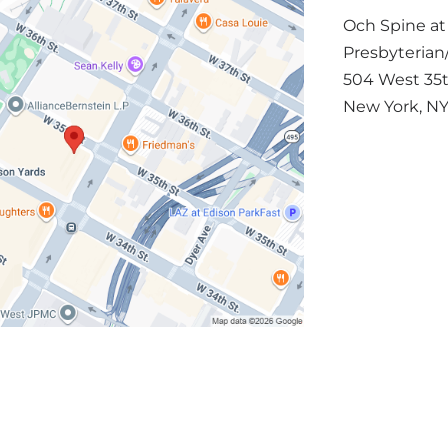
Och Spine a
Presbyterian/
504 West 35t
New York
,
N