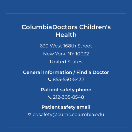
ColumbiaDoctors Children's
Health
630 West 168th Street
New York
,
NY
10032
United States
General Information / Find a Doctor
855-550-5437
Patient safety phone
212-305-8548
Patient safety email
cdsafety@cumc.columbia.edu
(l
i
n
k