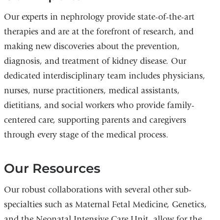
Our experts in nephrology provide state-of-the-art
therapies and are at the forefront of research, and
making new discoveries about the prevention,
diagnosis, and treatment of kidney disease. Our
dedicated interdisciplinary team includes physicians,
nurses, nurse practitioners, medical assistants,
dietitians, and social workers who provide family-
centered care, supporting parents and caregivers
through every stage of the medical process.
Our Resources
Our robust collaborations with several other sub-
specialties such as Maternal Fetal Medicine, Genetics,
and the Neonatal Intensive Care Unit, allow for the