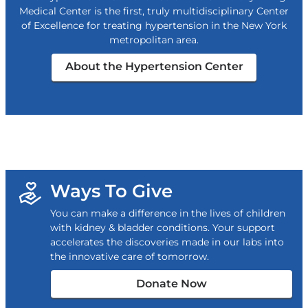
Medical Center is the first, truly multidisciplinary Center
of Excellence for treating hypertension in the New York
metropolitan area.
About the Hypertension Center
Ways To Give
You can make a difference in the lives of children
with kidney & bladder conditions. Your support
accelerates the discoveries made in our labs into
the innovative care of tomorrow.
Donate Now