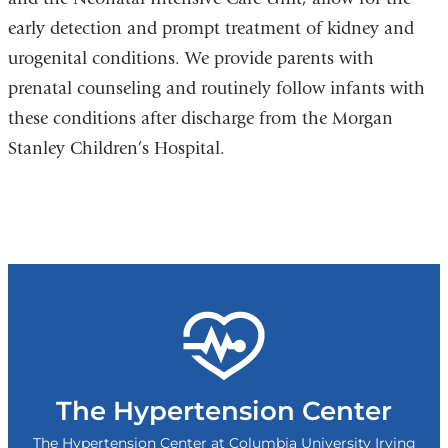
early detection and prompt treatment of kidney and
urogenital conditions. We provide parents with
prenatal counseling and routinely follow infants with
these conditions after discharge from the Morgan
Stanley Children’s Hospital.
The Hypertension Center
The Hypertension Center at Columbia University Irving