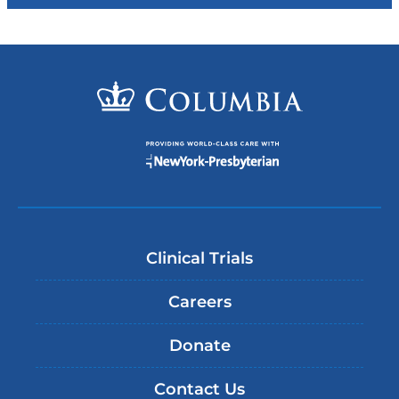
Clinical Trials
Careers
Donate
Contact Us