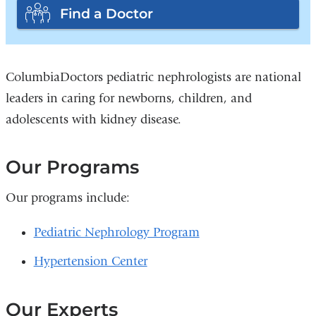
Find a Doctor
ColumbiaDoctors pediatric nephrologists are national
leaders in caring for newborns, children, and
adolescents with kidney disease.
Our Programs
Our programs include:
Pediatric Nephrology Program
Hypertension Center
Our Experts