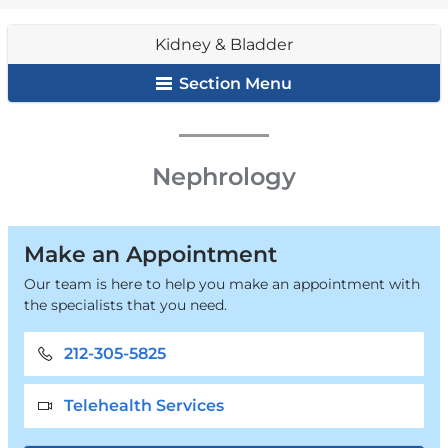
&
are
Bladder
Kidney & Bladder
here
Section Menu
Kidney
Nephrology
&
Bladder
Make an Appointment
Our team is here to help you make an appointment with
the specialists that you need.
212-305-5825
Telehealth Services