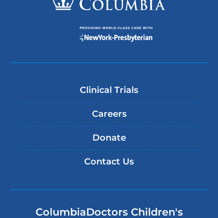
Clinical Trials
Careers
Donate
Contact Us
ColumbiaDoctors Children's