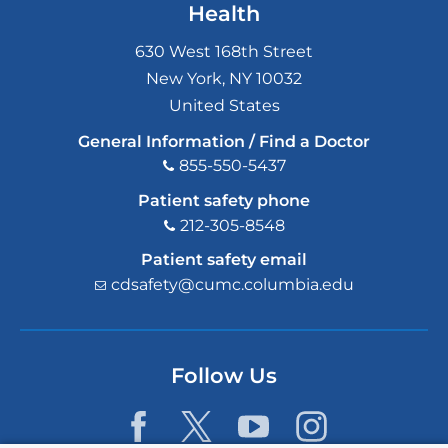
Health
630 West 168th Street
New York
,
NY
10032
United States
General Information / Find a Doctor
855-550-5437
Patient safety phone
212-305-8548
Patient safety email
cdsafety@cumc.columbia.edu
(l
i
n
k
s
Follow Us
e
n
d
s