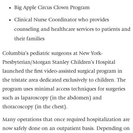
Big Apple Circus Clown Program
Clinical Nurse Coordinator who provides
counseling and healthcare services to patients and
their families
Columbia’s pediatric surgeons at New York-
Presbyterian/Morgan Stanley Children’s Hospital
launched the first video-assisted surgical program in
the tristate area dedicated exclusively to children. The
program uses minimal access techniques for surgeries
such as laparoscopy (in the abdomen) and
thoracoscopy (in the chest).
Many operations that once required hospitalization are
now safely done on an outpatient basis. Depending on