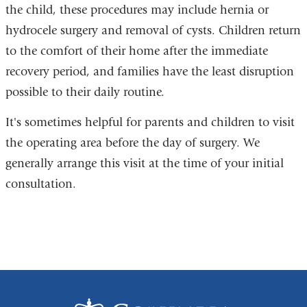
the child, these procedures may include hernia or
hydrocele surgery and removal of cysts. Children return
to the comfort of their home after the immediate
recovery period, and families have the least disruption
possible to their daily routine.
It's sometimes helpful for parents and children to visit
the operating area before the day of surgery. We
generally arrange this visit at the time of your initial
consultation.