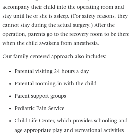
accompany their child into the operating room and
stay until he or she is asleep. (For safety reasons, they
cannot stay during the actual surgery.) After the
operation, parents go to the recovery room to be there
when the child awakens from anesthesia.
Our family-centered approach also includes:
Parental visiting 24 hours a day
Parental rooming-in with the child
Parent support groups
Pediatric Pain Service
Child Life Center, which provides schooling and
age-appropriate play and recreational activities