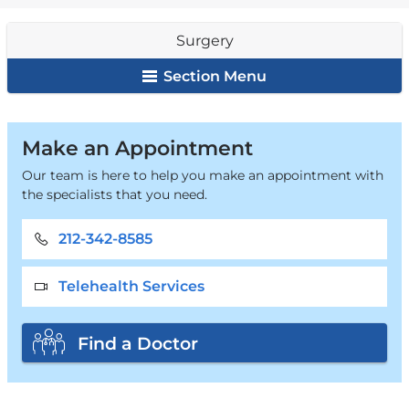
are
Surgery
here
Section Menu
Surgery
Make an Appointment
Our team is here to help you make an appointment with
the specialists that you need.
212-342-8585
Telehealth Services
Find a Doctor