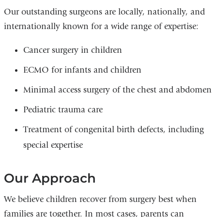
Our outstanding surgeons are locally, nationally, and
internationally known for a wide range of expertise:
Cancer surgery in children
ECMO for infants and children
Minimal access surgery of the chest and abdomen
Pediatric trauma care
Treatment of congenital birth defects, including
special expertise
Our Approach
We believe children recover from surgery best when
families are together. In most cases, parents can