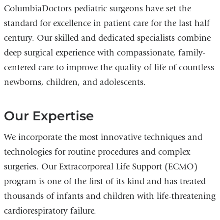
ColumbiaDoctors pediatric surgeons have set the
standard for excellence in patient care for the last half
century. Our skilled and dedicated specialists combine
deep surgical experience with compassionate, family-
centered care to improve the quality of life of countless
newborns, children, and adolescents.
Our Expertise
We incorporate the most innovative techniques and
technologies for routine procedures and complex
surgeries. Our Extracorporeal Life Support (ECMO)
program is one of the first of its kind and has treated
thousands of infants and children with life-threatening
cardiorespiratory failure.