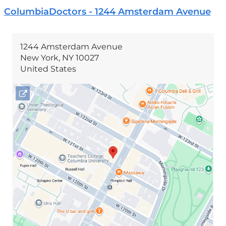
ColumbiaDoctors - 1244 Amsterdam Avenue
1244 Amsterdam Avenue
New York
,
NY
10027
United States
Open
location
1244
Amsterdam
Avenue
in
Google
Maps