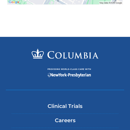
Clinical Trials
Careers