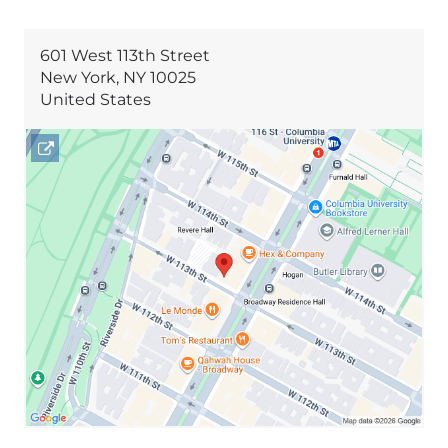
601 West 113th Street
New York
,
NY
10025
United States
Open
location
601
West
113th
Street
in
Google
Maps