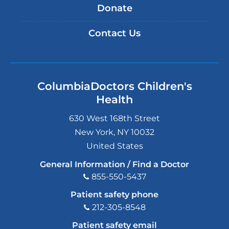
Donate
Contact Us
ColumbiaDoctors Children's
Health
630 West 168th Street
New York
,
NY
10032
United States
General Information / Find a Doctor
855-550-5437
Patient safety phone
212-305-8548
Patient safety email