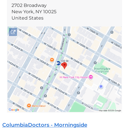
2702 Broadway
New York
,
NY
10025
United States
Open
location
2702
Broadway
in
Google
Maps
ColumbiaDoctors - Morningside