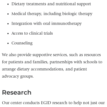
Dietary treatments and nutritional support
Medical therapy, including biologic therapy
Integration with oral immunotherapy
Access to clinical trials
Counseling
We also provide supportive services, such as resources
for patients and families, partnerships with schools to
arrange dietary accommodations, and patient
advocacy groups.
Research
Our center conducts EGID research to help not just our