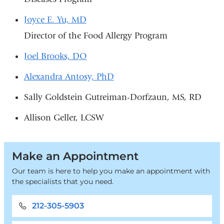
Joyce E. Yu, MD
Director of the Food Allergy Program
Joel Brooks, DO
Alexandra Antosy, PhD
Sally Goldstein Gutreiman-Dorfzaun, MS, RD
Allison Geller, LCSW
Make an Appointment
Our team is here to help you make an appointment with
the specialists that you need.
212-305-5903