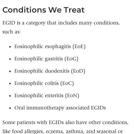
Conditions We Treat
EGID is a category that includes many conditions,
such as:
Eosinophilic esophagitis (EoE)
Eosinophilic gastritis (EoG)
Eosinophilic duodenitis (EoD)
Eosinophilic colitis (EoC)
Eosinophilic enteritis (EoN)
Oral immunotherapy associated EGIDs
Some patients with EGIDs also have other conditions,
like food allergies, eczema, asthma, and seasonal or