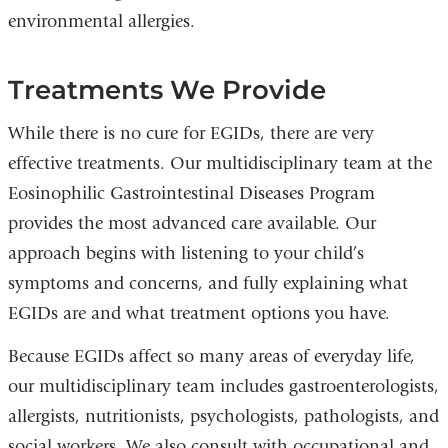
environmental allergies.
Treatments We Provide
While there is no cure for EGIDs, there are very
effective treatments. Our multidisciplinary team at the
Eosinophilic Gastrointestinal Diseases Program
provides the most advanced care available. Our
approach begins with listening to your child’s
symptoms and concerns, and fully explaining what
EGIDs are and what treatment options you have.
Because EGIDs affect so many areas of everyday life,
our multidisciplinary team includes gastroenterologists,
allergists, nutritionists, psychologists, pathologists, and
social workers. We also consult with occupational and