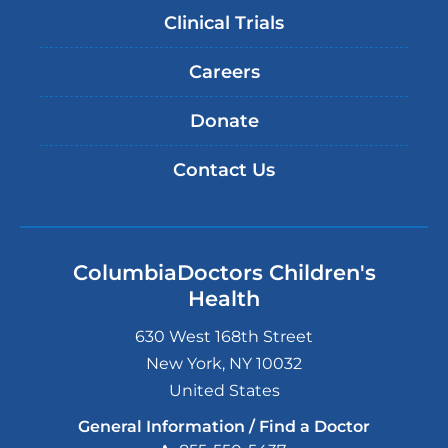
Clinical Trials
Careers
Donate
Contact Us
ColumbiaDoctors Children's
Health
630 West 168th Street
New York
,
NY
10032
United States
General Information / Find a Doctor