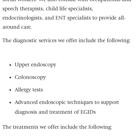
speech therapists, child life specialists,
endocrinologists, and ENT specialists to provide all-
around care.
The diagnostic services we offer include the following:
Upper endoscopy
Colonoscopy
Allergy tests
Advanced endoscopic techniques to support
diagnosis and treatment of EGIDs
The treatments we offer include the following: