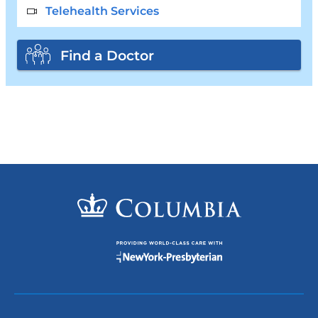
Telehealth Services
Find a Doctor