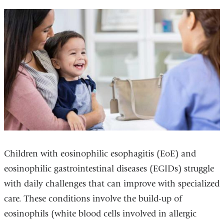
Children with eosinophilic esophagitis (EoE) and
eosinophilic gastrointestinal diseases (EGIDs) struggle
with daily challenges that can improve with specialized
care. These conditions involve the build-up of
eosinophils (white blood cells involved in allergic