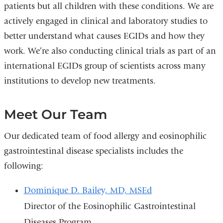
patients but all children with these conditions. We are
actively engaged in clinical and laboratory studies to
better understand what causes EGIDs and how they
work. We’re also conducting clinical trials as part of an
international EGIDs group of scientists across many
institutions to develop new treatments.
Meet Our Team
Our dedicated team of food allergy and eosinophilic
gastrointestinal disease specialists includes the
following:
Dominique D. Bailey, MD, MSEd
Director of the Eosinophilic Gastrointestinal
Diseases Program