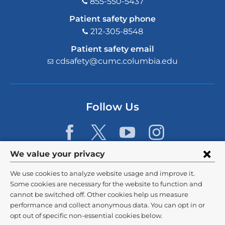
855-550-5437
Patient safety phone
212-305-8548
Patient safety email
cdsafety@cumc.columbia.edu
(l
i
n
k
s
Follow Us
e
n
d
s
e
Privacy
We value your privacy
-
m
settings
We use cookies to analyze website usage and improve it.
a
and
©
2026
Columbia University
i
Some cookies are necessary for the website to function and
l)
cannot be switched off. Other cookies help us measure
cookie
Privacy Policy
performance and collect anonymous data. You can opt in or
consent
opt out of specific non-essential cookies below.