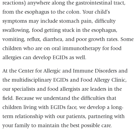
reactions) anywhere along the gastrointestinal tract,
from the esophagus to the colon. Your child’s
symptoms may include stomach pain, difficulty
swallowing, food getting stuck in the esophagus,
vomiting, reflux, diarrhea, and poor growth rates. Some
children who are on oral immunotherapy for food
allergies can develop EGIDs as well.
At the Center for Allergic and Immune Disorders and
the multidisciplinary EGIDs and Food Allergy Clinic,
our specialists and food allergists are leaders in the
field. Because we understand the difficulties that
children living with EGIDs face, we develop a long-
term relationship with our patients, partnering with
your family to maintain the best possible care.