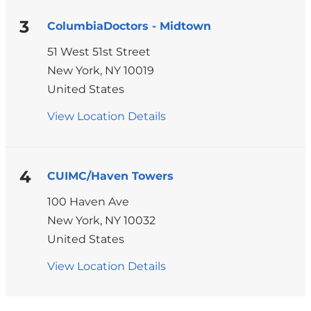
-
430
3
ColumbiaDoctors - Midtown
West
51 West 51st Street
116th
New York
,
NY
10019
Street
United States
View Location Details
for
ColumbiaDoctors
-
Midtown
4
CUIMC/Haven Towers
100 Haven Ave
New York
,
NY
10032
United States
View Location Details
for
CUIMC/Haven
Pages
Towers