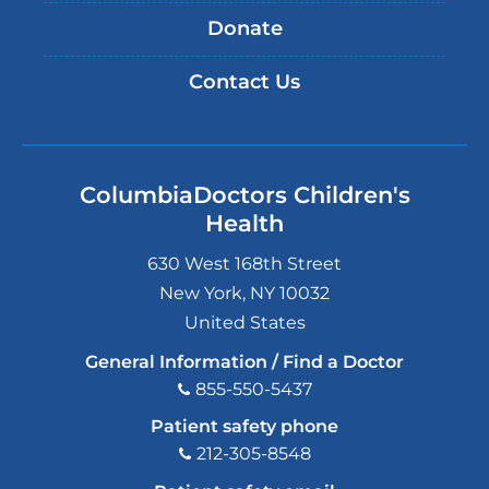
Donate
Contact Us
ColumbiaDoctors Children's
Health
630 West 168th Street
New York
,
NY
10032
United States
General Information / Find a Doctor
855-550-5437
Patient safety phone
212-305-8548