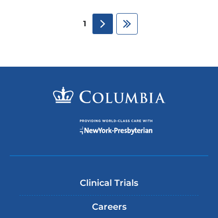
next
Last
1
Clinical Trials
Careers