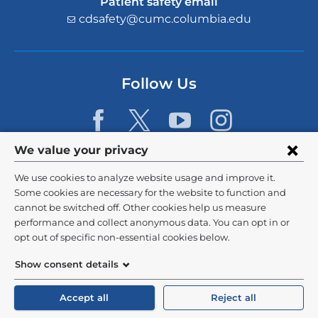
Patient safety email
cdsafety@cumc.columbia.edu
(l
i
n
k
s
Follow Us
e
n
d
s
e
Privacy
We value your privacy
-
settings
m
We use cookies to analyze website usage and improve it.
a
and
©
2026
Columbia University
Some cookies are necessary for the website to function and
i
l)
cannot be switched off. Other cookies help us measure
cookie
Privacy Policy
performance and collect anonymous data. You can opt in or
consent
opt out of specific non-essential cookies below.
Terms and Conditions
Show consent details
HIPAA
Accept all
Reject all
General Information:
212-305-2862