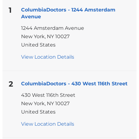
1
ColumbiaDoctors - 1244 Amsterdam
Avenue
1244 Amsterdam Avenue
New York
,
NY
10027
United States
View Location Details
for
ColumbiaDoctors
-
1244
2
ColumbiaDoctors - 430 West 116th Street
Amsterdam
430 West 116th Street
Avenue
New York
,
NY
10027
United States
View Location Details
for
ColumbiaDoctors