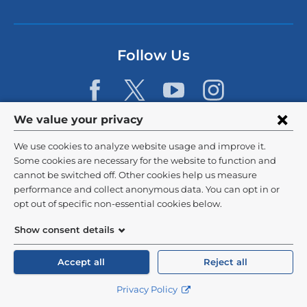
i
n
k
s
Follow Us
e
n
d
s
e
Privacy
We value your privacy
-
m
settings
We use cookies to analyze website usage and improve it.
a
and
©
2026
Columbia University
i
Some cookies are necessary for the website to function and
l)
cannot be switched off. Other cookies help us measure
cookie
Privacy Policy
performance and collect anonymous data. You can opt in or
consent
opt out of specific non-essential cookies below.
Terms and Conditions
Show consent details
HIPAA
Accept all
Reject all
General Information:
212-305-2862
Privacy Policy