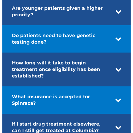
Are younger patients given a higher
priority?
Do patients need to have genetic
testing done?
How long will it take to begin
treatment once eligibility has been
established?
What insurance is accepted for
Spinraza?
If I start drug treatment elsewhere,
can I still get treated at Columbia?