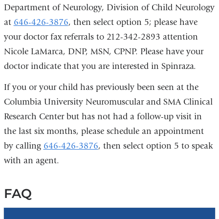
Department of Neurology, Division of Child Neurology
at
646-426-3876
, then select option 5; please have
your doctor fax referrals to 212-342-2893 attention
Nicole LaMarca, DNP, MSN, CPNP. Please have your
doctor indicate that you are interested in Spinraza.
If you or your child has previously been seen at the
Columbia University Neuromuscular and SMA Clinical
Research Center but has not had a follow-up visit in
the last six months, please schedule an appointment
by calling
646-426-3876
, then select option 5 to speak
with an agent.
FAQ