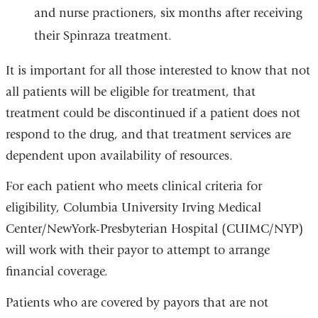
and nurse practioners, six months after receiving
their Spinraza treatment.
It is important for all those interested to know that not
all patients will be eligible for treatment, that
treatment could be discontinued if a patient does not
respond to the drug, and that treatment services are
dependent upon availability of resources.
For each patient who meets clinical criteria for
eligibility, Columbia University Irving Medical
Center/NewYork-Presbyterian Hospital (CUIMC/NYP)
will work with their payor to attempt to arrange
financial coverage.
Patients who are covered by payors that are not