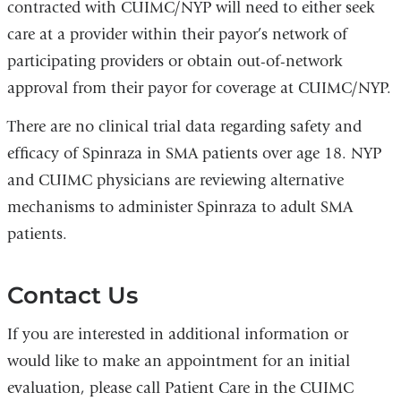
contracted with CUIMC/NYP will need to either seek
care at a provider within their payor’s network of
participating providers or obtain out-of-network
approval from their payor for coverage at CUIMC/NYP.
There are no clinical trial data regarding safety and
efficacy of Spinraza in SMA patients over age 18. NYP
and CUIMC physicians are reviewing alternative
mechanisms to administer Spinraza to adult SMA
patients.
Contact Us
If you are interested in additional information or
would like to make an appointment for an initial
evaluation, please call Patient Care in the CUIMC