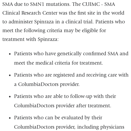
SMA due to SMN1 mutations. The CUIMC - SMA
Clinical Research Center was the first site in the world
to administer Spinraza in a clinical trial. Patients who
meet the following criteria may be eligible for
treatment with Spinraza:
Patients who have genetically confirmed SMA and
meet the medical criteria for treatment.
Patients who are registered and receiving care with
a ColumbiaDoctors provider.
Patients who are able to follow-up with their
ColumbiaDoctors provider after treatment.
Patients who can be evaluated by their
ColumbiaDoctors provider, including physicians