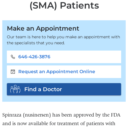
(SMA) Patients
Make an Appointment
Our team is here to help you make an appointment with
the specialists that you need.
646-426-3876
Request an Appointment Online
Find a Doctor
Spinraza (nusinersen) has been approved by the FDA
and is now available for treatment of patients with