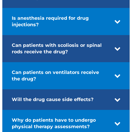
Is anesthesia required for drug
injections?
Can patients with scoliosis or spinal
rods receive the drug?
Can patients on ventilators receive
the drug?
Will the drug cause side effects?
Why do patients have to undergo
physical therapy assessments?