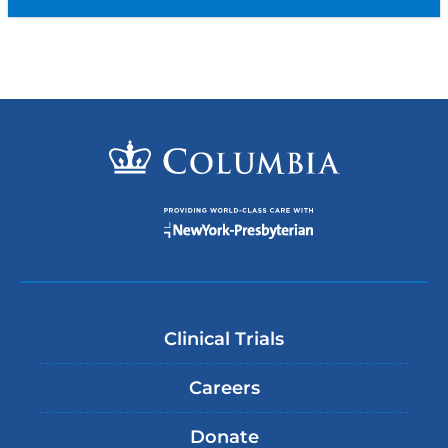
Clinical Trials
Careers
Donate