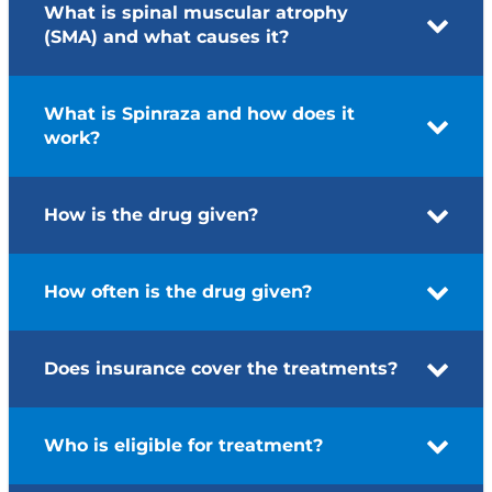
What is spinal muscular atrophy
(SMA) and what causes it?
What is Spinraza and how does it
work?
How is the drug given?
How often is the drug given?
Does insurance cover the treatments?
Who is eligible for treatment?