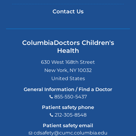
Contact Us
ColumbiaDoctors Children's
Health
630 West 168th Street
New York
,
NY
10032
United States
General Information / Find a Doctor
855-550-5437
Patient safety phone
212-305-8548
Patient safety email
cdsafety@cumc.columbia.edu
(l