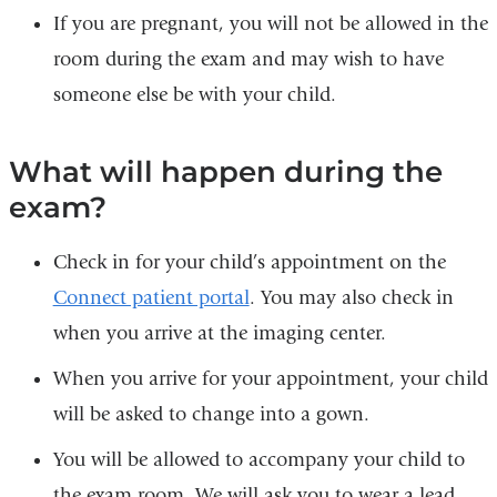
If you are pregnant, you will not be allowed in the
room during the exam and may wish to have
someone else be with your child.
What will happen during the
exam?
Check in for your child’s appointment on the
Connect patient portal
. You may also check in
when you arrive at the imaging center.
When you arrive for your appointment, your child
will be asked to change into a gown.
You will be allowed to accompany your child to
the exam room. We will ask you to wear a lead