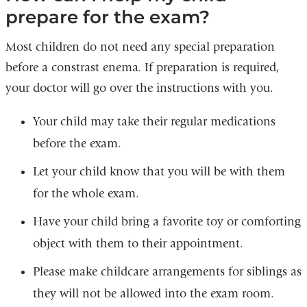
prepare for the exam?
Most children do not need any special preparation
before a constrast enema. If preparation is required,
your doctor will go over the instructions with you.
Your child may take their regular medications
before the exam.
Let your child know that you will be with them
for the whole exam.
Have your child bring a favorite toy or comforting
object with them to their appointment.
Please make childcare arrangements for siblings as
they will not be allowed into the exam room.