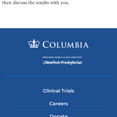
then discuss the results with you.
Clinical Trials
Careers
Donate