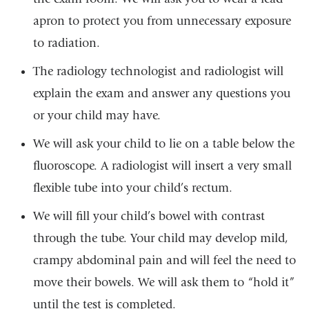
apron to protect you from unnecessary exposure
to radiation.
The radiology technologist and radiologist will
explain the exam and answer any questions you
or your child may have.
We will ask your child to lie on a table below the
fluoroscope. A radiologist will insert a very small
flexible tube into your child’s rectum.
We will fill your child’s bowel with contrast
through the tube. Your child may develop mild,
crampy abdominal pain and will feel the need to
move their bowels. We will ask them to “hold it”
until the test is completed.