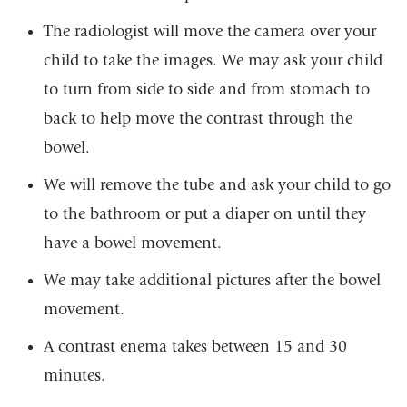
The radiologist will move the camera over your
child to take the images. We may ask your child
to turn from side to side and from stomach to
back to help move the contrast through the
bowel.
We will remove the tube and ask your child to go
to the bathroom or put a diaper on until they
have a bowel movement.
We may take additional pictures after the bowel
movement.
A contrast enema takes between 15 and 30
minutes.