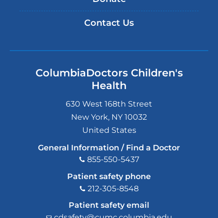
Contact Us
ColumbiaDoctors Children's
Health
630 West 168th Street
New York
,
NY
10032
United States
General Information / Find a Doctor
855-550-5437
Patient safety phone
212-305-8548
Patient safety email
cdsafety@cumc.columbia.edu
(l