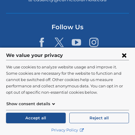
i
n
k
s
Follow Us
e
n
d
s
e
Privacy
We value your privacy
-
m
settings
We use cookies to analyze website usage and improve it.
a
and
©
2026
Columbia University
i
Some cookies are necessary for the website to function and
l)
cannot be switched off. Other cookies help us measure
cookie
Privacy Policy
performance and collect anonymous data. You can opt in or
consent
opt out of specific non-essential cookies below.
Terms and Conditions
Show consent details
HIPAA
Accept all
Reject all
General Information:
212-305-2862
Privacy Policy