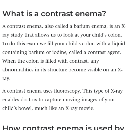
What is a contrast enema?
A contrast enema, also called a barium enema, is an X-
ray study that allows us to look at your child's colon.
To do this exam we fill your child's colon with a liquid
containing barium or iodine, called a contrast agent.
When the colon is filled with contrast, any
abnormalities in its structure become visible on an X-
ray.
A contrast enema uses fluoroscopy. This type of X-ray
enables doctors to capture moving images of your
child’s bowel, much like an X-ray movie.
How contrast enema is used by