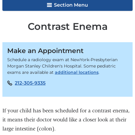
Section Menu
Contrast Enema
Make an Appointment
Schedule a radiology exam at NewYork-Presbyterian
Morgan Stanley Children's Hospital. Some pediatric
exams are available at
additional locations
.
212-305-9335
If your child has been scheduled for a contrast enema,
it means their doctor would like a closer look at their
large intestine (colon).