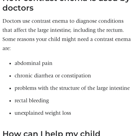
doctors
Doctors use contrast enema to diagnose conditions
that affect the large intestine, including the rectum.
Some reasons your child might need a contrast enema
are:
abdominal pain
chronic diarrhea or constipation
problems with the structure of the large intestine
rectal bleeding
unexplained weight loss
How can I help my child