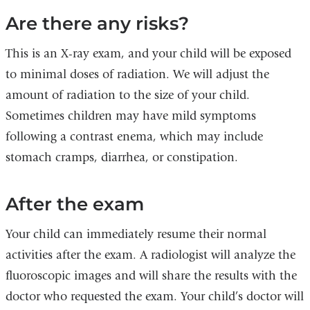
Are there any risks?
This is an X-ray exam, and your child will be exposed
to minimal doses of radiation. We will adjust the
amount of radiation to the size of your child.
Sometimes children may have mild symptoms
following a contrast enema, which may include
stomach cramps, diarrhea, or constipation.
After the exam
Your child can immediately resume their normal
activities after the exam. A radiologist will analyze the
fluoroscopic images and will share the results with the
doctor who requested the exam. Your child’s doctor will