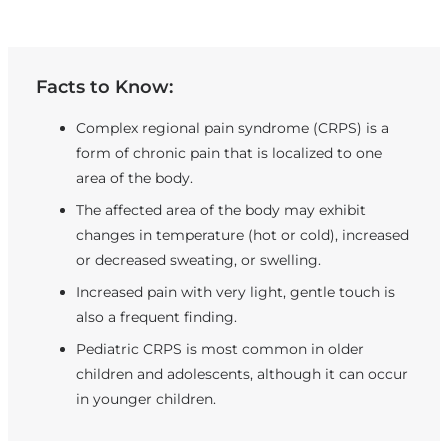
Facts to Know:
Complex regional pain syndrome (CRPS) is a
form of chronic pain that is localized to one
area of the body.
The affected area of the body may exhibit
changes in temperature (hot or cold), increased
or decreased sweating, or swelling.
Increased pain with very light, gentle touch is
also a frequent finding.
Pediatric CRPS is most common in older
children and adolescents, although it can occur
in younger children.