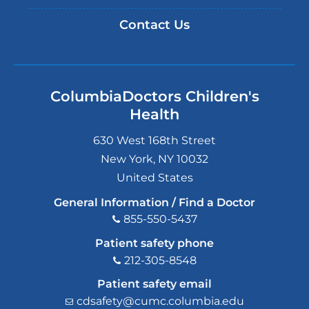
Contact Us
ColumbiaDoctors Children's
Health
630 West 168th Street
New York
,
NY
10032
United States
General Information / Find a Doctor
855-550-5437
Patient safety phone
212-305-8548
Patient safety email
cdsafety@cumc.columbia.edu
(l