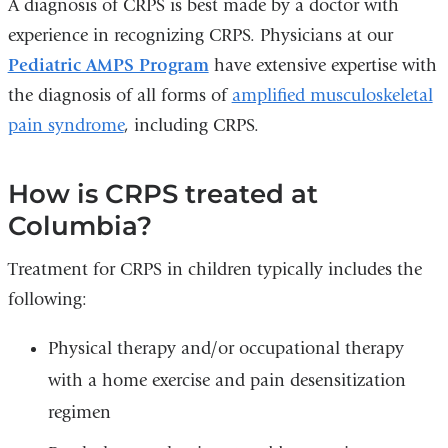
A diagnosis of CRPS is best made by a doctor with
experience in recognizing CRPS. Physicians at our
Pediatric AMPS Program
have extensive expertise with
the diagnosis of all forms of
amplified musculoskeletal
pain syndrome
, including CRPS.
How is CRPS treated at
Columbia?
Treatment for CRPS in children typically includes the
following:
Physical therapy and/or occupational therapy
with a home exercise and pain desensitization
regimen