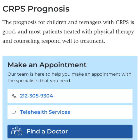
CRPS Prognosis
The prognosis for children and teenagers with CRPS is
good, and most patients treated with physical therapy
and counseling respond well to treatment.
Make an Appointment
Our team is here to help you make an appointment with
the specialists that you need.
212-305-9304
Telehealth Services
Find a Doctor