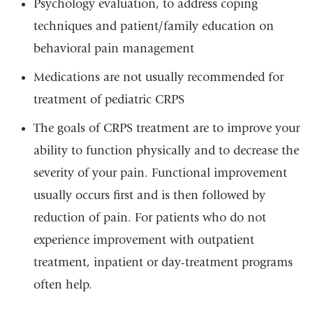
Psychology evaluation, to address coping
techniques and patient/family education on
behavioral pain management
Medications are not usually recommended for
treatment of pediatric CRPS
The goals of CRPS treatment are to improve your
ability to function physically and to decrease the
severity of your pain. Functional improvement
usually occurs first and is then followed by
reduction of pain. For patients who do not
experience improvement with outpatient
treatment, inpatient or day-treatment programs
often help.