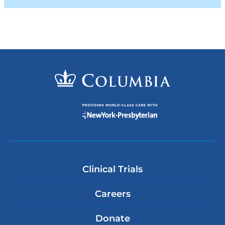
Clinical Trials
Careers
Donate