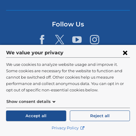
i
n
k
s
Follow Us
e
n
d
s
e
Privacy
We value your privacy
-
m
settings
We use cookies to analyze website usage and improve it.
a
and
©
2026
Columbia University
i
Some cookies are necessary for the website to function and
l)
cannot be switched off. Other cookies help us measure
cookie
Privacy Policy
performance and collect anonymous data. You can opt in or
consent
opt out of specific non-essential cookies below.
Terms and Conditions
Show consent details
HIPAA
Accept all
Reject all
General Information:
212-305-2862
Privacy Policy