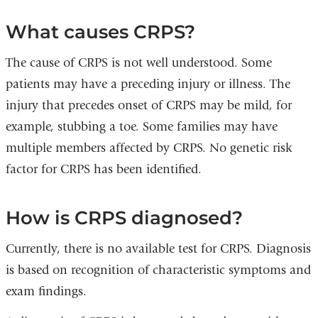
What causes CRPS?
The cause of CRPS is not well understood. Some
patients may have a preceding injury or illness. The
injury that precedes onset of CRPS may be mild, for
example, stubbing a toe. Some families may have
multiple members affected by CRPS. No genetic risk
factor for CRPS has been identified.
How is CRPS diagnosed?
Currently, there is no available test for CRPS. Diagnosis
is based on recognition of characteristic symptoms and
exam findings.