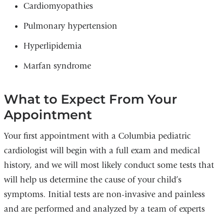
Cardiomyopathies
Pulmonary hypertension
Hyperlipidemia
Marfan syndrome
What to Expect From Your
Appointment
Your first appointment with a Columbia pediatric
cardiologist will begin with a full exam and medical
history, and we will most likely conduct some tests that
will help us determine the cause of your child’s
symptoms. Initial tests are non-invasive and painless
and are performed and analyzed by a team of experts