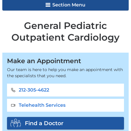
Surgery
Section Menu
General Pediatric
Outpatient Cardiology
Make an Appointment
Our team is here to help you make an appointment with
the specialists that you need.
212-305-4622
Telehealth Services
Find a Doctor