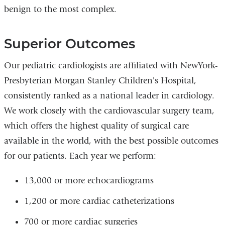
benign to the most complex.
Superior Outcomes
Our pediatric cardiologists are affiliated with NewYork-
Presbyterian Morgan Stanley Children's Hospital,
consistently ranked as a national leader in cardiology.
We work closely with the cardiovascular surgery team,
which offers the highest quality of surgical care
available in the world, with the best possible outcomes
for our patients. Each year we perform:
13,000 or more echocardiograms
1,200 or more cardiac catheterizations
700 or more cardiac surgeries