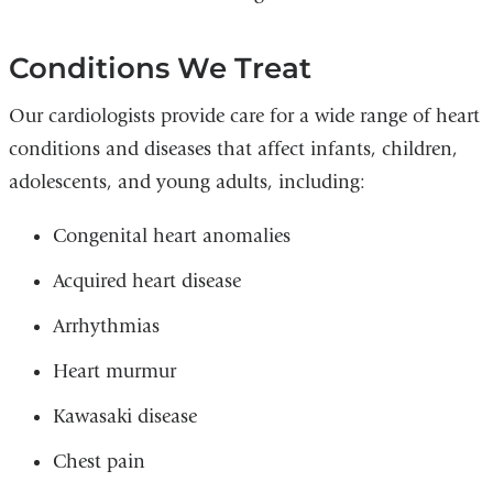
Conditions We Treat
Our cardiologists provide care for a wide range of heart
conditions and diseases that affect infants, children,
adolescents, and young adults, including:
Congenital heart anomalies
Acquired heart disease
Arrhythmias
Heart murmur
Kawasaki disease
Chest pain