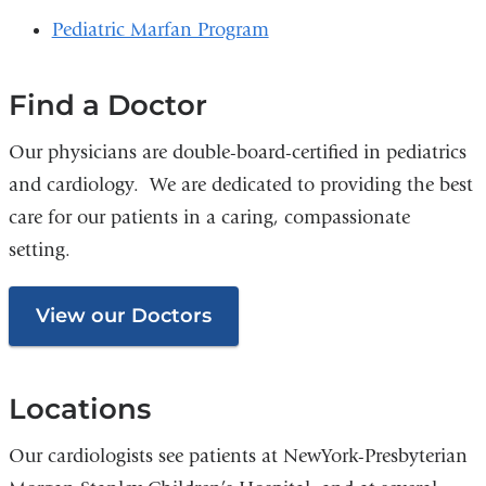
Pediatric Marfan Program
Find a Doctor
Our physicians are double-board-certified in pediatrics
and cardiology. We are dedicated to providing the best
care for our patients in a caring, compassionate
setting.
View our Doctors
Locations
Our cardiologists see patients at NewYork-Presbyterian