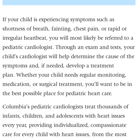
If your child is experiencing symptoms such as
shortness of breath, fainting, chest pain, or rapid or
irregular heartbeat, you will most likely be referred to a
pediatric cardiologist. Through an exam and tests, your
child’s cardiologist will help determine the cause of the
symptoms and, if needed, develop a treatment
plan. Whether your child needs regular monitoring,
medication, or surgical treatment, you’ll want to be in
the best possible place for pediatric heart care.
Columbia’s pediatric cardiologists treat thousands of
infants, children, and adolescents with heart issues
every year, providing individualized, compassionate
care for every child with heart issues, from the most