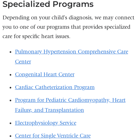
Specialized Programs
Depending on your child’s diagnosis, we may connect
you to one of our programs that provides specialized
care for specific heart issues.
Pulmonary Hypertension Comprehensive Care
Center
Congenital Heart Center
Cardiac Catheterization Program
Program for Pediatric Cardiomyopathy, Heart
Failure, and Transplantation
Electrophysiology Service
Center for Single Ventricle Care