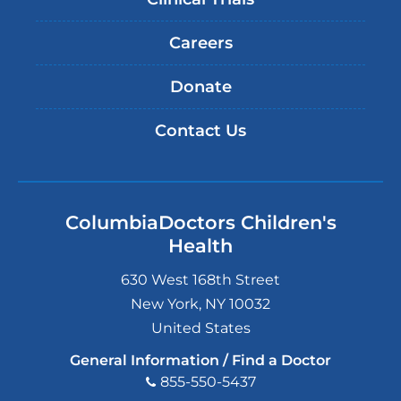
Careers
Donate
Contact Us
ColumbiaDoctors Children's
Health
630 West 168th Street
New York
,
NY
10032
United States
General Information / Find a Doctor
855-550-5437