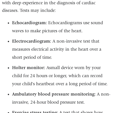
with deep experience in the diagnosis of cardiac
diseases. Tests may include:
Echocardiogram:
Echocardiograms use sound
waves to make pictures of the heart.
Electrocardiogram:
A non-invasive test that
measures electrical activity in the heart over a
short period of time.
Holter monitor:
Asmall device worn by your
child for 24 hours or longer, which can record
your child's heartbeat over a long period of time.
Ambulatory blood pressure monitoring:
A non-
invasive, 24-hour blood pressure test.
Exercise stress testing:
A test that shows how