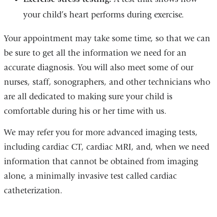
your child’s heart performs during exercise.
Your appointment may take some time, so that we can
be sure to get all the information we need for an
accurate diagnosis. You will also meet some of our
nurses, staff, sonographers, and other technicians who
are all dedicated to making sure your child is
comfortable during his or her time with us.
We may refer you for more advanced imaging tests,
including cardiac CT, cardiac MRI, and, when we need
information that cannot be obtained from imaging
alone, a minimally invasive test called cardiac
catheterization.