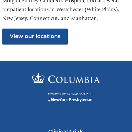
Morgan Stanley Children’s Hospital, and at several
outpatient locations in Westchester (White Plains),
New Jersey, Connecticut, and Manhattan.
View our locations
Clinical Trials