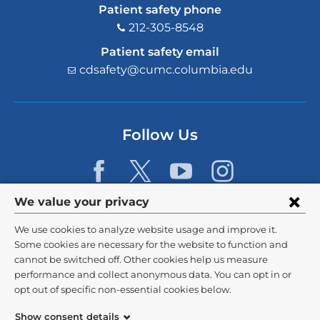
Patient safety phone
212-305-8548
Patient safety email
cdsafety@cumc.columbia.edu
(l
i
n
k
s
Follow Us
e
n
d
s
e
Privacy
We value your privacy
-
m
settings
We use cookies to analyze website usage and improve it.
a
and
©
2026
Columbia University
i
Some cookies are necessary for the website to function and
l)
cannot be switched off. Other cookies help us measure
cookie
Privacy Policy
performance and collect anonymous data. You can opt in or
consent
opt out of specific non-essential cookies below.
Terms and Conditions
Show consent details