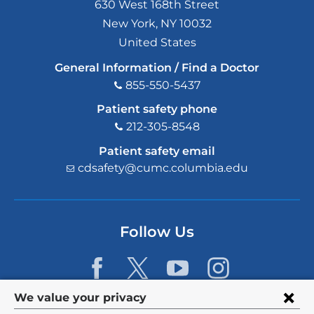
630 West 168th Street
New York
,
NY
10032
United States
General Information / Find a Doctor
855-550-5437
Patient safety phone
212-305-8548
Patient safety email
cdsafety@cumc.columbia.edu
(l
i
n
k
s
Follow Us
e
n
d
s
e
Privacy
We value your privacy
-