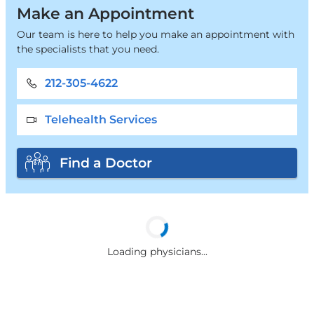
Make an Appointment
Our team is here to help you make an appointment with
the specialists that you need.
212-305-4622
Telehealth Services
Find a Doctor