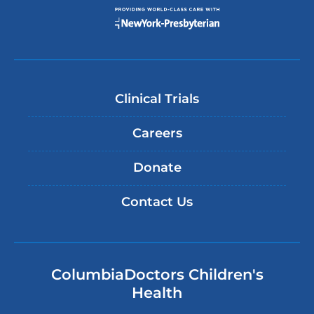
Clinical Trials
Careers
Donate
Contact Us
ColumbiaDoctors Children's
Health