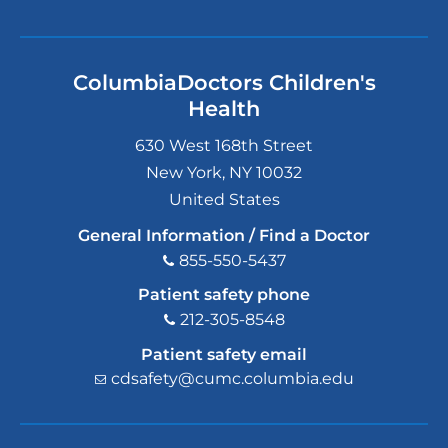
ColumbiaDoctors Children's
Health
630 West 168th Street
New York
,
NY
10032
United States
General Information / Find a Doctor
855-550-5437
Patient safety phone
212-305-8548
Patient safety email
cdsafety@cumc.columbia.edu
(l
i
n
k