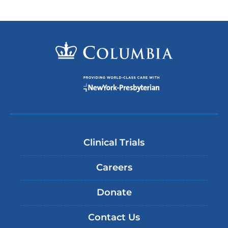
Clinical Trials
Careers
Donate
Contact Us