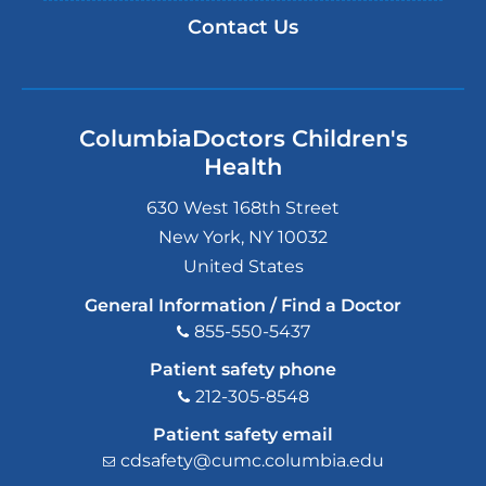
Contact Us
ColumbiaDoctors Children's
Health
630 West 168th Street
New York
,
NY
10032
United States
General Information / Find a Doctor
855-550-5437
Patient safety phone
212-305-8548
Patient safety email
cdsafety@cumc.columbia.edu
(l
i