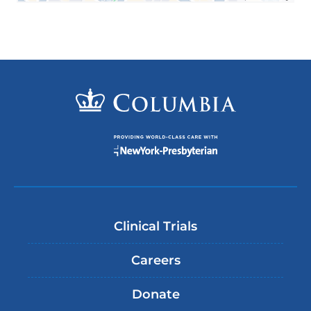
Clinical Trials
Careers
Donate