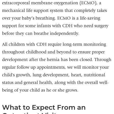
extracorporeal membrane oxygenation (ECMO), a
mechanical life support system that completely takes
over your baby’s breathing. ECMO is a life-saving
support for some infants with CDH who need surgery
before they can breathe independently.
All children with CDH require long-term monitoring
throughout childhood and beyond to ensure proper
development after the hernia has been closed. Through
regular follow up appointments, we will monitor your
child's growth, lung development, heart, nutritional
status and general health, along with the overall well-
being of your child as he or she grows.
What to Expect From an