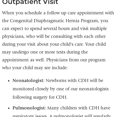
Outpatient Visit
When you schedule a follow up care appointment with
the Congenital Diaphragmatic Hernia Program, you
can expect to spend several hours and visit multiple
physicians, who will be consulting with each other
during your visit about your child's care. Your child
may undergo one or more tests during the
appointment as well. Physicians from our program
who your child may see include:
Neonatologist:
Newborns with CDH will be
monitored closely by one of our neonatologists
following surgery for CDH.
Pulmonologist:
Many children with CDH have
respiratory issues. A pulmonologist will regularly