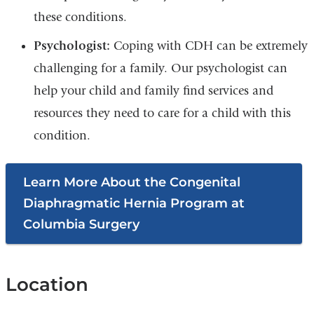
these conditions.
Psychologist:
Coping with CDH can be extremely
challenging for a family. Our psychologist can
help your child and family find services and
resources they need to care for a child with this
condition.
Learn More About the Congenital
Diaphragmatic Hernia Program at
Columbia Surgery
Location