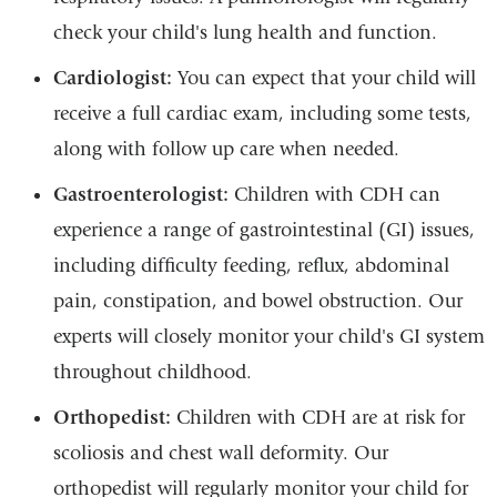
check your child's lung health and function.
Cardiologist:
You can expect that your child will
receive a full cardiac exam, including some tests,
along with follow up care when needed.
Gastroenterologist:
Children with CDH can
experience a range of gastrointestinal (GI) issues,
including difficulty feeding, reflux, abdominal
pain, constipation, and bowel obstruction. Our
experts will closely monitor your child's GI system
throughout childhood.
Orthopedist:
Children with CDH are at risk for
scoliosis and chest wall deformity. Our
orthopedist will regularly monitor your child for