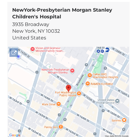
NewYork-Presbyterian Morgan Stanley
Children's Hospital
3935 Broadway
New York
,
NY
10032
United States
Open
location
NewYork-
Presbyterian
Morgan
Stanley
Children's
Hospital
in
Google
Maps