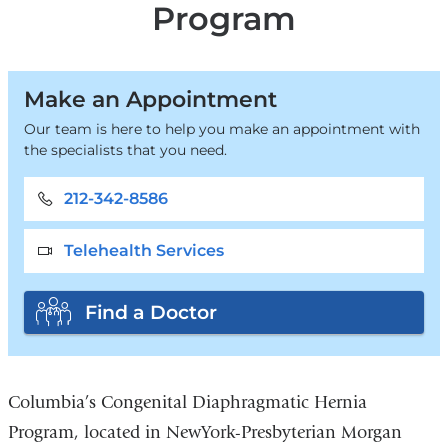
Program
Make an Appointment
Our team is here to help you make an appointment with
the specialists that you need.
212-342-8586
Telehealth Services
Find a Doctor
Columbia’s Congenital Diaphragmatic Hernia
Program, located in NewYork-Presbyterian Morgan