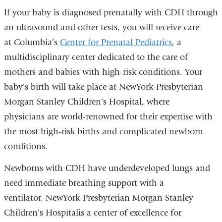
If your baby is diagnosed prenatally with CDH through
an ultrasound and other tests, you will receive care
at Columbia’s
Center for Prenatal Pediatrics
, a
multidisciplinary center dedicated to the care of
mothers and babies with high-risk conditions. Your
baby's birth will take place at NewYork-Presbyterian
Morgan Stanley Children's Hospital, where
physicians are world-renowned for their expertise with
the most high-risk births and complicated newborn
conditions.
Newborns with CDH have underdeveloped lungs and
need immediate breathing support with a
ventilator. NewYork-Presbyterian Morgan Stanley
Children's Hospitalis a center of excellence for