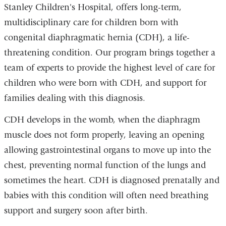
Stanley Children's Hospital, offers long-term,
multidisciplinary care for children born with
congenital diaphragmatic hernia (CDH), a life-
threatening condition. Our program brings together a
team of experts to provide the highest level of care for
children who were born with CDH, and support for
families dealing with this diagnosis.
CDH develops in the womb, when the diaphragm
muscle does not form properly, leaving an opening
allowing gastrointestinal organs to move up into the
chest, preventing normal function of the lungs and
sometimes the heart. CDH is diagnosed prenatally and
babies with this condition will often need breathing
support and surgery soon after birth.