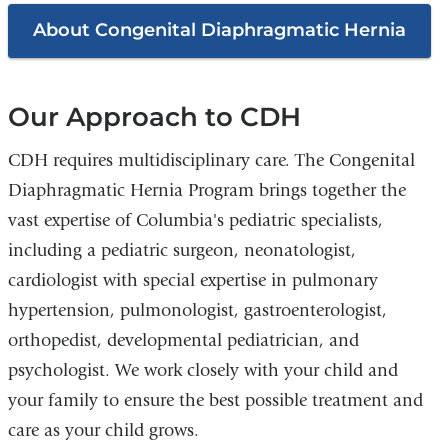
About Congenital Diaphragmatic Hernia
Our Approach to CDH
CDH requires multidisciplinary care. The Congenital
Diaphragmatic Hernia Program brings together the
vast expertise of Columbia's pediatric specialists,
including a pediatric surgeon, neonatologist,
cardiologist with special expertise in pulmonary
hypertension, pulmonologist, gastroenterologist,
orthopedist, developmental pediatrician, and
psychologist. We work closely with your child and
your family to ensure the best possible treatment and
care as your child grows.