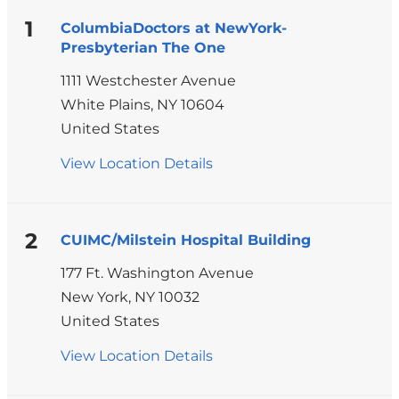
1
ColumbiaDoctors at NewYork-
Presbyterian The One
1111 Westchester Avenue
White Plains
,
NY
10604
United States
View Location Details
for
ColumbiaDoctors
at
NewYork-
2
CUIMC/Milstein Hospital Building
Presbyterian
177 Ft. Washington Avenue
The
New York
,
NY
10032
One
United States
View Location Details
for
CUIMC/Milstein