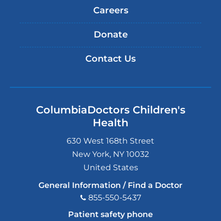
Careers
Donate
Contact Us
ColumbiaDoctors Children's
Health
630 West 168th Street
New York
,
NY
10032
United States
General Information / Find a Doctor
855-550-5437
Patient safety phone