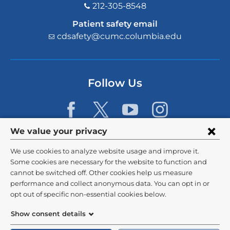
212-305-8548
Patient safety email
cdsafety@cumc.columbia.edu
(l
i
n
k
s
Follow Us
e
n
d
s
e
Privacy
We value your privacy
-
settings
m
We use cookies to analyze website usage and improve it.
a
and
©
2026
Columbia University
Some cookies are necessary for the website to function and
i
l)
cannot be switched off. Other cookies help us measure
cookie
Privacy Policy
performance and collect anonymous data. You can opt in or
consent
opt out of specific non-essential cookies below.
Terms and Conditions
Show consent details
HIPAA