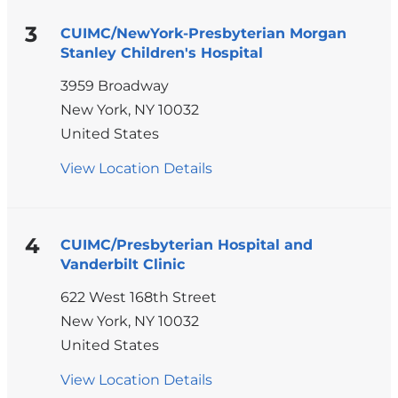
Hospital
Building
3
CUIMC/NewYork-Presbyterian Morgan
Stanley Children's Hospital
3959 Broadway
New York
,
NY
10032
United States
View Location Details
for
CUIMC/NewYork-
Presbyterian
Morgan
4
CUIMC/Presbyterian Hospital and
Vanderbilt Clinic
Stanley
Children's
622 West 168th Street
Hospital
New York
,
NY
10032
United States
View Location Details
for