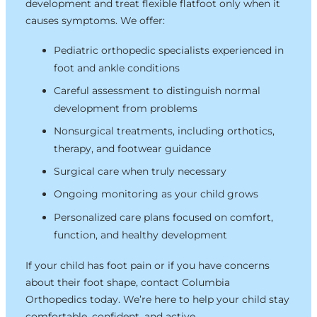
development and treat flexible flatfoot only when it
causes symptoms. We offer:
Pediatric orthopedic specialists experienced in
foot and ankle conditions
Careful assessment to distinguish normal
development from problems
Nonsurgical treatments, including orthotics,
therapy, and footwear guidance
Surgical care when truly necessary
Ongoing monitoring as your child grows
Personalized care plans focused on comfort,
function, and healthy development
If your child has foot pain or if you have concerns
about their foot shape, contact Columbia
Orthopedics today. We’re here to help your child stay
comfortable, confident, and active.