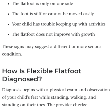
The flatfoot is only on one side
The foot is stiff or cannot be moved easily
Your child has trouble keeping up with activities
The flatfoot does not improve with growth
These signs may suggest a different or more serious
condition.
How Is Flexible Flatfoot
Diagnosed?
Diagnosis begins with a physical exam and observation
of your child’s feet while standing, walking, and
standing on their toes. The provider checks: