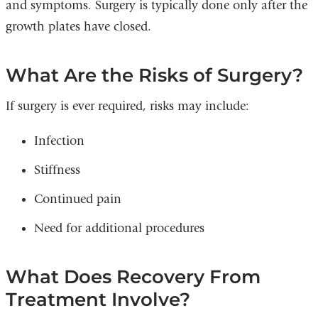
and symptoms. Surgery is typically done only after the
growth plates have closed.
What Are the Risks of Surgery?
If surgery is ever required, risks may include:
Infection
Stiffness
Continued pain
Need for additional procedures
What Does Recovery From
Treatment Involve?