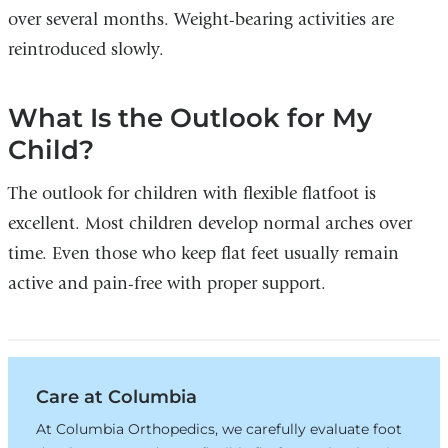
over several months. Weight-bearing activities are
reintroduced slowly.
What Is the Outlook for My
Child?
The outlook for children with flexible flatfoot is
excellent. Most children develop normal arches over
time. Even those who keep flat feet usually remain
active and pain-free with proper support.
Care at Columbia
At Columbia Orthopedics, we carefully evaluate foot