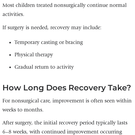
Most children treated nonsurgically continue normal
activities.
If surgery is needed, recovery may include:
Temporary casting or bracing
Physical therapy
Gradual return to activity
How Long Does Recovery Take?
For nonsurgical care, improvement is often seen within
weeks to months.
After surgery, the initial recovery period typically lasts
6–8 weeks, with continued improvement occurring