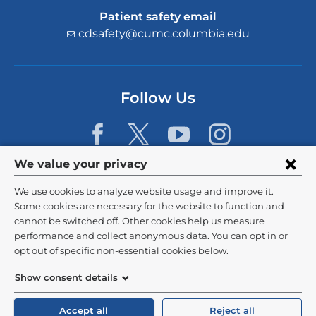
Patient safety email
cdsafety@cumc.columbia.edu
(l
i
n
k
s
Follow Us
e
n
d
s
e
Privacy
We value your privacy
-
settings
m
We use cookies to analyze website usage and improve it.
a
and
©
2026
Columbia University
Some cookies are necessary for the website to function and
i
l)
cannot be switched off. Other cookies help us measure
cookie
Privacy Policy
performance and collect anonymous data. You can opt in or
consent
opt out of specific non-essential cookies below.
Terms and Conditions
Show consent details
HIPAA
Accept all
Reject all