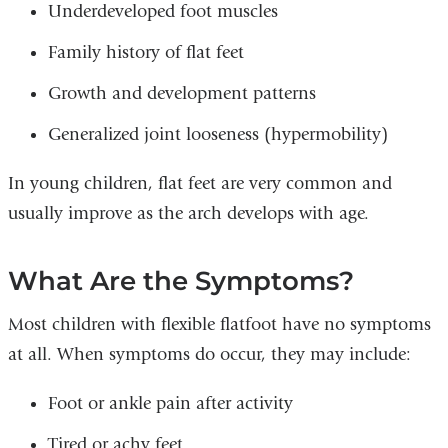
Underdeveloped foot muscles
Family history of flat feet
Growth and development patterns
Generalized joint looseness (hypermobility)
In young children, flat feet are very common and
usually improve as the arch develops with age.
What Are the Symptoms?
Most children with flexible flatfoot have no symptoms
at all. When symptoms do occur, they may include:
Foot or ankle pain after activity
Tired or achy feet