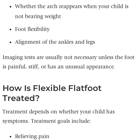
Whether the arch reappears when your child is
not bearing weight
Foot flexibility
Alignment of the ankles and legs
Imaging tests are usually not necessary unless the foot
is painful, stiff, or has an unusual appearance.
How Is Flexible Flatfoot
Treated?
Treatment depends on whether your child has
symptoms. Treatment goals include:
Relieving pain