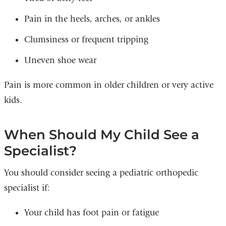
Pain in the heels, arches, or ankles
Clumsiness or frequent tripping
Uneven shoe wear
Pain is more common in older children or very active
kids.
When Should My Child See a
Specialist?
You should consider seeing a pediatric orthopedic
specialist if:
Your child has foot pain or fatigue