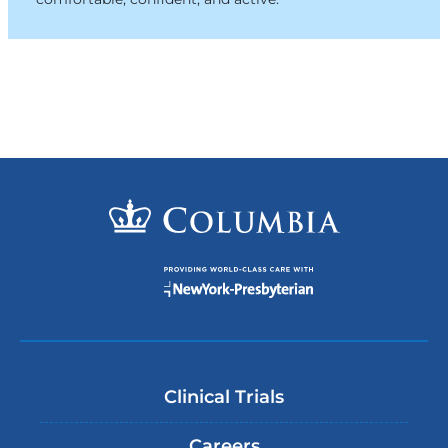
Clinical Trials
Careers