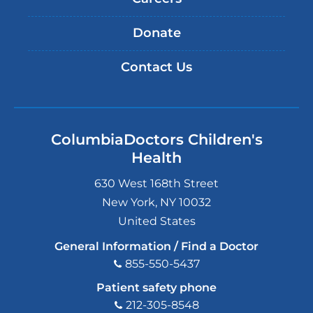
Donate
Contact Us
ColumbiaDoctors Children's
Health
630 West 168th Street
New York
,
NY
10032
United States
General Information / Find a Doctor
855-550-5437
Patient safety phone
212-305-8548