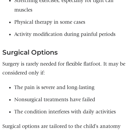
Stretching exercises, especially for tight calf
muscles
Physical therapy in some cases
Activity modification during painful periods
Surgical Options
Surgery is rarely needed for flexible flatfoot. It may be
considered only if:
The pain is severe and long-lasting
Nonsurgical treatments have failed
The condition interferes with daily activities
Surgical options are tailored to the child’s anatomy