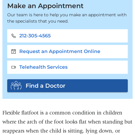
Make an Appointment
Our team is here to help you make an appointment with
the specialists that you need.
212-305-4565
Request an Appointment Online
Telehealth Services
Find a Doctor
Flexible flatfoot is a common condition in children
where the arch of the foot looks flat when standing but
reappears when the child is sitting, lying down, or