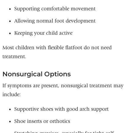
Supporting comfortable movement
Allowing normal foot development
Keeping your child active
Most children with flexible flatfoot do not need
treatment.
Nonsurgical Options
If symptoms are present, nonsurgical treatment may
include:
Supportive shoes with good arch support
Shoe inserts or orthotics