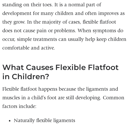
standing on their toes. It is a normal part of
development for many children and often improves as
they grow. In the majority of cases, flexible flatfoot
does not cause pain or problems. When symptoms do
occur, simple treatments can usually help keep children
comfortable and active.
What Causes Flexible Flatfoot
in Children?
Flexible flatfoot happens because the ligaments and
muscles in a child’s foot are still developing. Common
factors include:
Naturally flexible ligaments