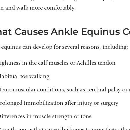
n and walk more comfortably.
at Causes Ankle Equinus C
 equinus can develop for several reasons, including:
ightness in the calf muscles or Achilles tendon
abitual toe walking
euromuscular conditions, such as cerebral palsy or
rolonged immobilization after injury or surgery
ifferences in muscle strength or tone
rowth spurts that cause the bones to grow faster tha