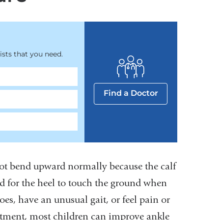
sts that you need.
Find a Doctor
ot bend upward normally because the calf
rd for the heel to touch the ground when
es, have an unusual gait, or feel pain or
reatment, most children can improve ankle