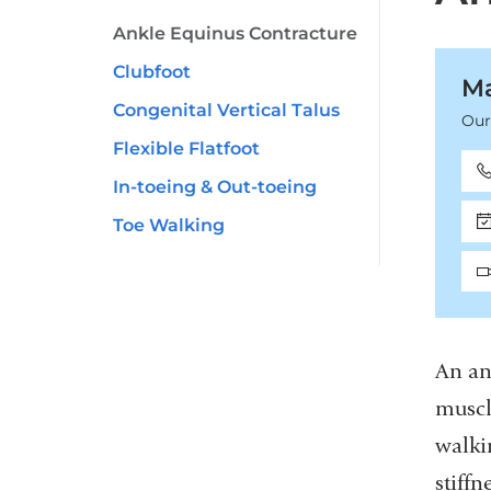
Ankle Equinus Contracture
Clubfoot
Ma
Congenital Vertical Talus
Our
Flexible Flatfoot
In-toeing & Out-toeing
Toe Walking
An an
muscl
walki
stiff