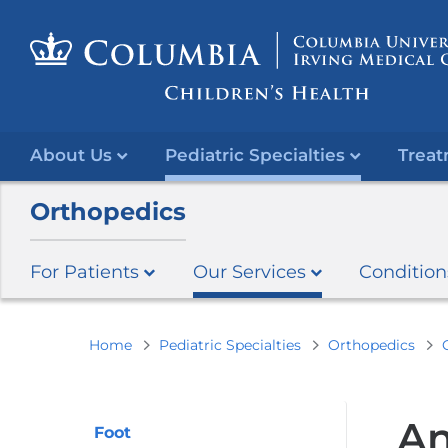
About Us
Pediatric Specialties
Treat
Orthopedics
For Patients
Our Services
Condition
You
Home
Pediatric Specialties
Orthopedics
are
here
An
Foot