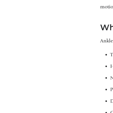
motio
Wh
Ankle
T
H
N
P
D
G