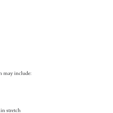
h may include:
in stretch