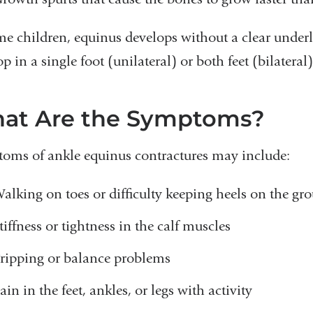
me children, equinus develops without a clear under
p in a single foot (unilateral) or both feet (bilateral)
at Are the Symptoms?
oms of ankle equinus contractures may include:
alking on toes or difficulty keeping heels on the gr
tiffness or tightness in the calf muscles
ripping or balance problems
ain in the feet, ankles, or legs with activity