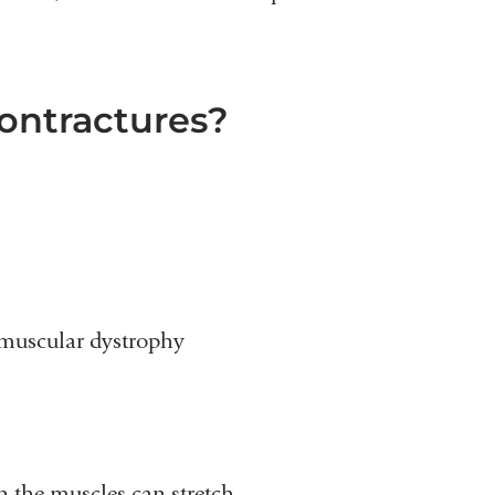
ontractures?
 muscular dystrophy
n the muscles can stretch