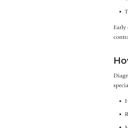
T
Early
contra
Ho
Diagn
specia
H
R
M