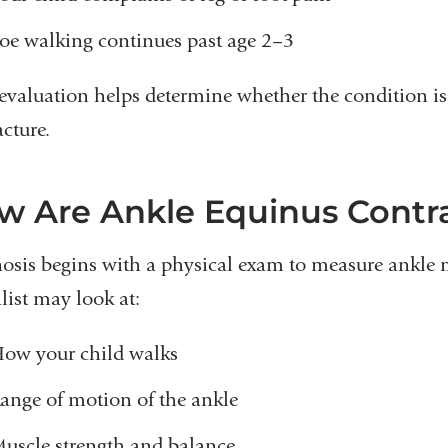
oe walking continues past age 2–3
 evaluation helps determine whether the condition is 
cture.
w Are Ankle Equinus Contr
osis begins with a physical exam to measure ankle 
list may look at:
ow your child walks
ange of motion of the ankle
uscle strength and balance