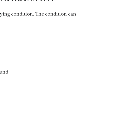
lying condition. The condition can
.
ound