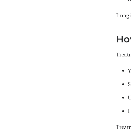
Imagi
Ho
Treat
Y
S
U
H
Treat