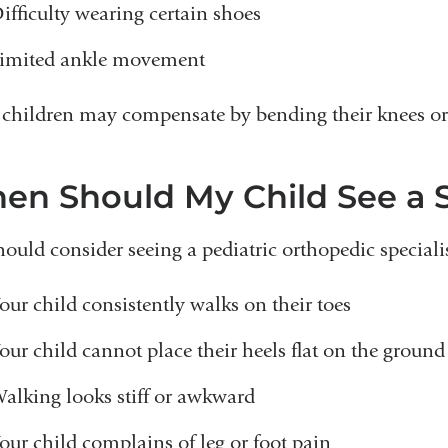
ifficulty wearing certain shoes
imited ankle movement
children may compensate by bending their knees or 
en Should My Child See a S
ould consider seeing a pediatric orthopedic specialist
our child consistently walks on their toes
our child cannot place their heels flat on the ground
alking looks stiff or awkward
our child complains of leg or foot pain