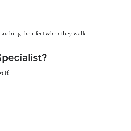
arching their feet when they walk.
pecialist?
 if: