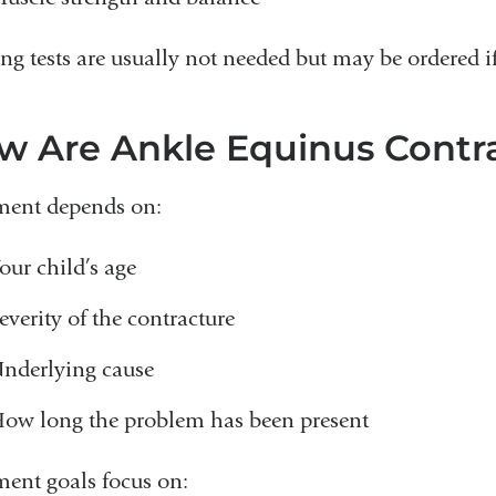
ng tests are usually not needed but may be ordered if
w Are Ankle Equinus Contra
ment depends on:
our child’s age
everity of the contracture
nderlying cause
ow long the problem has been present
ment goals focus on: