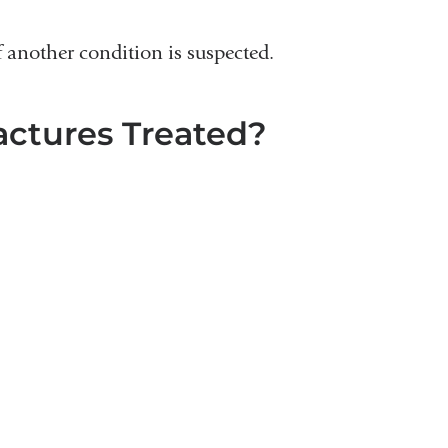
 another condition is suspected.
ctures Treated?