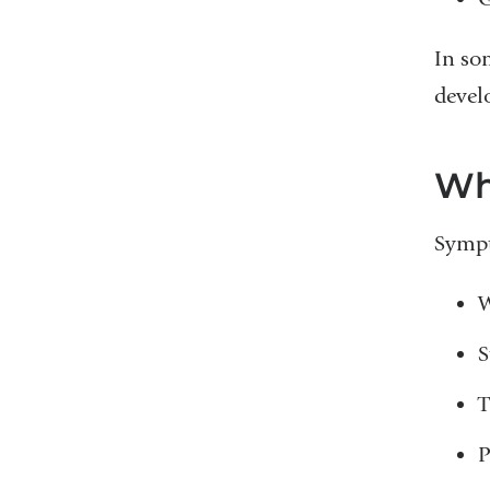
In so
develo
Wh
Sympt
W
S
T
P