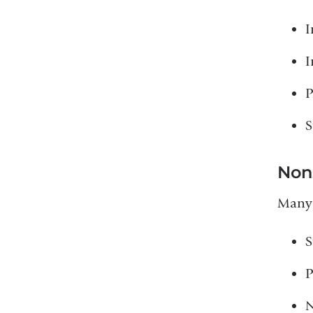
I
I
P
S
Non
Many 
S
P
N