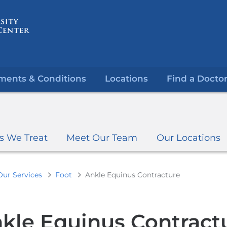
Skip
to
content
ments & Conditions
Locations
Find a Docto
s We Treat
Meet Our Team
Our Locations
Our Services
Foot
Ankle Equinus Contracture
kle Equinus Contract