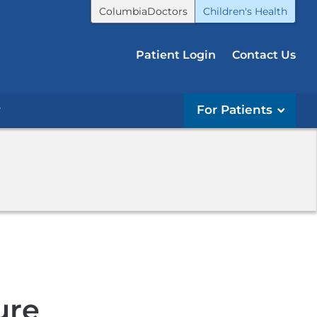
ColumbiaDoctors
Children's Health
Patient Login
Contact Us
r
For Patients
ure