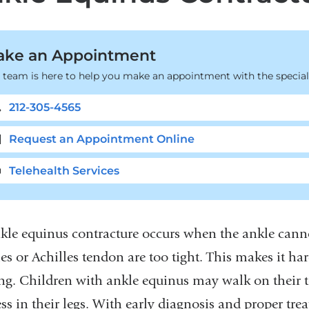
ke an Appointment
 team is here to help you make an appointment with the speciali
212-305-4565
Request an Appointment Online
Telehealth Services
kle equinus contracture occurs when the ankle cann
es or Achilles tendon are too tight. This makes it ha
ng. Children with ankle equinus may walk on their to
ness in their legs. With early diagnosis and proper t