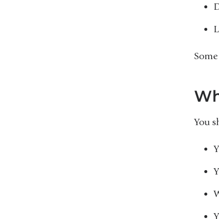
D
L
Some 
Wh
You sh
Y
Y
W
Y