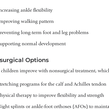
ncreasing ankle flexibility
mproving walking pattern
reventing long-term foot and leg problems
upporting normal development
surgical Options
children improve with nonsurgical treatment, whic
tretching programs for the calf and Achilles tendon
hysical therapy to improve flexibility and strength
ight splints or ankle-foot orthoses (AFOs) to mainta