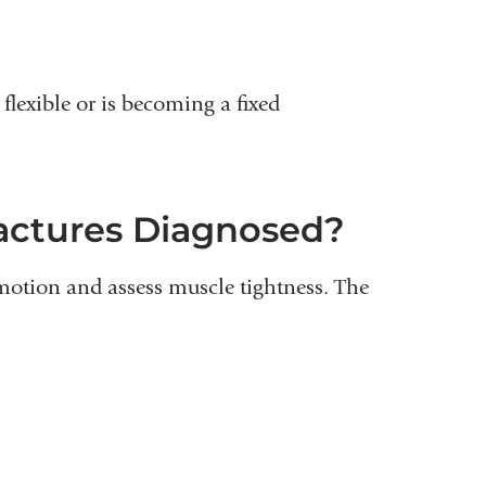
flexible or is becoming a fixed
actures Diagnosed?
motion and assess muscle tightness. The