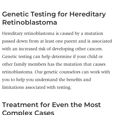
Genetic Testing for Hereditary
Retinoblastoma
Hereditary retinoblastoma is caused by a mutation
passed down from at least one parent and is associated
with an increased risk of developing other cancers.
Genetic testing can help determine if your child or
other family members has the mutation that causes
retinoblastoma. Our genetic counselors can work with
you to help you understand the benefits and
limitations associated with testing.
Treatment for Even the Most
Complex Cases