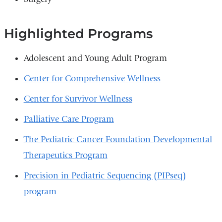
Highlighted Programs
Adolescent and Young Adult Program
Center for Comprehensive Wellness
Center for Survivor Wellness
Palliative Care Program
The Pediatric Cancer Foundation Developmental
Therapeutics Program
Precision in Pediatric Sequencing (PIPseq)
program