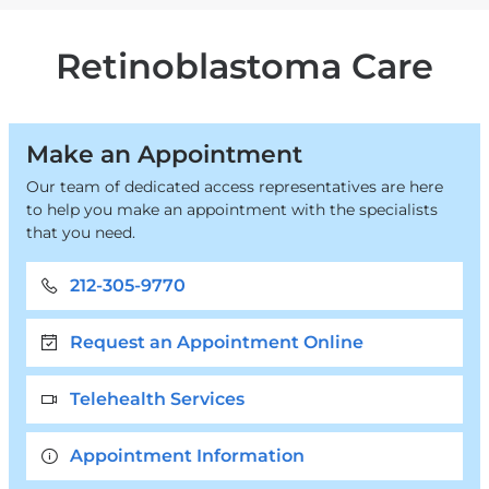
Care
are
&
Services
Blood
here
Retinoblastoma Care
Disorders
Make an Appointment
Our team of dedicated access representatives are here
to help you make an appointment with the specialists
that you need.
212-305-9770
Request an Appointment Online
Telehealth Services
Appointment Information