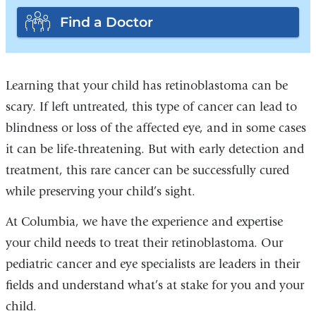
Find a Doctor
Learning that your child has retinoblastoma can be
scary. If left untreated, this type of cancer can lead to
blindness or loss of the affected eye, and in some cases
it can be life-threatening. But with early detection and
treatment, this rare cancer can be successfully cured
while preserving your child’s sight.
At Columbia, we have the experience and expertise
your child needs to treat their retinoblastoma. Our
pediatric cancer and eye specialists are leaders in their
fields and understand what’s at stake for you and your
child.