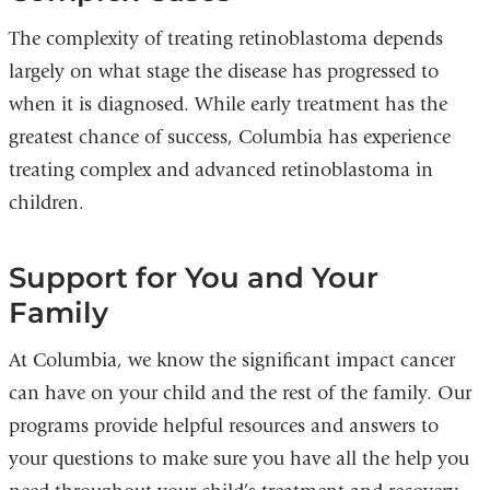
The complexity of treating retinoblastoma depends
largely on what stage the disease has progressed to
when it is diagnosed. While early treatment has the
greatest chance of success, Columbia has experience
treating complex and advanced retinoblastoma in
children.
Support for You and Your
Family
At Columbia, we know the significant impact cancer
can have on your child and the rest of the family. Our
programs provide helpful resources and answers to
your questions to make sure you have all the help you