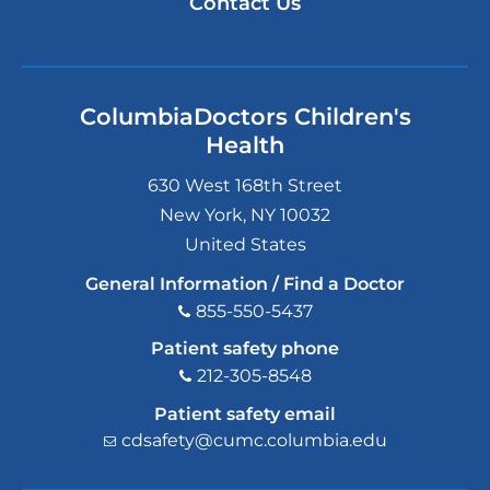
Contact Us
ColumbiaDoctors Children's
Health
630 West 168th Street
New York
,
NY
10032
United States
General Information / Find a Doctor
855-550-5437
Patient safety phone
212-305-8548
Patient safety email
cdsafety@cumc.columbia.edu
(l
i
n