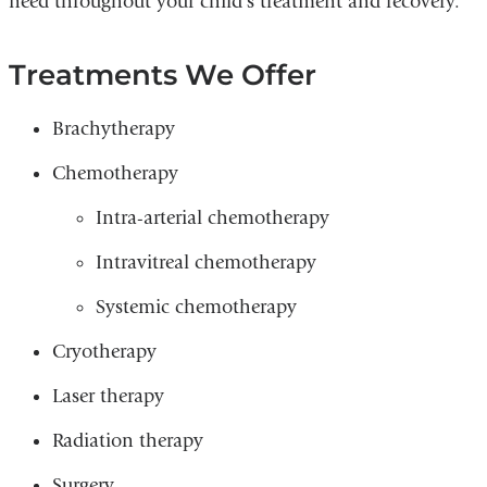
need throughout your child’s treatment and recovery.
Treatments We Offer
Brachytherapy
Chemotherapy
Intra-arterial chemotherapy
Intravitreal chemotherapy
Systemic chemotherapy
Cryotherapy
Laser therapy
Radiation therapy
Surgery