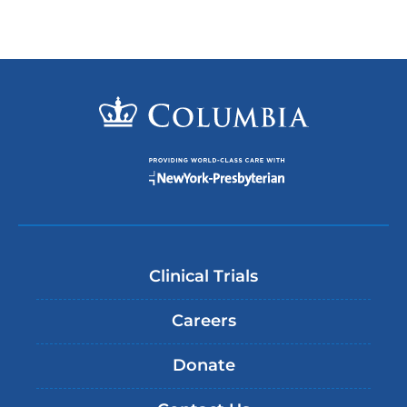
Clinical Trials
Careers
Donate