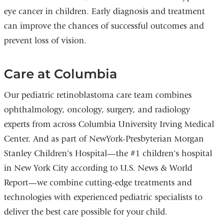
eye cancer in children. Early diagnosis and treatment
can improve the chances of successful outcomes and
prevent loss of vision.
Care at Columbia
Our pediatric retinoblastoma care team combines
ophthalmology, oncology, surgery, and radiology
experts from across Columbia University Irving Medical
Center. And as part of NewYork-Presbyterian Morgan
Stanley Children's Hospital—the #1 children's hospital
in New York City according to U.S. News & World
Report—we combine cutting-edge treatments and
technologies with experienced pediatric specialists to
deliver the best care possible for your child.