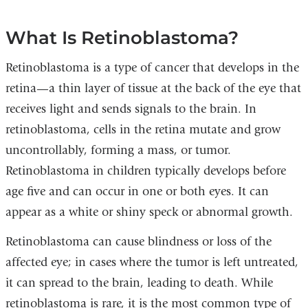
What Is Retinoblastoma?
Retinoblastoma is a type of cancer that develops in the
retina—a thin layer of tissue at the back of the eye that
receives light and sends signals to the brain. In
retinoblastoma, cells in the retina mutate and grow
uncontrollably, forming a mass, or tumor.
Retinoblastoma in children typically develops before
age five and can occur in one or both eyes. It can
appear as a white or shiny speck or abnormal growth.
Retinoblastoma can cause blindness or loss of the
affected eye; in cases where the tumor is left untreated,
it can spread to the brain, leading to death. While
retinoblastoma is rare, it is the most common type of