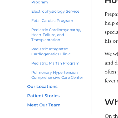
Ho
Program
Electrophysiology Service
Prepa
Fetal Cardiac Program
help 
Pediatric Cardiomyopathy,
speci
Heart Failure, and
Transplantation
his or
Pediatric Integrated
We wi
Cardiogenetics Clinic
and dr
Pediatric Marfan Program
often
Pulmonary Hypertension
Comprehensive Care Center
fever 
Our Locations
Patient Stories
Wh
Meet Our Team
On th