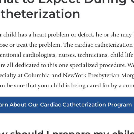
theterization
r child has a heart problem or defect, he or she may b
ose or treat the problem. The cardiac catheterizatio
entional cardiologists, nurses, technicians, child life
re all dedicated to this one specialized procedure. W
ecialty at Columbia and NewYork-Presbyterian Morga
an be sure that your child is being cared for by a co
arn About Our Cardiac Catheterization Program