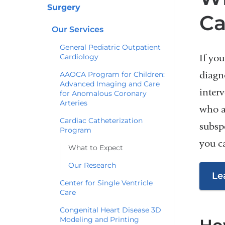
Surgery
Ca
Our Services
General Pediatric Outpatient
Cardiology
If you
diagn
AAOCA Program for Children:
Advanced Imaging and Care
interv
for Anomalous Coronary
Arteries
who a
Cardiac Catheterization
subsp
Program
you c
What to Expect
Our Research
Le
Center for Single Ventricle
Care
Congenital Heart Disease 3D
Modeling and Printing