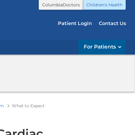
ColumbiaDoctors
Children's Health
Patient Login
Contact Us
r
For Patients
am
What to Expect
Cardiac