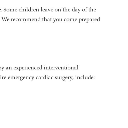
. Some children leave on the day of the
re. We recommend that you come prepared
 by an experienced interventional
re emergency cardiac surgery, include: