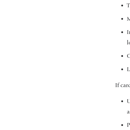
T
M
I
l
C
L
If car
U
a
P