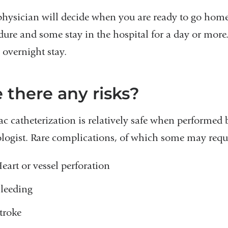
physician will decide when you are ready to go home
dure and some stay in the hospital for a day or mo
 overnight stay.
 there any risks?
ac catheterization is relatively safe when performed
ologist. Rare complications, of which some may requi
eart or vessel perforation
leeding
troke