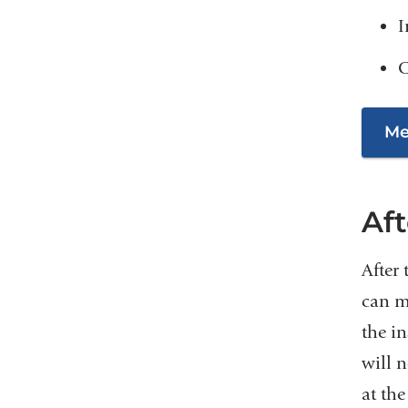
I
C
Me
Af
After
can mo
the in
will n
at the