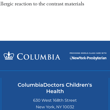
llergic reaction to the contrast materials
ColumbiaDoctors Children's
Health
630 West 168th Street
New York
,
NY
10032