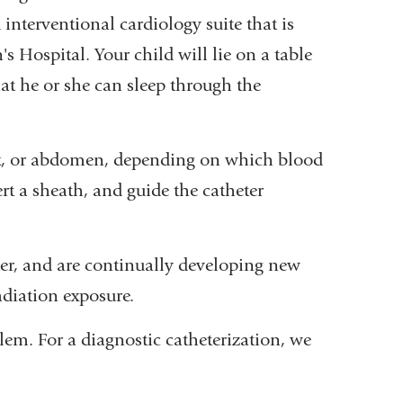
d interventional cardiology suite that is
 Hospital. Your child will lie on a table
hat he or she can sleep through the
neck, or abdomen, depending on which blood
ert a sheath, and guide the catheter
er, and are continually developing new
adiation exposure.
blem. For a diagnostic catheterization, we