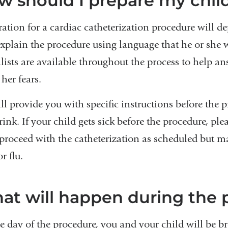
w should I prepare my child
ration for a cardiac catheterization procedure will d
explain the procedure using language that he or she w
alists are available throughout the process to help a
 her fears.
ll provide you with specific instructions before the
ink. If your child gets sick before the procedure, ple
 proceed with the catheterization as scheduled but ma
or flu.
at will happen during the 
e day of the procedure, you and your child will be br