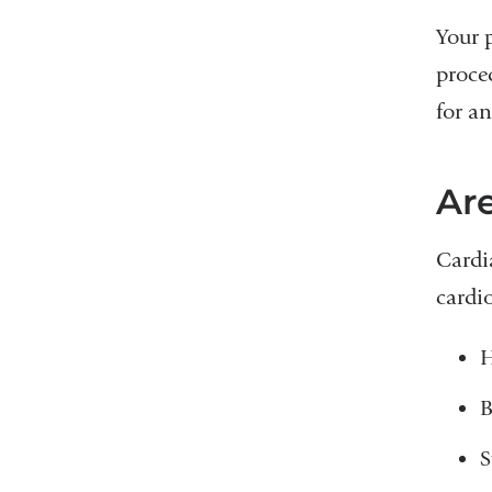
Your 
proce
for an
Are
Cardi
cardi
H
B
S