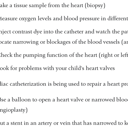
ake a tissue sample from the heart (biopsy)
easure oxygen levels and blood pressure in different
nject contrast dye into the catheter and watch the pa
ocate narrowing or blockages of the blood vessels (
heck the pumping function of the heart (right or lef
ook for problems with your child's heart valves
diac catheterization is being used to repair a heart 
se a balloon to open a heart valve or narrowed bloo
ngioplasty)
ut a stent in an artery or vein that has narrowed to k