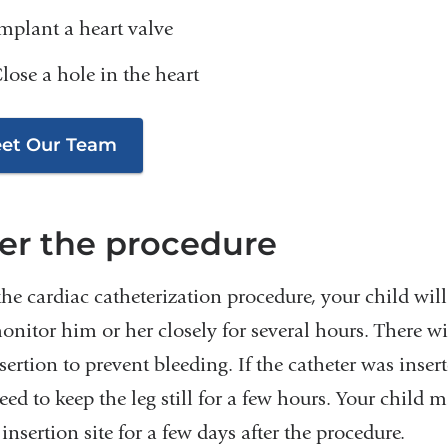
mplant a heart valve
lose a hole in the heart
et Our Team
ter the procedure
 the cardiac catheterization procedure, your child wi
nitor him or her closely for several hours. There wi
sertion to prevent bleeding. If the catheter was insert
eed to keep the leg still for a few hours. Your chil
 insertion site for a few days after the procedure.