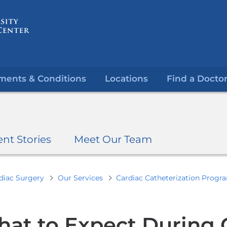
Skip
to
content
ments & Conditions
Locations
Find a Docto
ent Stories
Meet Our Team
diac Surgery
Our Services
Cardiac Catheterization Progr
at to Expect During 