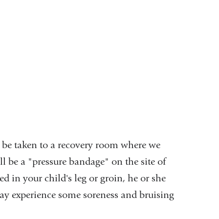
ll be taken to a recovery room where we
ll be a "pressure bandage" on the site of
ed in your child's leg or groin, he or she
d may experience some soreness and bruising