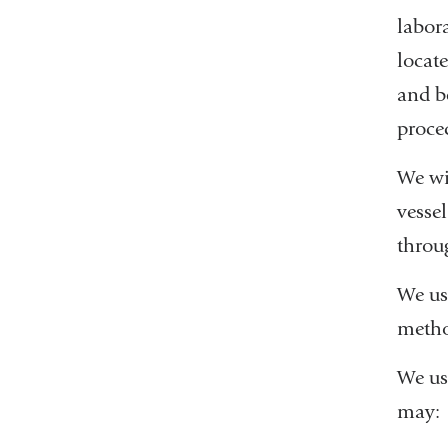
labora
locat
and b
proce
We wi
vessel
throu
We us
metho
We use
may: