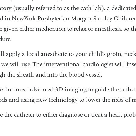
tory (usually referred to as the cath lab), a dedicate
ed in NewYork-Presbyterian Morgan Stanley Children's
e given either medication to relax or anesthesia so t
dure.
ll apply a local anesthetic to your child's groin, 
 we will use. The interventional cardiologist will ins
gh the sheath and into the blood vessel.
e the most advanced 3D imaging to guide the cathet
ds and using new technology to lower the risks of r
 the catheter to either diagnose or treat a heart pro