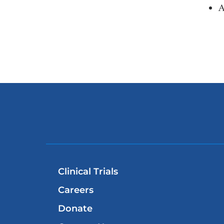
A
Clinical Trials
Careers
Donate