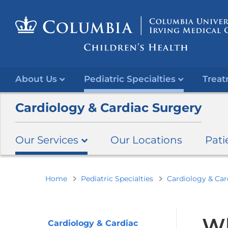
About Us
Pediatric Specialties
Treat
Cardiology & Cardiac Surgery
Our Services
Our Locations
Pati
You
Home
Pediatric Specialties
Cardiology & Car
are
here
Wh
Cardiology & Cardiac