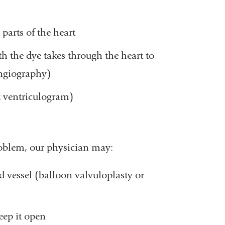
 parts of the heart
th the dye takes through the heart to
angiography)
t ventriculogram)
problem, our physician may:
d vessel (balloon valvuloplasty or
eep it open