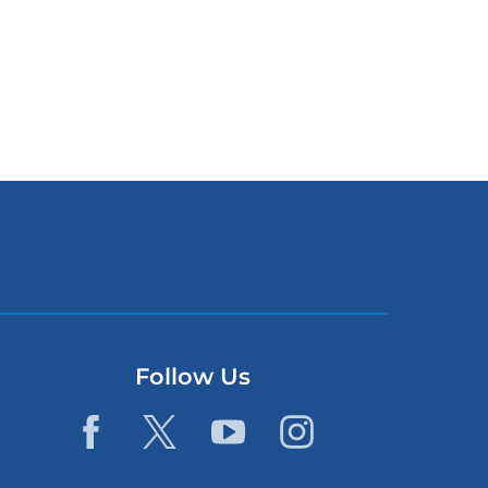
Follow Us