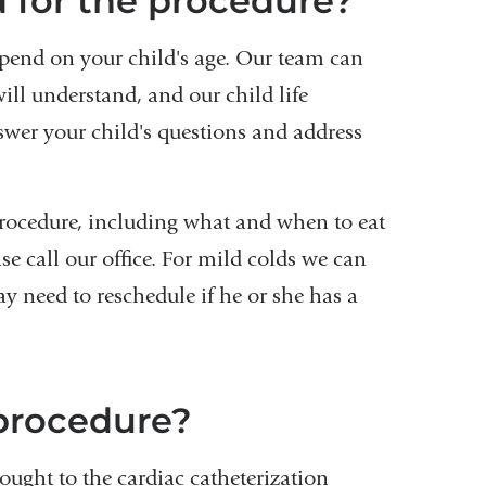
 for the procedure?
epend on your child's age. Our team can
ill understand, and our child life
nswer your child's questions and address
 procedure, including what and when to eat
ase call our office. For mild colds we can
y need to reschedule if he or she has a
procedure?
ought to the cardiac catheterization