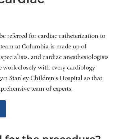
e referred for cardiac catheterization to
n team at Columbia is made up of
 specialists, and cardiac anesthesiologists
e work closely with every cardiology
n Stanley Children's Hospital so that
mprehensive team of experts.