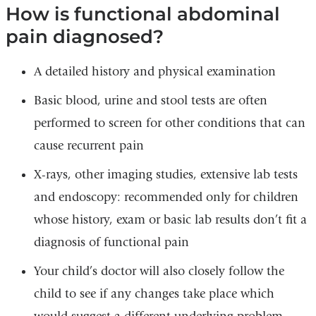
How is functional abdominal
pain diagnosed?
A detailed history and physical examination
Basic blood, urine and stool tests are often
performed to screen for other conditions that can
cause recurrent pain
X-rays, other imaging studies, extensive lab tests
and endoscopy: recommended only for children
whose history, exam or basic lab results don’t fit a
diagnosis of functional pain
Your child’s doctor will also closely follow the
child to see if any changes take place which