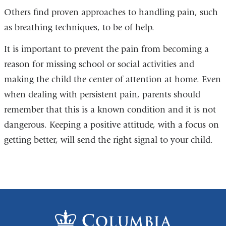
Others find proven approaches to handling pain, such
as breathing techniques, to be of help.
It is important to prevent the pain from becoming a
reason for missing school or social activities and
making the child the center of attention at home. Even
when dealing with persistent pain, parents should
remember that this is a known condition and it is not
dangerous. Keeping a positive attitude, with a focus on
getting better, will send the right signal to your child.