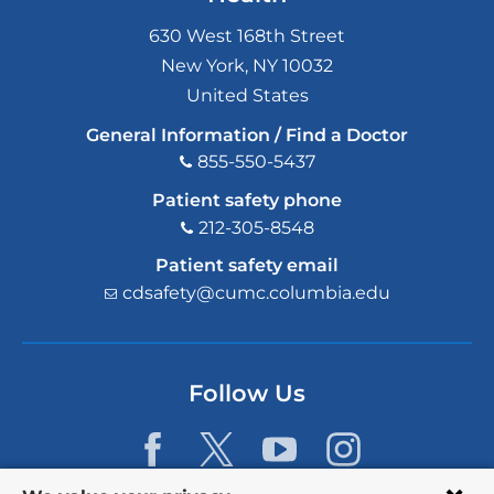
630 West 168th Street
New York
,
NY
10032
United States
General Information / Find a Doctor
855-550-5437
Patient safety phone
212-305-8548
Patient safety email
cdsafety@cumc.columbia.edu
(l
i
n
k
s
Follow Us
e
n
d
s
e