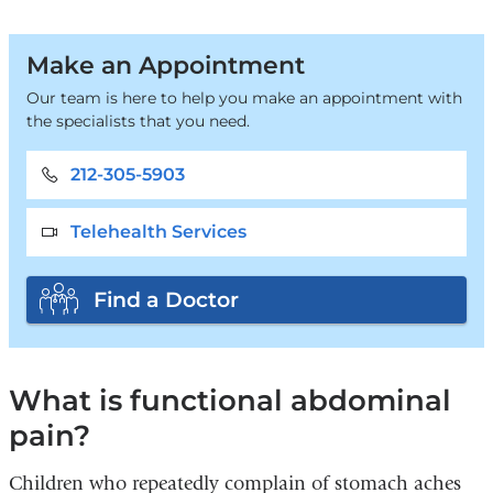
Make an Appointment
Our team is here to help you make an appointment with
the specialists that you need.
212-305-5903
Telehealth Services
Find a Doctor
What is functional abdominal
pain?
Children who repeatedly complain of stomach aches