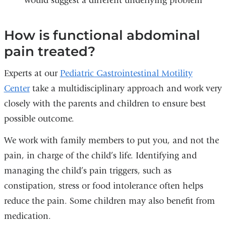
would suggest a different underlying problem
How is functional abdominal
pain treated?
Experts at our
Pediatric Gastrointestinal Motility
Center
take a multidisciplinary approach and work very
closely with the parents and children to ensure best
possible outcome.
We work with family members to put you, and not the
pain, in charge of the child’s life. Identifying and
managing the child’s pain triggers, such as
constipation, stress or food intolerance often helps
reduce the pain. Some children may also benefit from
medication.