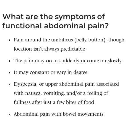
What are the symptoms of
functional abdominal pain?
Pain around the umbilicus (belly button), though
location isn’t always predictable
The pain may occur suddenly or come on slowly
It may constant or vary in degree
Dyspepsia, or upper abdominal pain associated
with nausea, vomiting, and/or a feeling of
fullness after just a few bites of food
Abdominal pain with bowel movements