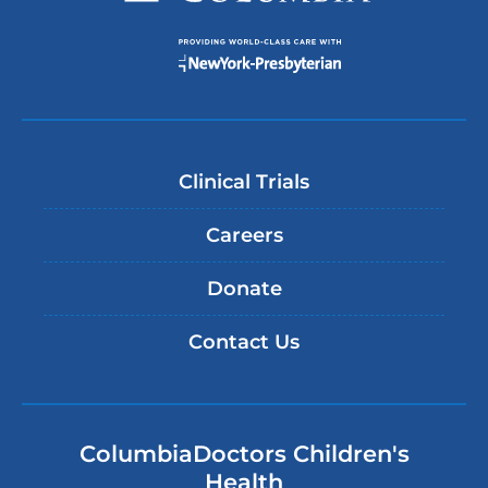
Clinical Trials
Careers
Donate
Contact Us
ColumbiaDoctors Children's
Health