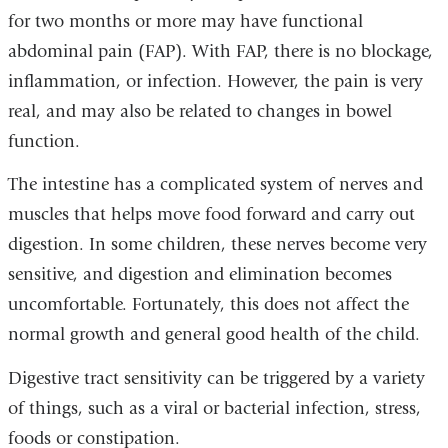
for two months or more may have functional
abdominal pain (FAP). With FAP, there is no blockage,
inflammation, or infection. However, the pain is very
real, and may also be related to changes in bowel
function.
The intestine has a complicated system of nerves and
muscles that helps move food forward and carry out
digestion. In some children, these nerves become very
sensitive, and digestion and elimination becomes
uncomfortable. Fortunately, this does not affect the
normal growth and general good health of the child.
Digestive tract sensitivity can be triggered by a variety
of things, such as a viral or bacterial infection, stress,
foods or constipation.