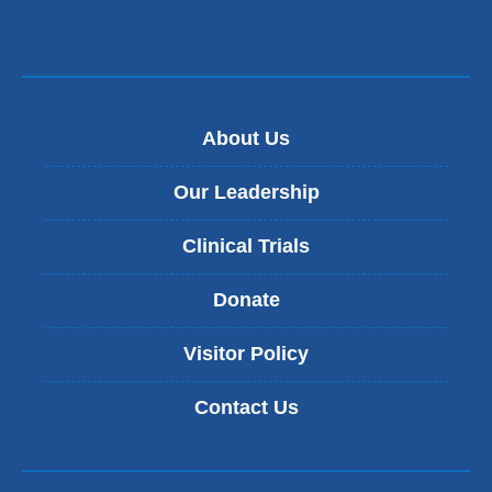
About Us
Our Leadership
Clinical Trials
Donate
Visitor Policy
Contact Us