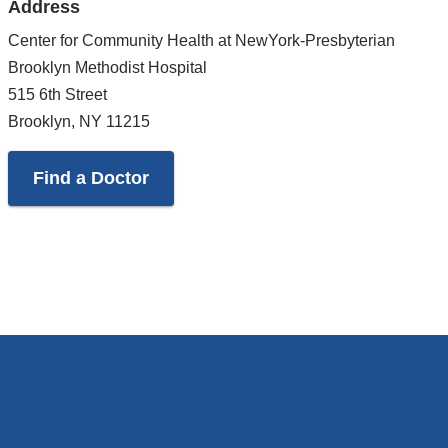
Address
Google
Maps
Center for Community Health at NewYork-Presbyterian
Brooklyn Methodist Hospital
515 6th Street
Brooklyn
,
NY
11215
Find a Doctor