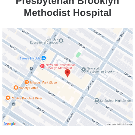
Presbyterian Brooklyn
Brooklyn
Methodist Hospital
Methodist
Hospital
Open
location
Center
for
Community
Health
at
NewYork-
Presbyterian
Brooklyn
Methodist
Hospital
in