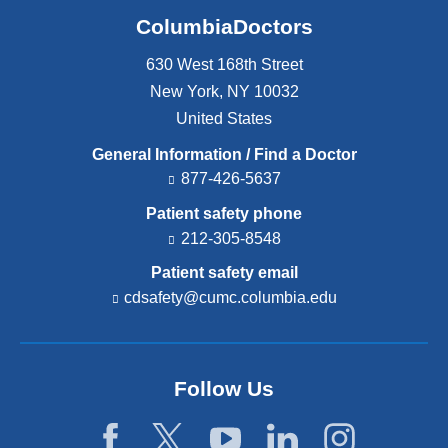
ColumbiaDoctors
630 West 168th Street
New York
,
NY
10032
United States
General Information / Find a Doctor
877-426-5637
Patient safety phone
212-305-8548
Patient safety email
cdsafety@cumc.columbia.edu
(l
i
n
k
s
Follow Us
e
n
d