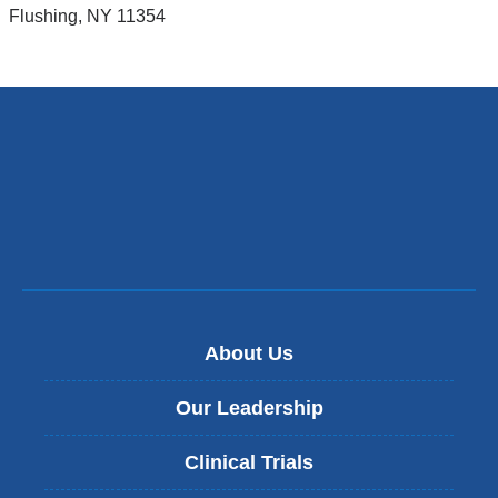
Flushing
,
NY
11354
About Us
Our Leadership
Clinical Trials