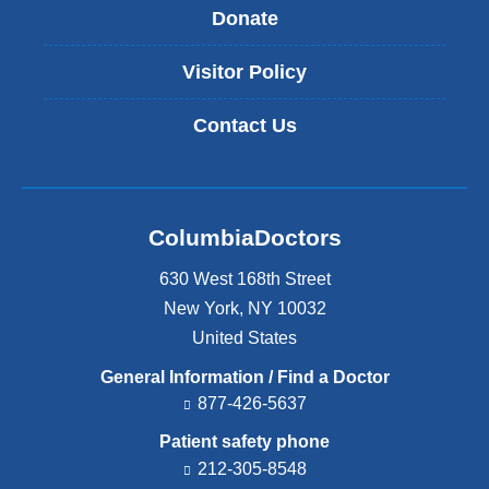
Donate
Visitor Policy
Contact Us
ColumbiaDoctors
630 West 168th Street
New York
,
NY
10032
United States
General Information / Find a Doctor
877-426-5637
Patient safety phone
212-305-8548