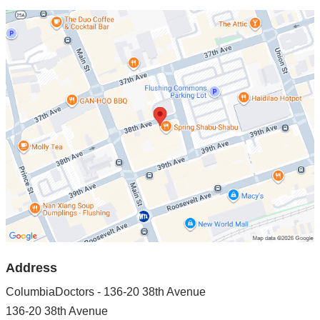
Open
location
ColumbiaDoctors
-
136-
20
38th
Avenue
in
Google
Maps
Address
ColumbiaDoctors - 136-20 38th Avenue
136-20 38th Avenue