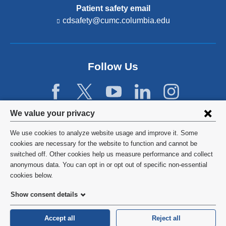
Patient safety email
cdsafety@cumc.columbia.edu
(l
i
n
k
s
Follow Us
e
n
d
s
e
Privacy
We value your privacy
-
settings
m
We use cookies to analyze website usage and improve it. Some
a
and
©
2026
Columbia University
cookies are necessary for the website to function and cannot be
i
l)
switched off. Other cookies help us measure performance and collect
cookie
Privacy Policy
anonymous data. You can opt in or opt out of specific non-essential
consent
cookies below.
Terms and Conditions
Show consent details
HIPAA
Accept all
Reject all