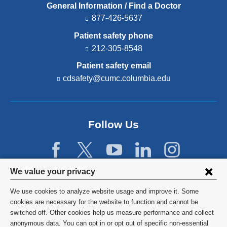
General Information / Find a Doctor
877-426-5637
Patient safety phone
212-305-8548
Patient safety email
cdsafety@cumc.columbia.edu
(l
i
n
k
s
Follow Us
e
n
d
s
e
Privacy
We value your privacy
-
settings
m
We use cookies to analyze website usage and improve it. Some
a
and
©
2026
Columbia University
cookies are necessary for the website to function and cannot be
i
l)
switched off. Other cookies help us measure performance and collect
cookie
Privacy Policy
anonymous data. You can opt in or opt out of specific non-essential