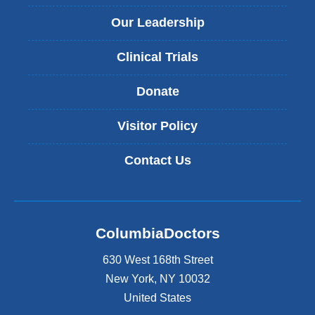
Our Leadership
Clinical Trials
Donate
Visitor Policy
Contact Us
ColumbiaDoctors
630 West 168th Street
New York
,
NY
10032
United States