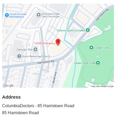
Open
location
ColumbiaDoctors
-
85
Harristown
Road
in
Google
Maps
Address
ColumbiaDoctors - 85 Harristown Road
85 Harristown Road