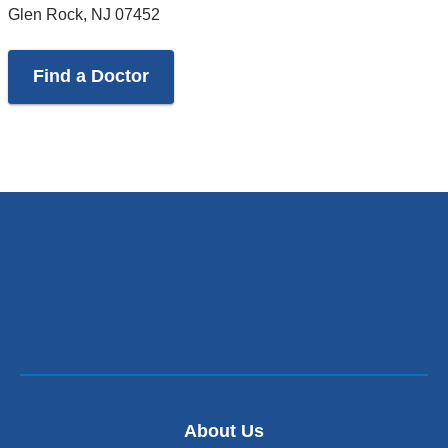
Glen Rock
,
NJ
07452
Find a Doctor
About Us