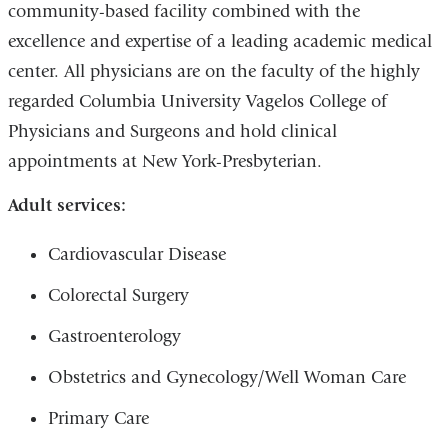
community-based facility combined with the
excellence and expertise of a leading academic medical
center. All physicians are on the faculty of the highly
regarded Columbia University Vagelos College of
Physicians and Surgeons and hold clinical
appointments at New York-Presbyterian.
Adult services:
Cardiovascular Disease
Colorectal Surgery
Gastroenterology
Obstetrics and Gynecology/Well Woman Care
Primary Care