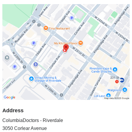
Open
location
ColumbiaDoctors
-
Riverdale
in
Google
Maps
Address
ColumbiaDoctors - Riverdale
3050 Corlear Avenue