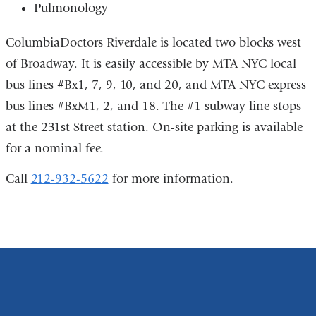
Pulmonology
ColumbiaDoctors Riverdale is located two blocks west
of Broadway. It is easily accessible by MTA NYC local
bus lines #Bx1, 7, 9, 10, and 20, and MTA NYC express
bus lines #BxM1, 2, and 18. The #1 subway line stops
at the 231st Street station. On-site parking is available
for a nominal fee.
Call
212-932-5622
for more information.