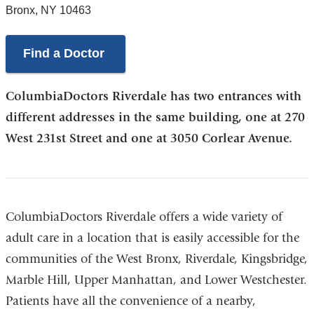
Bronx
,
NY
10463
Find a Doctor
ColumbiaDoctors Riverdale has two entrances with
different addresses in the same building, one at 270
West 231st Street and one at 3050 Corlear Avenue.
ColumbiaDoctors Riverdale offers a wide variety of
adult care in a location that is easily accessible for the
communities of the West Bronx, Riverdale, Kingsbridge,
Marble Hill, Upper Manhattan, and Lower Westchester.
Patients have all the convenience of a nearby,