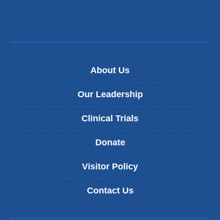
About Us
Our Leadership
Clinical Trials
Donate
Visitor Policy
Contact Us