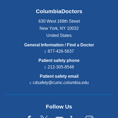
ColumbiaDoctors
630 West 168th Street
New York
,
NY
10032
United States
General Information / Find a Doctor
877-426-5637
Patient safety phone
212-305-8548
Patient safety email
cdsafety@cumc.columbia.edu
(l
i
n
k
s
Follow Us
e
n
d