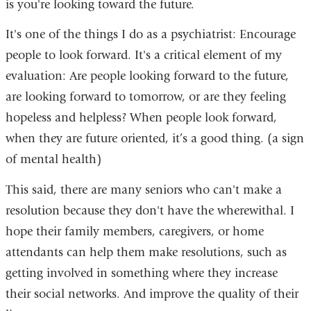
is you're looking toward the future.
It's one of the things I do as a psychiatrist: Encourage
people to look forward. It's a critical element of my
evaluation: Are people looking forward to the future,
are looking forward to tomorrow, or are they feeling
hopeless and helpless? When people look forward,
when they are future oriented, it’s a good thing. (a sign
of mental health)
This said, there are many seniors who can't make a
resolution because they don't have the wherewithal. I
hope their family members, caregivers, or home
attendants can help them make resolutions, such as
getting involved in something where they increase
their social networks. And improve the quality of their