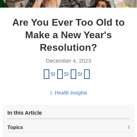
Are You Ever Too Old to
Make a New Year's
Resolution?
December 4, 2023
Share
Share on Facebook
Share on X (formerly Twitter)
Share on LinkedIn
Share by email
this
page
Health Insights
In this Article
Topics