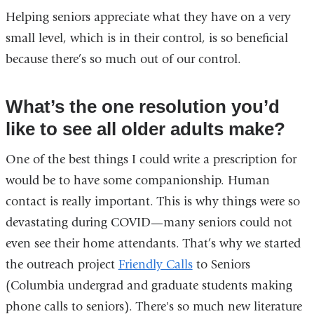
Helping seniors appreciate what they have on a very
small level, which is in their control, is so beneficial
because there’s so much out of our control.
What’s the one resolution you’d
like to see all older adults make?
One of the best things I could write a prescription for
would be to have some companionship. Human
contact is really important. This is why things were so
devastating during COVID—many seniors could not
even see their home attendants. That’s why we started
the outreach project
Friendly Calls
to Seniors
(Columbia undergrad and graduate students making
phone calls to seniors). There's so much new literature