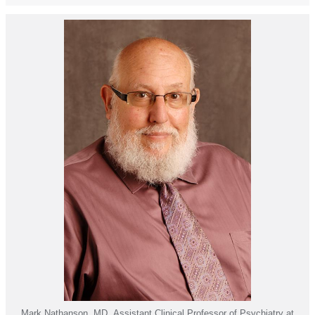
Mark Nathanson, MD, Assistant Clinical Professor of Psychiatry at