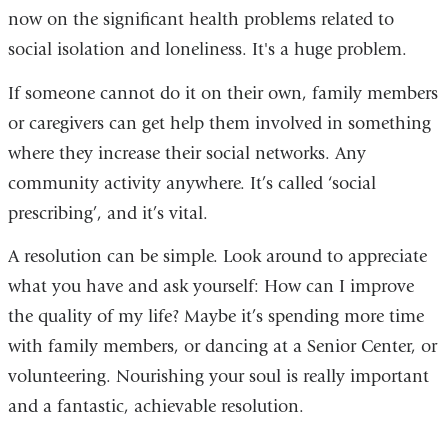
now on the significant health problems related to
social isolation and loneliness. It's a huge problem.
If someone cannot do it on their own, family members
or caregivers can get help them involved in something
where they increase their social networks. Any
community activity anywhere. It’s called ‘social
prescribing’, and it’s vital.
A resolution can be simple. Look around to appreciate
what you have and ask yourself: How can I improve
the quality of my life? Maybe it’s spending more time
with family members, or dancing at a Senior Center, or
volunteering. Nourishin
g your soul is really important
and a fantastic, achievable resolution.