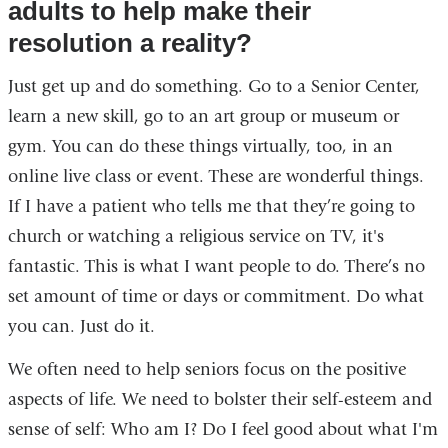
adults to help make their
resolution a reality?
Just get up and do something. Go to a Senior Center,
learn a new skill, go to an art group or museum or
gym. You can do these things virtually, too, in an
online live class or event. These are wonderful things.
If I have a patient who tells me that they’re going to
church or watching a religious service on TV, it's
fantastic. This is what I want people to do. There’s no
set amount of time or days or commitment. Do what
you can. Just do it.
We often need to help seniors focus on the positive
aspects of life. We need to bolster their self-esteem and
sense of self: Who am I? Do I feel good about what I'm