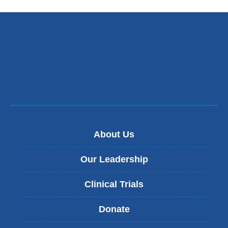
About Us
Our Leadership
Clinical Trials
Donate