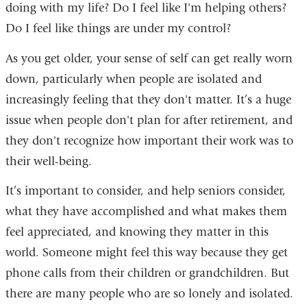
doing with my life? Do I feel like I'm helping others?
Do I feel like things are under my control?
As you get older, your sense of self can get really worn
down, particularly when people are isolated and
increasingly feeling that they don't matter. It’s a huge
issue when people don't plan for after retirement, and
they don't recognize how important their work was to
their well-being.
It’s important to consider, and help seniors consider,
what they have accomplished and what makes them
feel appreciated, and knowing they matter in this
world. Someone might feel this way because they get
phone calls from their children or grandchildren. But
there are many people who are so lonely and isolated.