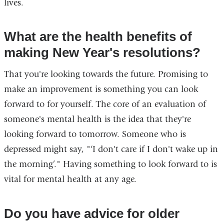
lives.
What are the health benefits of
making New Year's resolutions?
That you're looking towards the future. Promising to
make an improvement is something you can look
forward to for yourself. The core of an evaluation of
someone's mental health is the idea that they're
looking forward to tomorrow. Someone who is
depressed might say, "‘I don't care if I don't wake up in
the morning’." Having something to look forward to is
vital for mental health at any age.
Do you have advice for older