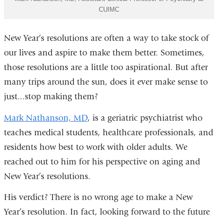
CUIMC
New Year’s resolutions are often a way to take stock of
our lives and aspire to make them better. Sometimes,
those resolutions are a little too aspirational. But after
many trips around the sun, does it ever make sense to
just...stop making them?
Mark Nathanson, MD
, is a geriatric psychiatrist who
teaches
medical students, healthcare professionals, and
residents how best to work with older adults. We
reached out to him for his perspective on aging and
New Year’s resolutions.
His verdict? There is no wrong age to make a New
Year’s resolution. In fact, looking forward to the future