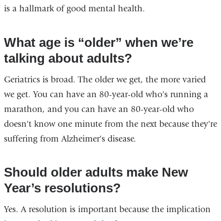
is a hallmark of good mental health.
What age is “older” when we’re
talking about adults?
Geriatrics is broad. The older we get, the more varied
we get. You can have an 80-year-old who's running a
marathon, and you can have an 80-year-old who
doesn't know one minute from the next because they're
suffering from Alzheimer's disease.
Should older adults make New
Year’s resolutions?
Yes. A resolution is important because the implication