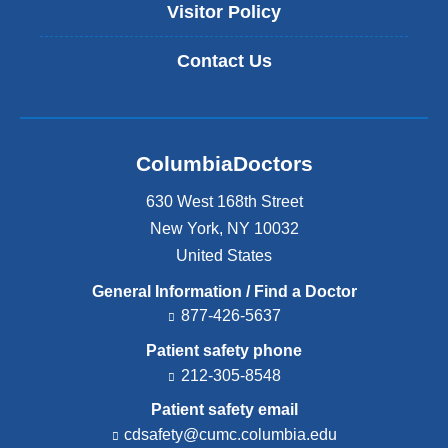
Visitor Policy
Contact Us
ColumbiaDoctors
630 West 168th Street
New York
,
NY
10032
United States
General Information / Find a Doctor
877-426-5637
Patient safety phone
212-305-8548
Patient safety email
cdsafety@cumc.columbia.edu
(l