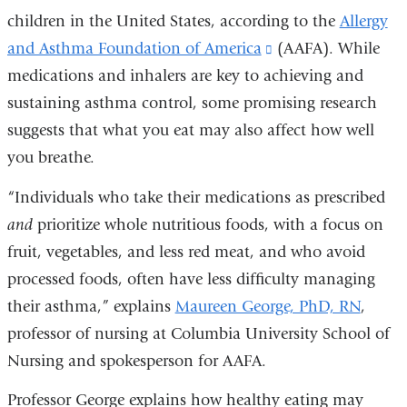
children in the United States, according to the
Allergy
and Asthma Foundation of America
(link
(AAFA). While
medications and inhalers are key to achieving and
is
sustaining asthma control, some promising research
external
suggests that what you eat may also affect how well
and
you breathe.
opens
in
“Individuals who take their medications as prescribed
a
and
prioritize whole nutritious foods, with a focus on
new
fruit, vegetables, and less red meat, and who avoid
window)
processed foods, often have less difficulty managing
their asthma,” explains
Maureen George, PhD, RN
,
professor of nursing at Columbia University School of
Nursing and spokesperson for AAFA.
Professor George explains how healthy eating may