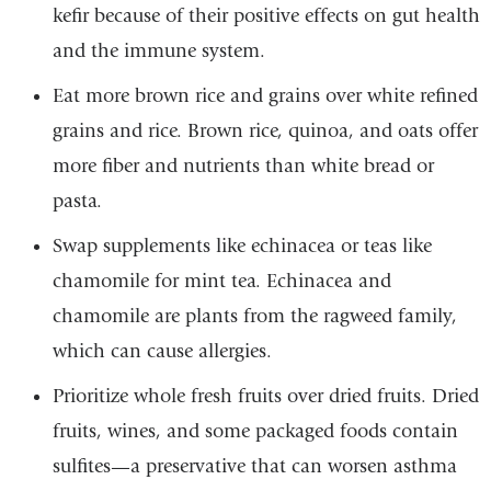
kefir because of their positive effects on gut health
and the immune system.
Eat more brown rice and grains over white refined
grains and rice. Brown rice, quinoa, and oats offer
more fiber and nutrients than white bread or
pasta.
Swap supplements like echinacea or teas like
chamomile for mint tea. Echinacea and
chamomile are plants from the ragweed family,
which can cause allergies.
Prioritize whole fresh fruits over dried fruits. Dried
fruits, wines, and some packaged foods contain
sulfites—a preservative that can worsen asthma