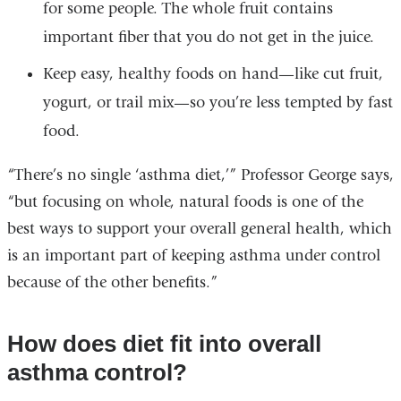
for some people. The whole fruit contains
important fiber that you do not get in the juice.
Keep easy, healthy foods on hand—like cut fruit,
yogurt, or trail mix—so you’re less tempted by fast
food.
“There’s no single ‘asthma diet,’” Professor George says,
“but focusing on whole, natural foods is one of the
best ways to support your overall general health, which
is an important part of keeping asthma under control
because of the other benefits.”
How does diet fit into overall
asthma control?