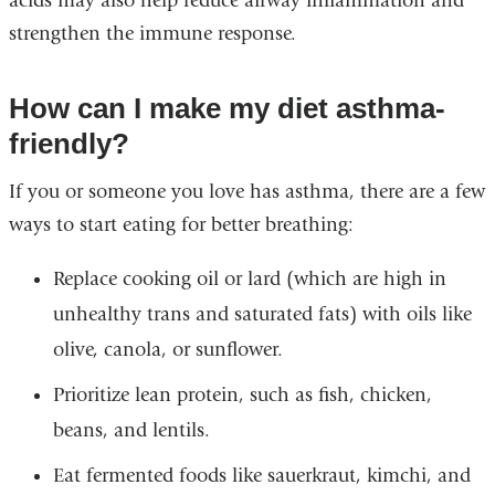
acids may also help reduce airway inflammation and
a
strengthen the immune response.
new
window)
How can I make my diet asthma-
friendly?
If you or someone you love has asthma, there are a few
ways to start eating for better breathing:
Replace cooking oil or lard (which are high in
unhealthy trans and saturated fats) with oils like
olive, canola, or sunflower.
Prioritize lean protein, such as fish, chicken,
beans, and lentils.
Eat fermented foods like sauerkraut, kimchi, and