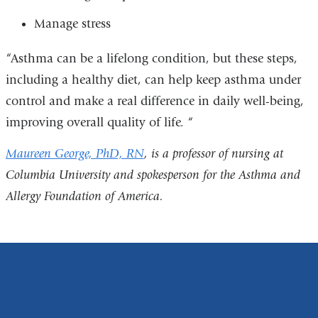
Manage stress
“Asthma can be a lifelong condition, but these steps,
including a healthy diet, can help keep asthma under
control and make a real difference in daily well-being,
improving overall quality of life. “
Maureen George, PhD, RN
, is a professor of nursing at
Columbia University and spokesperson for the Asthma and
Allergy Foundation of America.