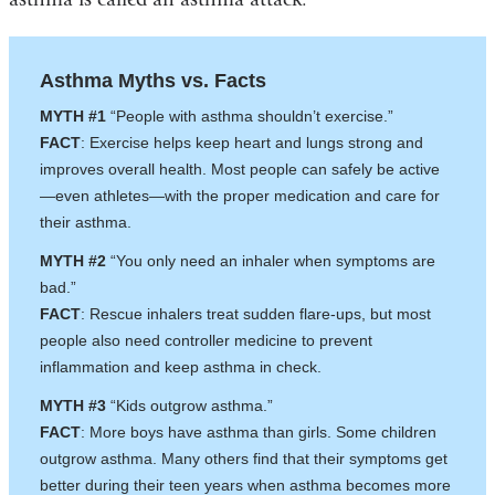
Asthma Myths vs. Facts
MYTH #1
“People with asthma shouldn’t exercise.”
FACT
: Exercise helps keep heart and lungs strong and
improves overall health. Most people can safely be active
—even athletes—with the proper medication and care for
their asthma.
MYTH #2
“You only need an inhaler when symptoms are
bad.”
FACT
: Rescue inhalers treat sudden flare-ups, but most
people also need controller medicine to prevent
inflammation and keep asthma in check.
MYTH #3
“Kids outgrow asthma.”
FACT
: More boys have asthma than girls. Some children
outgrow asthma. Many others find that their symptoms get
better during their teen years when asthma becomes more