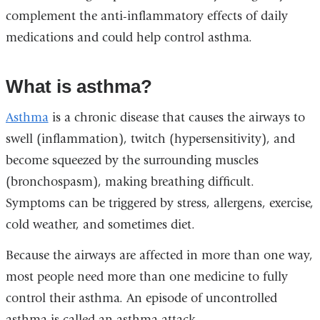
complement the anti-inflammatory effects of daily
medications and could help control asthma.
What is asthma?
Asthma
is a chronic disease that causes the airways to
swell (inflammation), twitch (hypersensitivity), and
become squeezed by the surrounding muscles
(bronchospasm), making breathing difficult.
Symptoms can be triggered by stress, allergens, exercise,
cold weather, and sometimes diet.
Because the airways are affected in more than one way,
most people need more than one medicine to fully
control their asthma. An episode of uncontrolled
asthma is called an asthma attack.