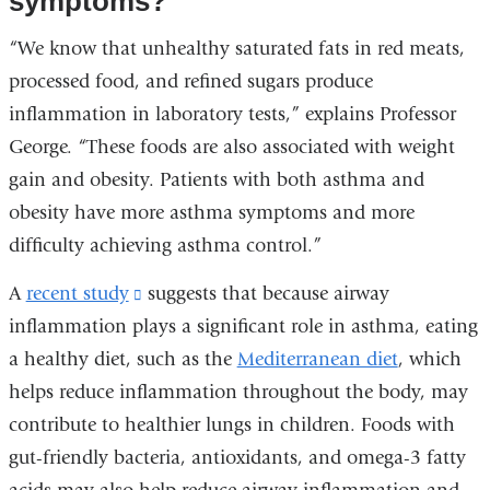
symptoms?
“We know that unhealthy saturated fats in red meats,
processed food, and refined sugars produce
inflammation in laboratory tests,” explains Professor
George. “These foods are also associated with weight
gain and obesity. Patients with both asthma and
obesity have more asthma symptoms and more
difficulty achieving asthma control.”
A
recent study
(link
suggests that because airway
inflammation plays a significant role in asthma, eating
is
a healthy diet, such as the
external
Mediterranean diet
, which
helps reduce inflammation throughout the body, may
and
contribute to healthier lungs in children. Foods with
opens
gut-friendly bacteria, antioxidants, and omega-3 fatty
in