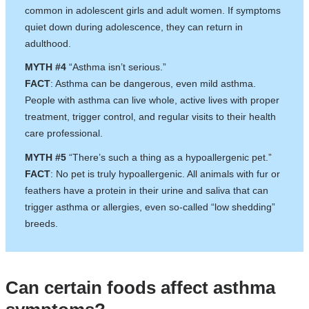
common in adolescent girls and adult women. If symptoms
quiet down during adolescence, they can return in
adulthood.
MYTH #4
“Asthma isn’t serious.”
FACT
: Asthma can be dangerous, even mild asthma.
People with asthma can live whole, active lives with proper
treatment, trigger control, and regular visits to their health
care professional.
MYTH #5
“There’s such a thing as a hypoallergenic pet.”
FACT
: No pet is truly hypoallergenic. All animals with fur or
feathers have a protein in their urine and saliva that can
trigger asthma or allergies, even so-called “low shedding”
breeds.
Can certain foods affect asthma