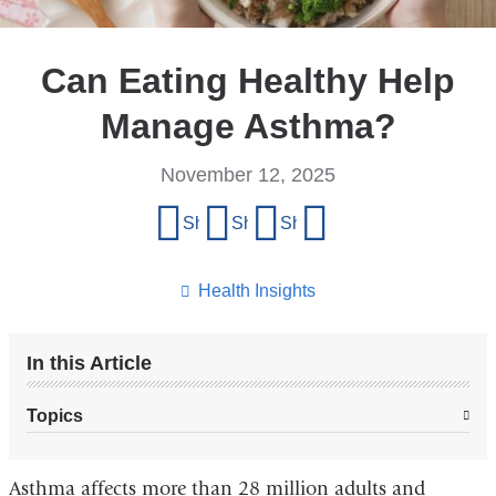
Can Eating Healthy Help
Manage Asthma?
November 12, 2025
Share
Share on Facebook
Share on X (formerly Twitter)
Share on LinkedIn
Share by email
this
page
Health Insights
In this Article
Topics
Asthma affects more than 28 million adults and