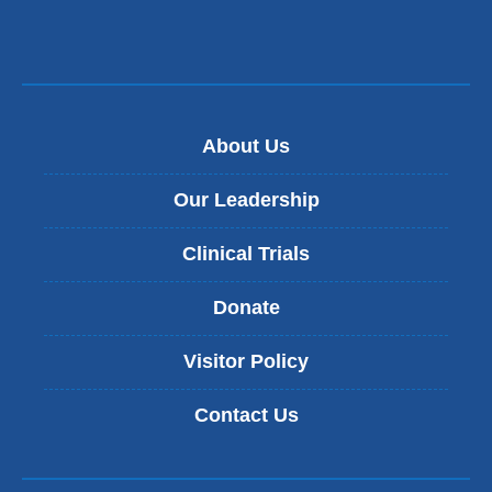
About Us
Our Leadership
Clinical Trials
Donate
Visitor Policy
Contact Us