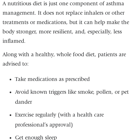
A nutritious diet is just one component of asthma
management. It does not replace inhalers or other
treatments or medications, but it can help make the
body stronger, more resilient, and, especially, less
inflamed.
Along with a healthy, whole food diet, patients are
advised to:
Take medications as prescribed
Avoid known triggers like smoke, pollen, or pet
dander
Exercise regularly (with a health care
professional’s approval)
Get enough sleep