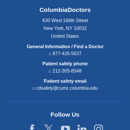
ColumbiaDoctors
630 West 168th Street
New York
,
NY
10032
United States
General Information / Find a Doctor
877-426-5637
Patient safety phone
212-305-8548
Patient safety email
cdsafety@cumc.columbia.edu
(l
i
n
k
s
Follow Us
e
n
d