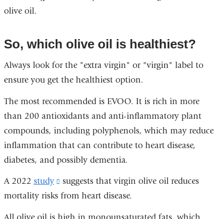
olive oil.
So, which olive oil is healthiest?
Always look for the "extra virgin" or "virgin" label to
ensure you get the healthiest option.
The most recommended is EVOO. It is rich in more
than 200 antioxidants and anti-inflammatory plant
compounds, including polyphenols, which may reduce
inflammation that can contribute to heart disease,
diabetes, and possibly dementia.
A 2022
study
(link
suggests that virgin olive oil reduces
mortality risks from heart disease.
is
external
All olive oil is high in monounsaturated fats, which