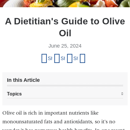
A Dietitian's Guide to Olive
Oil
June 25, 2024
Share
Share on Facebook
Share on X (formerly Twitter)
Share on LinkedIn
Share by email
this
page
In this Article
Topics
Olive oil is rich in important nutrients like
monounsaturated fats and antioxidants, so it's no