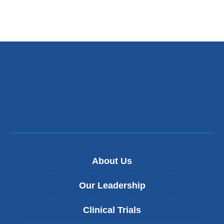
About Us
Our Leadership
Clinical Trials