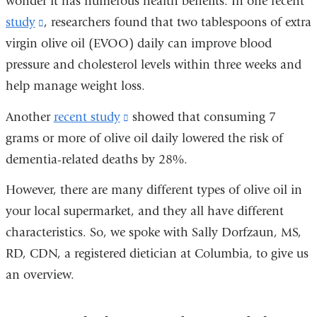
wonder it has numerous health benefits. In one recent
study
(link
, researchers found that two tablespoons of extra
virgin olive oil (EVOO) daily can improve blood
is
pressure and cholesterol levels within three weeks and
external
help manage weight loss.
and
opens
Another
recent study
(link
showed that consuming 7
in
grams or more of olive oil daily lowered the risk of
is
a
dementia-related deaths by 28%.
external
new
and
However, there are many different types of olive oil in
window)
opens
your local supermarket, and they all have different
in
characteristics. So, we spoke with Sally Dorfzaun, MS,
a
RD, CDN, a registered dietician at Columbia, to give us
new
an overview.
window)