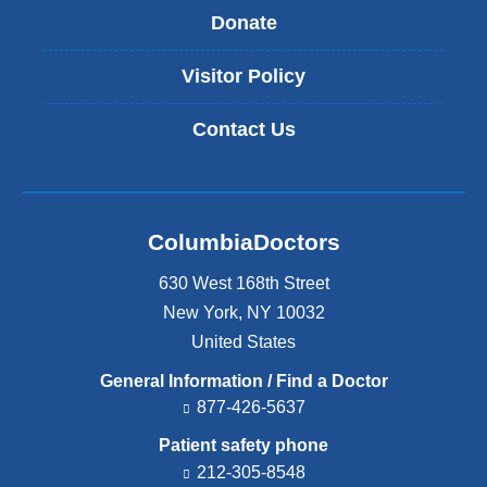
Donate
Visitor Policy
Contact Us
ColumbiaDoctors
630 West 168th Street
New York
,
NY
10032
United States
General Information / Find a Doctor
877-426-5637
Patient safety phone
212-305-8548