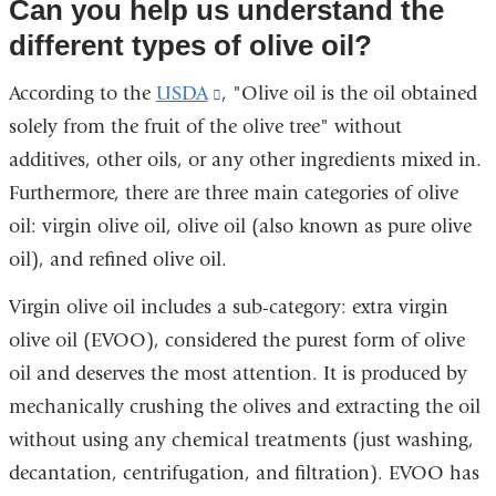
Can you help us understand the
different types of olive oil?
According to the
USDA
(link
, "Olive oil is the oil obtained
solely from the fruit of the olive tree" without
is
additives, other oils, or any other ingredients mixed in.
external
Furthermore, there are three main categories of olive
and
oil: virgin olive oil, olive oil (also known as pure olive
opens
oil), and refined olive oil.
in
a
Virgin olive oil includes a sub-category: extra virgin
new
olive oil (EVOO), considered the purest form of olive
window)
oil and deserves the most attention. It is produced by
mechanically crushing the olives and extracting the oil
without using any chemical treatments (just washing,
decantation, centrifugation, and filtration). EVOO has