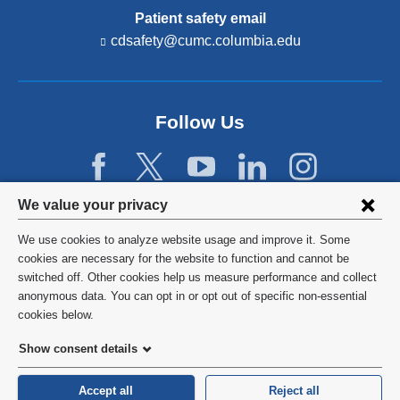
Patient safety email
cdsafety@cumc.columbia.edu
(l
i
n
k
s
Follow Us
e
n
d
s
e
Privacy
We value your privacy
-
settings
m
We use cookies to analyze website usage and improve it. Some
a
and
©
2026
Columbia University
cookies are necessary for the website to function and cannot be
i
l)
switched off. Other cookies help us measure performance and collect
cookie
Privacy Policy
anonymous data. You can opt in or opt out of specific non-essential
consent
cookies below.
Terms and Conditions
Show consent details
HIPAA
Accept all
Reject all