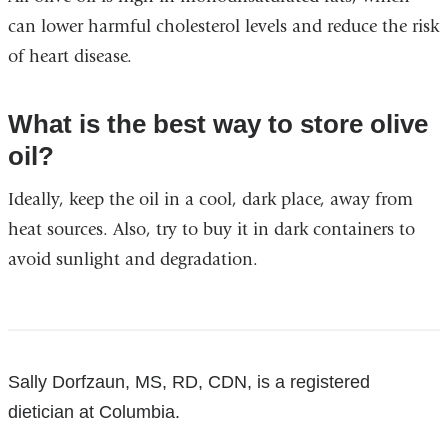
and
can lower harmful cholesterol levels and reduce the risk
opens
of heart disease.
in
a
What is the best way to store olive
new
oil?
window)
Ideally, keep the oil in a cool, dark place, away from
heat sources. Also, try to buy it in dark containers to
avoid sunlight and degradation.
References
Sally Dorfzaun, MS, RD, CDN, is a registered
dietician at Columbia.