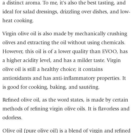
a distinct aroma. To me, it's also the best tasting, and
ideal for salad dressings, drizzling over dishes, and low-
heat cooking.
Virgin olive oil is also made by mechanically crushing
olives and extracting the oil without using chemicals.
However, this oil is of a lower quality than EVOO, has
a higher acidity level, and has a milder taste. Virgin
olive oil is still a healthy choice; it contains
antioxidants and has anti-inflammatory properties. It
is good for cooking, baking, and sautéing.
Refined olive oil, as the word states, is made by certain
methods of refining virgin olive oils. It is flavorless and
odorless.
Olive oil (pure olive oil) is a blend of virgin and refined