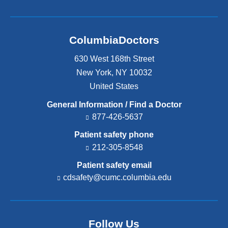
ColumbiaDoctors
630 West 168th Street
New York
,
NY
10032
United States
General Information / Find a Doctor
877-426-5637
Patient safety phone
212-305-8548
Patient safety email
cdsafety@cumc.columbia.edu
(l
i
n
k
s
Follow Us
e