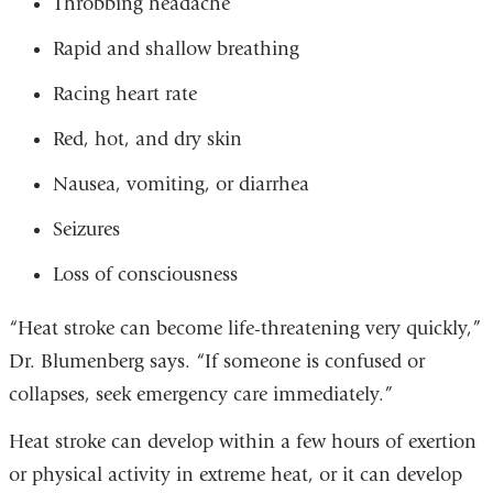
Throbbing headache
Rapid and shallow breathing
Racing heart rate
Red, hot, and dry skin
Nausea, vomiting, or diarrhea
Seizures
Loss of consciousness
“Heat stroke can become life-threatening very quickly,”
Dr. Blumenberg says. “If someone is confused or
collapses, seek emergency care immediately.”
Heat stroke can develop within a few hours of exertion
or physical activity in extreme heat, or it can develop