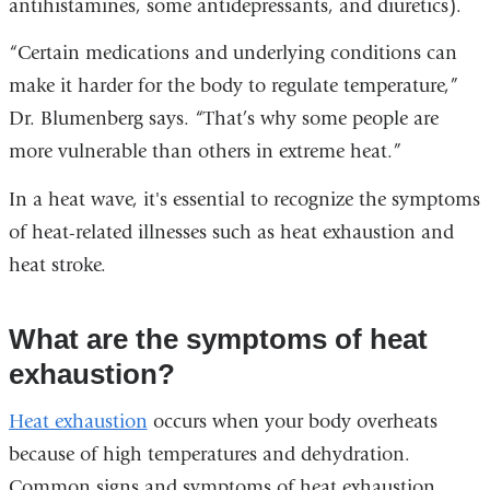
antihistamines, some antidepressants, and diuretics).
“Certain medications and underlying conditions can
make it harder for the body to regulate temperature,”
Dr. Blumenberg says. “That’s why some people are
more vulnerable than others in extreme heat.”
In a heat wave, it's essential to recognize the symptoms
of heat-related illnesses such as heat exhaustion and
heat stroke.
What are the symptoms of heat
exhaustion?
Heat exhaustion
occurs when your body overheats
because of high temperatures and dehydration.
Common signs and symptoms of heat exhaustion