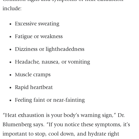
include:
Excessive sweating
Fatigue or weakness
Dizziness or lightheadedness
Headache, nausea, or vomiting
Muscle cramps
Rapid heartbeat
Feeling faint or near-fainting
“Heat exhaustion is your body’s warning sign,” Dr.
Blumenberg says. “If you notice these symptoms, it’s
important to stop, cool down, and hydrate right