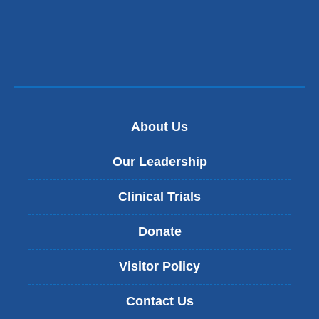
About Us
Our Leadership
Clinical Trials
Donate
Visitor Policy
Contact Us