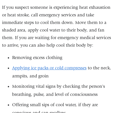
If you suspect someone is experiencing heat exhaustion
or heat stroke, call emergency services and take
immediate steps to cool them down. Move them to a
shaded area, apply cool water to their body, and fan
them. If you are waiting for emergency medical services
to arrive, you can also help cool their body by:
Removing excess clothing
Applying ice packs or cold compresses
to the neck,
armpits, and groin
Monitoring vital signs by checking the person's
breathing, pulse, and level of consciousness
Offering small sips of cool water, if they are
conscious and can swallow