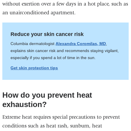
without exertion over a few days in a hot place, such as
an unairconditioned apartment.
Reduce your skin cancer risk
Columbia dermatologist
Alexandra Coromilas, MD
,
explains skin cancer risk and recommends staying vigilant,
especially if you spend a lot of time in the sun.
Get skin protection tips
How do you prevent heat
exhaustion?
Extreme heat requires special precautions to prevent
conditions such as heat rash, sunburn, heat