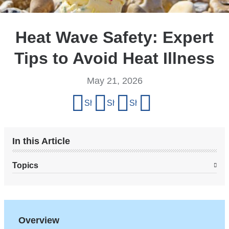
Heat Wave Safety: Expert
Tips to Avoid Heat Illness
May 21, 2026
Share
Share on Facebook
Share on X (formerly Twitter)
Share on LinkedIn
Share by email
this
page
In this Article
Topics
Overview