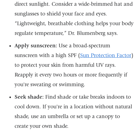
direct sunlight. Consider a wide-brimmed hat and
sunglasses to shield your face and eyes.
“Lightweight, breathable clothing helps your body
regulate temperature,” Dr. Blumenberg says.
Apply sunscreen:
Use a broad-spectrum
sunscreen with a high SPF (
Sun Protection Factor
)
to protect your skin from harmful UV rays.
Reapply it every two hours or more frequently if
you're sweating or swimming.
Seek shade:
Find shade or take breaks indoors to
cool down. If you're in a location without natural
shade, use an umbrella or set up a canopy to
create your own shade.