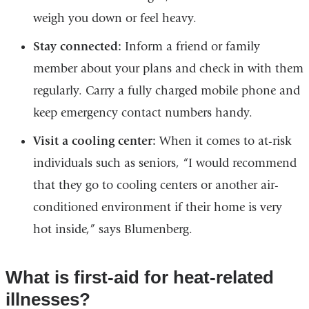
weigh you down or feel heavy.
Stay connected:
Inform a friend or family
member about your plans and check in with them
regularly. Carry a fully charged mobile phone and
keep emergency contact numbers handy.
Visit a cooling center:
When it comes to at-risk
individuals such as seniors, “I would recommend
that they go to cooling centers or another air-
conditioned environment if their home is very
hot inside,” says Blumenberg.
What is first-aid for heat-related
illnesses?