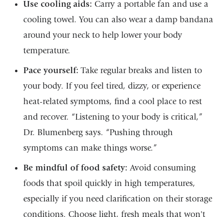
Use cooling aids:
Carry a portable fan and use a
cooling towel. You can also wear a damp bandana
around your neck to help lower your body
temperature.
Pace yourself:
Take regular breaks and listen to
your body. If you feel tired, dizzy, or experience
heat-related symptoms, find a cool place to rest
and recover. “Listening to your body is critical,”
Dr. Blumenberg says. “Pushing through
symptoms can make things worse.”
Be mindful of food safety:
Avoid consuming
foods that spoil quickly in high temperatures,
especially if you need clarification on their storage
conditions. Choose light, fresh meals that won't