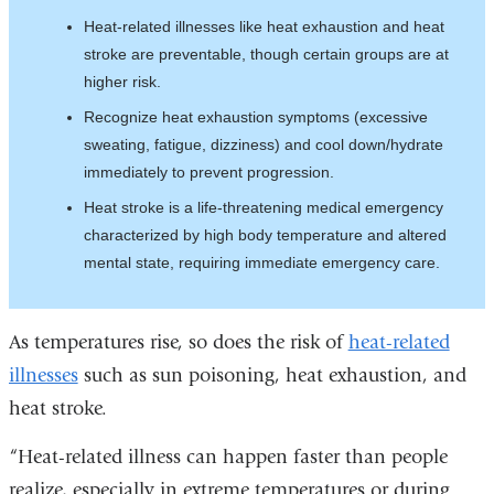
Heat-related illnesses like heat exhaustion and heat
stroke are preventable, though certain groups are at
higher risk.
Recognize heat exhaustion symptoms (excessive
sweating, fatigue, dizziness) and cool down/hydrate
immediately to prevent progression.
Heat stroke is a life-threatening medical emergency
characterized by high body temperature and altered
mental state, requiring immediate emergency care.
As temperatures rise, so does the risk of
heat-related
illnesses
such as sun poisoning, heat exhaustion, and
heat stroke.
“Heat-related illness can happen faster than people
realize, especially in extreme temperatures or during