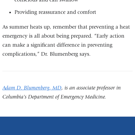
Providing reassurance and comfort
As summer heats up, remember that preventing a heat
emergency is all about being prepared. “Early action
can make a significant difference in preventing
complications,” Dr. Blumenberg says.
Adam D. Blumenberg, MD
, is an associate professor in
Columbia's Department of Emergency Medicine.