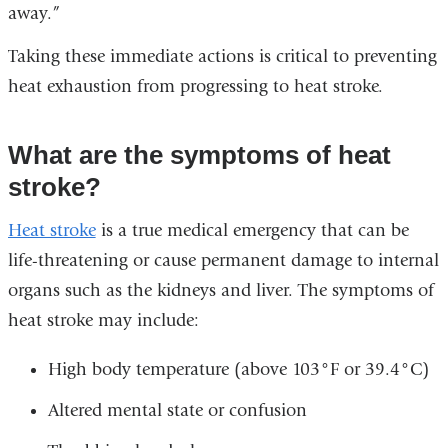
away.”
Taking these immediate actions is critical to preventing
heat exhaustion from progressing to heat stroke.
What are the symptoms of heat
stroke?
Heat stroke
is a true medical emergency that can be
life-threatening or cause permanent damage to internal
organs such as the kidneys and liver. The symptoms of
heat stroke may include:
High body temperature (above 103°F or 39.4°C)
Altered mental state or confusion