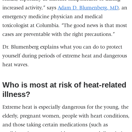
increased activity,” says
Adam D. Blumenberg, MD
, an
emergency medicine physician and medical
toxicologist at Columbia. “The good news is that most
cases are preventable with the right precautions.”
Dr. Blumenberg explains what you can do to protect
yourself during periods of extreme heat and dangerous
heat waves.
Who is most at risk of heat-related
illness?
Extreme heat is especially dangerous for the young, the
elderly, pregnant women, people with heart conditions,
and those taking certain medications (such as