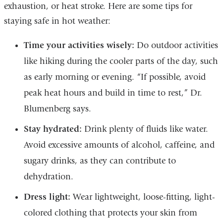
exhaustion, or heat stroke. Here are some tips for
staying safe in hot weather:
Time your activities wisely:
Do outdoor activities
like hiking during the cooler parts of the day, such
as early morning or evening. “If possible, avoid
peak heat hours and build in time to rest,” Dr.
Blumenberg says.
Stay hydrated:
Drink plenty of fluids like water.
Avoid excessive amounts of alcohol, caffeine, and
sugary drinks, as they can contribute to
dehydration.
Dress light:
Wear lightweight, loose-fitting, light-
colored clothing that protects your skin from