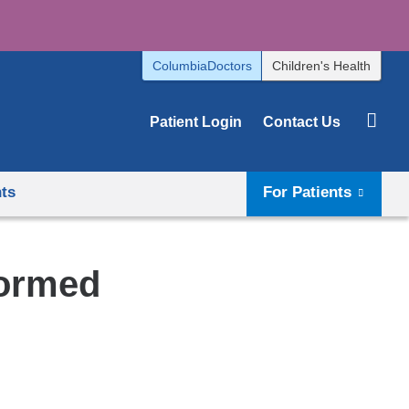
ColumbiaDoctors
Children's Health
Patient Login
Contact Us
hts
For Patients
formed