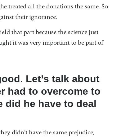
he treated all the donations the same. So
ainst their ignorance.
ield that part because the science just
ught it was very important to be part of
good. Let’s talk about
her had to overcome to
 did he have to deal
hey didn't have the same prejudice;