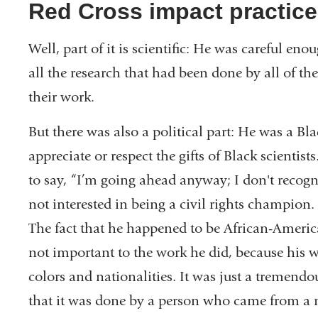
Red Cross impact practice
Well, part of it is scientific: He was careful e
all the research that had been done by all of the
their work.
But there was also a political part: He was a Bl
appreciate or respect the gifts of Black scientis
to say, “I’m going ahead anyway; I don't recogni
not interested in being a civil rights champion. 
The fact that he happened to be African-Americ
not important to the work he did, because his w
colors and nationalities. It was just a tremend
that it was done by a person who came from a 