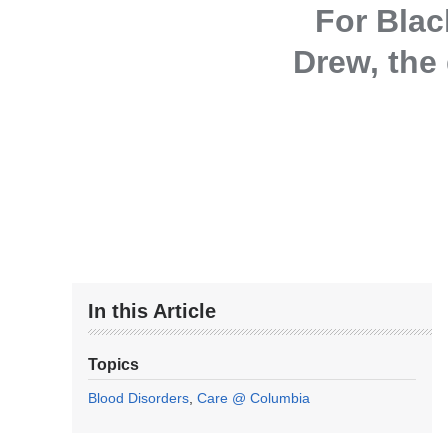
For Blac
Drew, the 
In this Article
Topics
Blood Disorders
Care @ Columbia