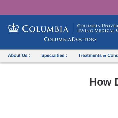
About Us
Specialties
Treatments & Cond
How D