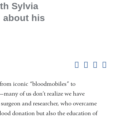
th Sylvia
, about his
Shar
this
Share on Facebook
Share on X (formerl
Share on Link
Share b
pag
rom iconic “bloodmobiles” to
many of us don’t realize we have
a surgeon and researcher, who overcame
 blood donation but also the education of