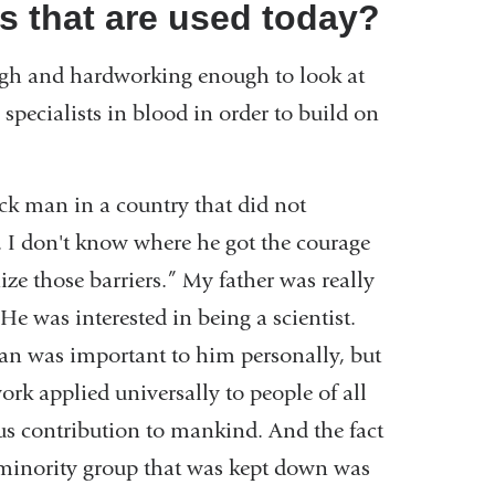
s that are used today?
nough and hardworking enough to look at
 specialists in blood in order to build on
ack man in a country that did not
ts. I don't know where he got the courage
ze those barriers.” My father was really
He was interested in being a scientist.
an was important to him personally, but
ork applied universally to people of all
ous contribution to mankind. And the fact
minority group that was kept down was