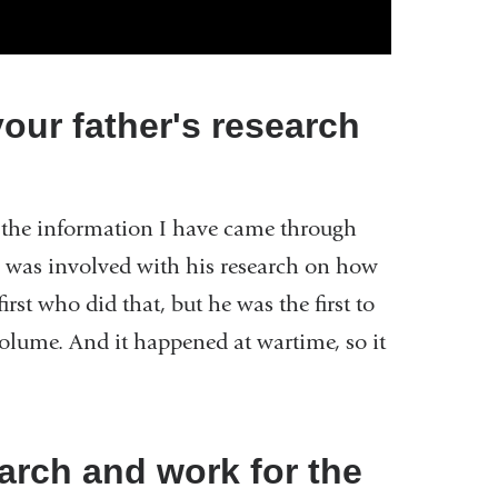
ur father's research
f the information I have came through
 was involved with his research on how
irst who did that, but he was the first to
 volume. And it happened at wartime, so it
arch and work for the