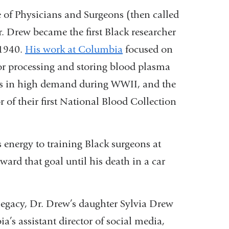
e of Physicians and Surgeons (then called
. Drew became the first Black researcher
 1940.
His work at Columbia
focused on
or processing and storing blood plasma
d was in high demand during WWII, and the
 of their first National Blood Collection
s energy to training Black surgeons at
ard that goal until his death in a car
 legacy, Dr. Drew’s daughter Sylvia Drew
a’s assistant director of social media,