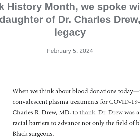
k History Month, we spoke wi
daughter of Dr. Charles Drew
legacy
February 5, 2024
When we think about blood donations today—f
convalescent plasma treatments for COVID-19—
Charles R. Drew, MD, to thank. Dr. Drew was 
racial barriers to advance not only the field of
Black surgeons.