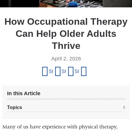
How Occupational Therapy
Can Help Older Adults
Thrive
April 2, 2026
Share
Share on Facebook
Share on X (formerly Twitter)
Share on LinkedIn
Share by email
this
page
In this Article
Topics
Many of us have experience with physical therapy,