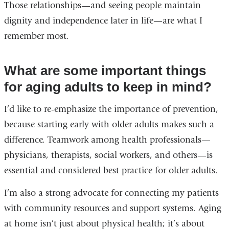
Those relationships—and seeing people maintain
dignity and independence later in life—are what I
remember most.
What are some important things
for aging adults to keep in mind?
I’d like to re-emphasize the importance of prevention,
because starting early with older adults makes such a
difference. Teamwork among health professionals—
physicians, therapists, social workers, and others—is
essential and considered best practice for older adults.
I’m also a strong advocate for connecting my patients
with community resources and support systems. Aging
at home isn’t just about physical health; it’s about