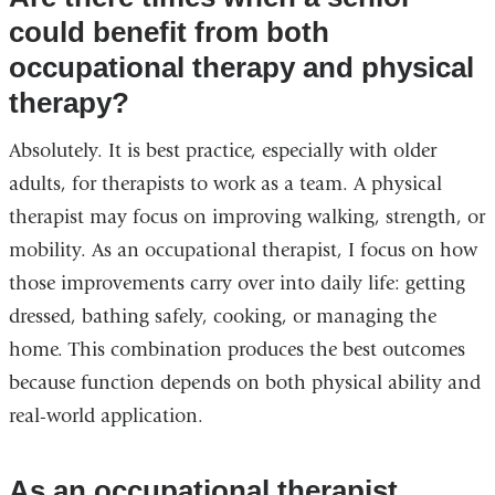
could benefit from both
occupational therapy and physical
therapy?
Absolutely. It is best practice, especially with older
adults, for therapists to work as a team. A physical
therapist may focus on improving walking, strength, or
mobility. As an occupational therapist, I focus on how
those improvements carry over into daily life: getting
dressed, bathing safely, cooking, or managing the
home. This combination produces the best outcomes
because function depends on both physical ability and
real-world application.
As an occupational therapist,