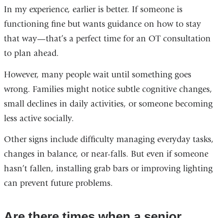
In my experience, earlier is better. If someone is
functioning fine but wants guidance on how to stay
that way—that’s a perfect time for an OT consultation
to plan ahead.
However, many people wait until something goes
wrong. Families might notice subtle cognitive changes,
small declines in daily activities, or someone becoming
less active socially.
Other signs include difficulty managing everyday tasks,
changes in balance, or near-falls. But even if someone
hasn’t fallen, installing grab bars or improving lighting
can prevent future problems.
Are there times when a senior