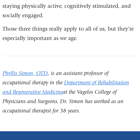
staying physically active, cognitively stimulated, and
socially engaged.
Those three things really apply to all of us, but they’re
especially important as we age.
Phyllis Simon, OTD
, is an assistant professor of
occupational therapy in the
Department of Rehabilitation
and Regenerative Medicine
at the Vagelos College of
Physicians and Surgeons. Dr. Simon has worked as an
occupational therapist for 38 years.