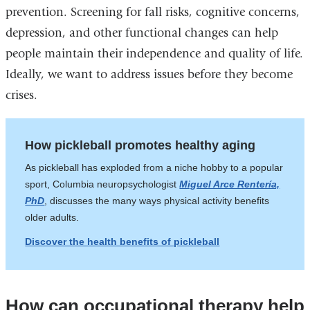
prevention. Screening for fall risks, cognitive concerns,
depression, and other functional changes can help
people maintain their independence and quality of life.
Ideally, we want to address issues before they become
crises.
How pickleball promotes healthy aging
As pickleball has exploded from a niche hobby to a popular
sport, Columbia neuropsychologist
Miguel Arce Rentería,
PhD
, discusses the many ways physical activity benefits
older adults.
Discover the health benefits of pickleball
How can occupational therapy help