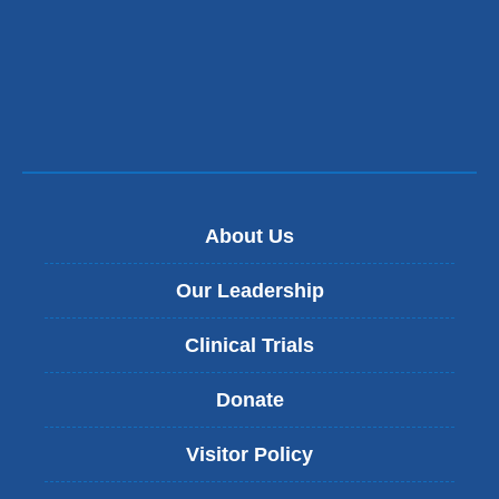
About Us
Our Leadership
Clinical Trials
Donate
Visitor Policy