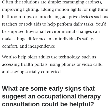
Often the solutions are simple: rearranging cabinets,
improving lighting, adding motion lights for nighttime
bathroom trips, or introducing adaptive devices such as
reachers or sock aids to help perform daily tasks. You’d
be surprised how small environmental changes can
make a huge difference in an individual’s safety,
comfort, and independence.
We also help older adults use technology, such as
accessing health portals, using phones or video calls,
and staying socially connected.
What are some early signs that
suggest an occupational therapy
consultation could be helpful?