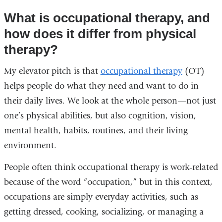
What is occupational therapy, and
how does it differ from physical
therapy?
My elevator pitch is that
occupational therapy
(OT)
helps people do what they need and want to do in
their daily lives. We look at the whole person—not just
one’s physical abilities, but also cognition, vision,
mental health, habits, routines, and their living
environment.
People often think occupational therapy is work-related
because of the word “occupation,” but in this context,
occupations are simply everyday activities, such as
getting dressed, cooking, socializing, or managing a