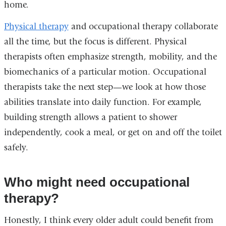
home.
Physical therapy
and occupational therapy collaborate
all the time, but the focus is different. Physical
therapists often emphasize strength, mobility, and the
biomechanics of a particular motion. Occupational
therapists take the next step—we look at how those
abilities translate into daily function. For example,
building strength allows a patient to shower
independently, cook a meal, or get on and off the toilet
safely.
Who might need occupational
therapy?
Honestly, I think every older adult could benefit from