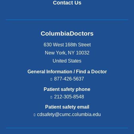
Contact Us
ColumbiaDoctors
630 West 168th Street
New York
,
NY
10032
United States
General Information / Find a Doctor
877-426-5637
Patient safety phone
212-305-8548
Patient safety email
cdsafety@cumc.columbia.edu
(l
i
n
k