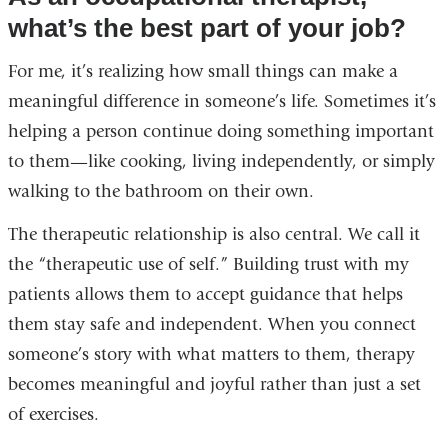
what’s the best part of your job?
For me, it’s realizing how small things can make a
meaningful difference in someone’s life. Sometimes it’s
helping a person continue doing something important
to them—like cooking, living independently, or simply
walking to the bathroom on their own.
The therapeutic relationship is also central. We call it
the “therapeutic use of self.” Building trust with my
patients allows them to accept guidance that helps
them stay safe and independent. When you connect
someone’s story with what matters to them, therapy
becomes meaningful and joyful rather than just a set
of exercises.