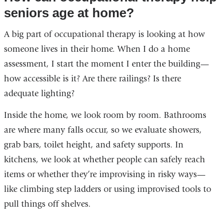
seniors age at home?
A big part of occupational therapy is looking at how
someone lives in their home. When I do a home
assessment, I start the moment I enter the building—
how accessible is it? Are there railings? Is there
adequate lighting?
Inside the home, we look room by room. Bathrooms
are where many falls occur, so we evaluate showers,
grab bars, toilet height, and safety supports. In
kitchens, we look at whether people can safely reach
items or whether they’re improvising in risky ways—
like climbing step ladders or using improvised tools to
pull things off shelves.