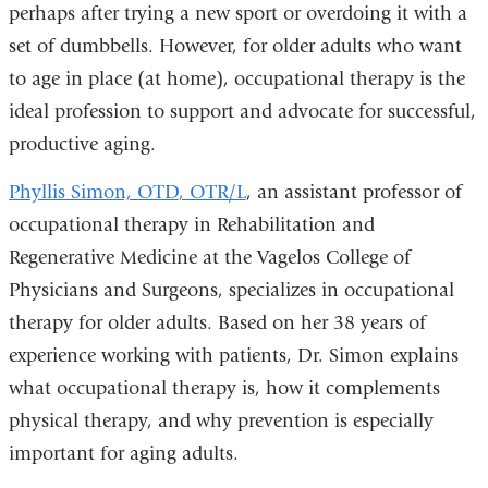
perhaps after trying a new sport or overdoing it with a
set of dumbbells. However, for older adults who want
to age in place (at home), occupational therapy is the
ideal profession to support and advocate for successful,
productive aging.
Phyllis Simon, OTD
, OTR/L
, an assistant professor of
occupational therapy in Rehabilitation and
Regenerative Medicine at the Vagelos College of
Physicians and Surgeons, specializes in occupational
therapy for older adults. Based on her 38 years of
experience working with patients, Dr. Simon explains
what occupational therapy is, how it complements
physical therapy, and why prevention is especially
important for aging adults.