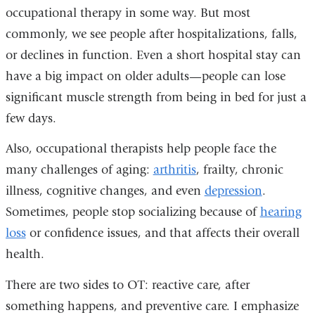
occupational therapy in some way. But most
commonly, we see people after hospitalizations, falls,
or declines in function. Even a short hospital stay can
have a big impact on older adults—people can lose
significant muscle strength from being in bed for just a
few days.
Also, occupational therapists help people face the
many challenges of aging:
arthritis
, frailty, chronic
illness, cognitive changes, and even
depression
.
Sometimes, people stop socializing because of
hearing
loss
or confidence issues, and that affects their overall
health.
There are two sides to OT: reactive care, after
something happens, and preventive care. I emphasize