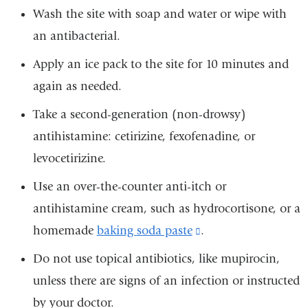
Wash the site with soap and water or wipe with
an antibacterial.
Apply an ice pack to the site for 10 minutes and
again as needed.
Take a second-generation (non-drowsy)
antihistamine: cetirizine, fexofenadine, or
levocetirizine.
Use an over-the-counter anti-itch or
antihistamine cream, such as hydrocortisone, or a
homemade
baking soda paste
(link
.
is
Do not use topical antibiotics, like mupirocin,
external
unless there are signs of an infection or instructed
and
by your doctor.