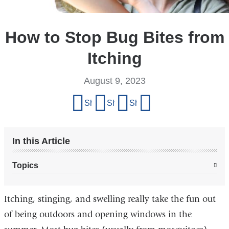
How to Stop Bug Bites from
Itching
August 9, 2023
Share
Share on Facebook
Share on X (formerly Twitter)
Share on LinkedIn
Share by email
this
page
In this Article
Topics
Itching, stinging, and swelling really take the fun out
of being outdoors and opening windows in the