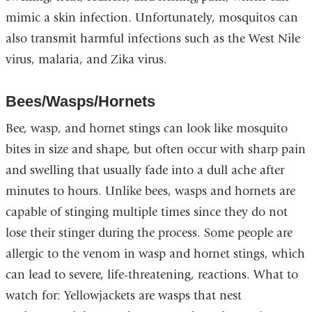
mimic a skin infection. Unfortunately, mosquitos can
also transmit harmful infections such as the West Nile
virus, malaria, and Zika virus.
Bees/Wasps/Hornets
Bee, wasp, and hornet stings can look like mosquito
bites in size and shape, but often occur with sharp pain
and swelling that usually fade into a dull ache after
minutes to hours. Unlike bees, wasps and hornets are
capable of stinging multiple times since they do not
lose their stinger during the process. Some people are
allergic to the venom in wasp and hornet stings, which
can lead to severe, life-threatening, reactions. What to
watch for: Yellowjackets are wasps that nest