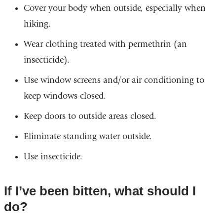
Cover your body when outside, especially when
hiking.
Wear clothing treated with permethrin (an
insecticide).
Use window screens and/or air conditioning to
keep windows closed.
Keep doors to outside areas closed.
Eliminate standing water outside.
Use insecticide.
If I’ve been bitten, what should I
do?