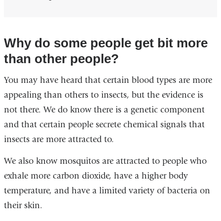
Why do some people get bit more
than other people?
You may have heard that certain blood types are more
appealing than others to insects, but the evidence is
not there. We do know there is a genetic component
and that certain people secrete chemical signals that
insects are more attracted to.
We also know mosquitos are attracted to people who
exhale more carbon dioxide, have a higher body
temperature, and have a limited variety of bacteria on
their skin.