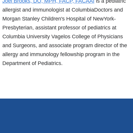
References
Joel Brooks, DO, MPH, FACP, FACAAI
is a pediatric
allergist and immunologist at ColumbiaDoctors and
Morgan Stanley Children's Hospital of NewYork-
Presbyterian, assistant professor of pediatrics at
Columbia University Vagelos College of Physicians
and Surgeons, and associate program director of the
allergy and immunology fellowship program in the
Department of Pediatrics.