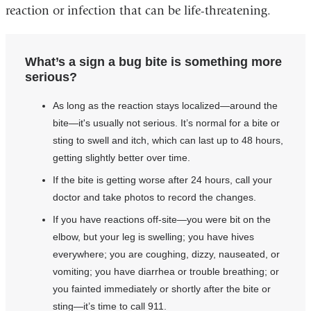
reaction or infection that can be life-threatening.
What’s a sign a bug bite is something more
serious?
As long as the reaction stays localized—around the
bite—it's usually not serious. It’s normal for a bite or
sting to swell and itch, which can last up to 48 hours,
getting slightly better over time.
If the bite is getting worse after 24 hours, call your
doctor and take photos to record the changes.
If you have reactions off-site—you were bit on the
elbow, but your leg is swelling; you have hives
everywhere; you are coughing, dizzy, nauseated, or
vomiting; you have diarrhea or trouble breathing; or
you fainted immediately or shortly after the bite or
sting—it’s time to call 911.