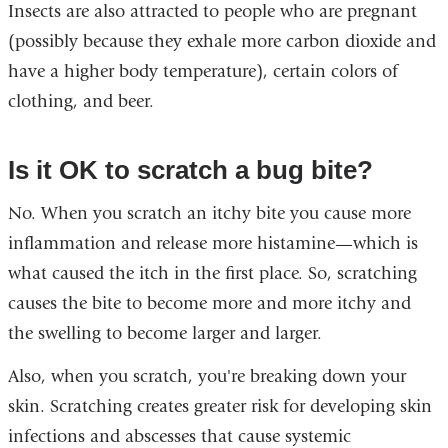
Insects are also attracted to people who are pregnant
(possibly because they exhale more carbon dioxide and
have a higher body temperature), certain colors of
clothing, and beer.
Is it OK to scratch a bug bite?
No. When you scratch an itchy bite you cause more
inflammation and release more histamine—which is
what caused the itch in the first place. So, scratching
causes the bite to become more and more itchy and
the swelling to become larger and larger.
Also, when you scratch, you're breaking down your
skin. Scratching creates greater risk for developing skin
infections and abscesses that cause systemic