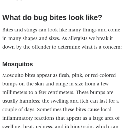
opens
in
What do bug bites look like?
a
Bites and stings can look like many things and come
new
in many shapes and sizes. As allergists we break it
window)
down by the offender to determine what is a concern:
Mosquitos
Mosquito bites appear as flesh, pink, or red-colored
bumps on the skin and range in size from a few
millimeters to a few centimeters. These bumps are
usually harmless; the swelling and itch can last for a
couple of days. Sometimes these bites cause local
inflammatory reactions that appear as a large area of
swelling, heat, redness, and itching/pain, which can