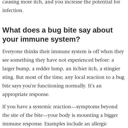
causing more itch, and you increase the potential for
infection.
What does a bug bite say about
your immune system?
Everyone thinks their immune system is off when they
see something they have not experienced before: a
larger bump, a redder lump, an itchier itch, a stingier
sting. But most of the time, any local reaction to a bug
bite says you're functioning normally. It’s an
appropriate response.
If you have a systemic reaction—symptoms beyond
the site of the bite—your body is mounting a bigger
immune response. Examples include an allergic