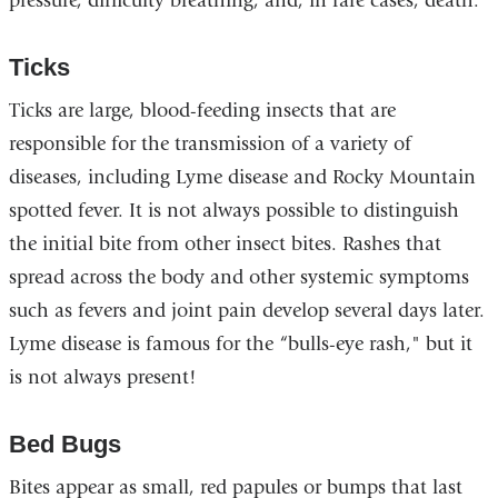
pressure, difficulty breathing, and, in rare cases, death.
Ticks
Ticks are large, blood-feeding insects that are
responsible for the transmission of a variety of
diseases, including Lyme disease and Rocky Mountain
spotted fever. It is not always possible to distinguish
the initial bite from other insect bites. Rashes that
spread across the body and other systemic symptoms
such as fevers and joint pain develop several days later.
Lyme disease is famous for the “bulls-eye rash," but it
is not always present!
Bed Bugs
Bites appear as small, red papules or bumps that last