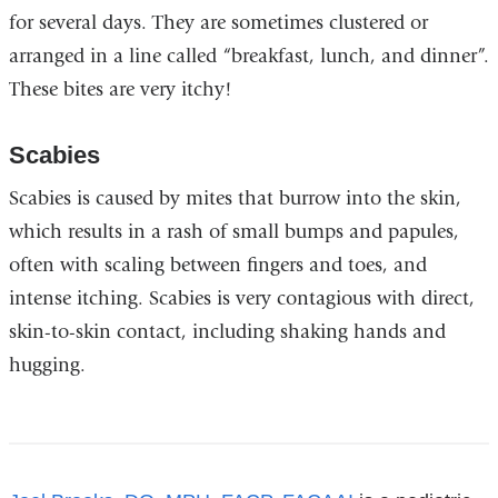
for several days. They are sometimes clustered or
arranged in a line called “breakfast, lunch, and dinner”.
These bites are very itchy!
Scabies
Scabies is caused by mites that burrow into the skin,
which results in a rash of small bumps and papules,
often with scaling between fingers and toes, and
intense itching. Scabies is very contagious with direct,
skin-to-skin contact, including shaking hands and
hugging.