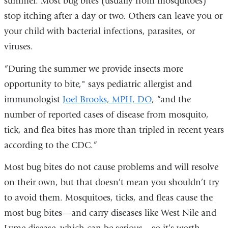
summer. Most bug bites (usually from mosquitoes)
stop itching after a day or two. Others can leave you or
your child with bacterial infections, parasites, or
viruses.
“During the summer we provide insects more
opportunity to bite," says pediatric allergist and
immunologist
Joel Brooks, MPH, DO
, “and the
number of reported cases of disease from mosquito,
tick, and flea bites has more than tripled in recent years
according to the CDC.”
Most bug bites do not cause problems and will resolve
on their own, but that doesn’t mean you shouldn’t try
to avoid them. Mosquitoes, ticks, and fleas cause the
most bug bites—and carry diseases like West Nile and