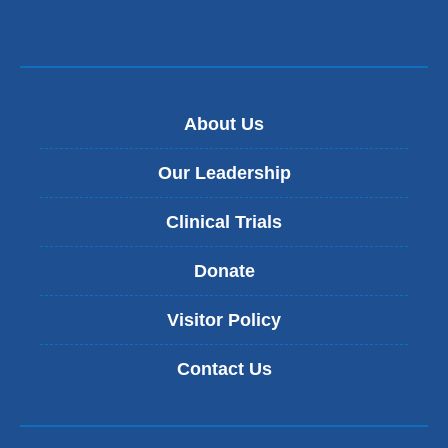
About Us
Our Leadership
Clinical Trials
Donate
Visitor Policy
Contact Us