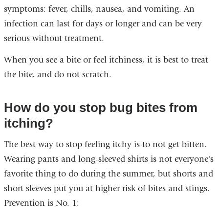
symptoms: fever, chills, nausea, and vomiting. An
infection can last for days or longer and can be very
serious without treatment.
When you see a bite or feel itchiness, it is best to treat
the bite, and do not scratch.
How do you stop bug bites from
itching?
The best way to stop feeling itchy is to not get bitten.
Wearing pants and long-sleeved shirts is not everyone's
favorite thing to do during the summer, but shorts and
short sleeves put you at higher risk of bites and stings.
Prevention is No. 1: