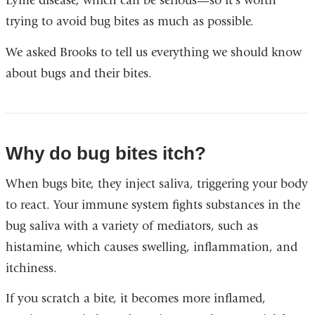
Lyme disease, which can be serious—so it’s worth
trying to avoid bug bites as much as possible.
We asked Brooks to tell us everything we should know
about bugs and their bites.
Why do bug bites itch?
When bugs bite, they inject saliva, triggering your body
to react. Your immune system fights substances in the
bug saliva with a variety of mediators, such as
histamine, which causes swelling, inflammation, and
itchiness.
If you scratch a bite, it becomes more inflamed,