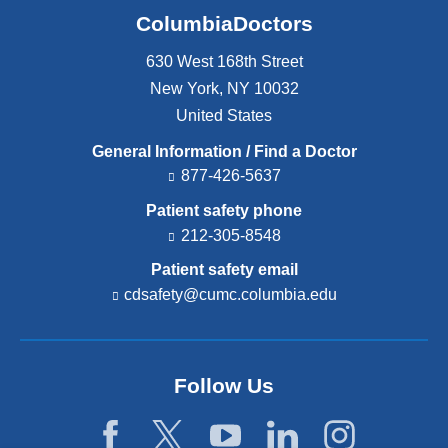
ColumbiaDoctors
630 West 168th Street
New York
,
NY
10032
United States
General Information / Find a Doctor
877-426-5637
Patient safety phone
212-305-8548
Patient safety email
cdsafety@cumc.columbia.edu
(l
i
n
k
s
Follow Us
e
n
d
s