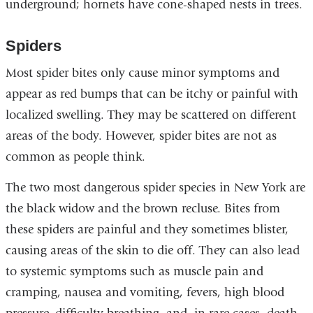
underground; hornets have cone-shaped nests in trees.
Spiders
Most spider bites only cause minor symptoms and
appear as red bumps that can be itchy or painful with
localized swelling. They may be scattered on different
areas of the body. However, spider bites are not as
common as people think.
The two most dangerous spider species in New York are
the black widow and the brown recluse. Bites from
these spiders are painful and they sometimes blister,
causing areas of the skin to die off. They can also lead
to systemic symptoms such as muscle pain and
cramping, nausea and vomiting, fevers, high blood