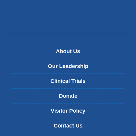
About Us
Our Leadership
Clinical Trials
Donate
Visitor Policy
Contact Us