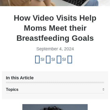
How Video Visits Help
Moms Meet their
Breastfeeding Goals
September 4, 2024
Share
Share on Facebook
Share on X (formerly Twitter)
Share on LinkedIn
Share by email
this
page
In this Article
Topics