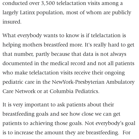
conducted over 3,500 telelactation visits among a
largely Latinx population, most of whom are publicly
insured.
What everybody wants to know is if telelactation is
helping mothers breastfeed more. It's really hard to get
that number, partly because that data is not always
documented in the medical record and not all patients
who make telelactation visits receive their ongoing
pediatric care in the NewYork-Presbyterian Ambulatory
Care Network or at Columbia Pediatrics.
It is very important to ask patients about their
breastfeeding goals and see how close we can get
patients to achieving those goals. Not everybody’s goal
is to increase the amount they are breastfeeding. For