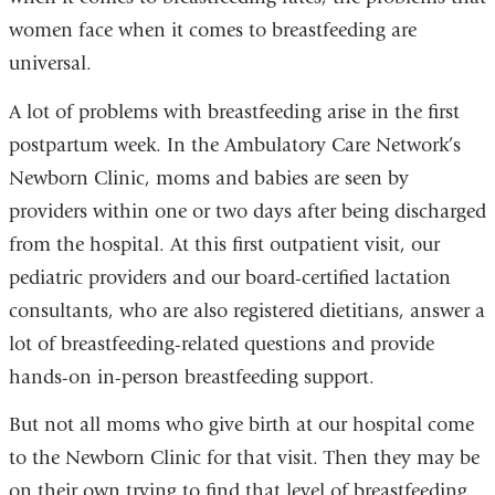
women face when it comes to breastfeeding are
universal.
A lot of problems with breastfeeding arise in the first
postpartum week. In the Ambulatory Care Network’s
Newborn Clinic, moms and babies are seen by
providers within one or two days after being discharged
from the hospital. At this first outpatient visit, our
pediatric providers and our board-certified lactation
consultants, who are also registered dietitians, answer a
lot of breastfeeding-related questions and provide
hands-on in-person breastfeeding support.
But not all moms who give birth at our hospital come
to the Newborn Clinic for that visit. Then they may be
on their own trying to find that level of breastfeeding