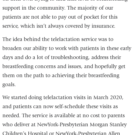
support in the community. The majority of our
patients are not able to pay out of pocket for this
service, which isn’t always covered by insurance.
The idea behind the telelactation service was to
broaden our ability to work with patients in these early
days and do a lot of troubleshooting, address their
breastfeeding concerns and issues, and hopefully get
them on the path to achieving their breastfeeding
goals.
We started doing telelactation visits in March 2020,
and patients can now self-schedule these visits as
needed. The service is available at no cost to parents
who deliver at NewYork-Presbyterian Morgan Stanley
Children’s Hospital or NewYork-Presbyterian Allen