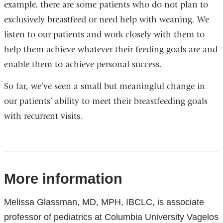
example, there are some patients who do not plan to
exclusively breastfeed or need help with weaning. We
listen to our patients and work closely with them to
help them achieve whatever their feeding goals are and
enable them to achieve personal success.
So far, we’ve seen a small but meaningful change in
our patients’ ability to meet their breastfeeding goals
with recurrent visits.
References
More information
Melissa Glassman, MD, MPH, IBCLC, is associate
professor of pediatrics at Columbia University Vagelos