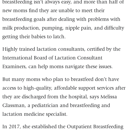
breastfeeding isn't always easy, and more than half of
new moms find they are unable to meet their
breastfeeding goals after dealing with problems with
milk production, pumping, nipple pain, and difficulty
getting their babies to latch.
Highly trained lactation consultants, certified by the
International Board of Lactation Consultant
Examiners, can help moms navigate these issues.
But many moms who plan to breastfeed don’t have
access to high-quality, affordable support services after
they are discharged from the hospital, says Melissa
Glassman, a pediatrician and breastfeeding and
lactation medicine specialist.
In 2017, she established the Outpatient Breastfeeding