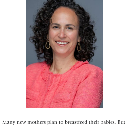
Many new mothers plan to breastfeed their babies. But