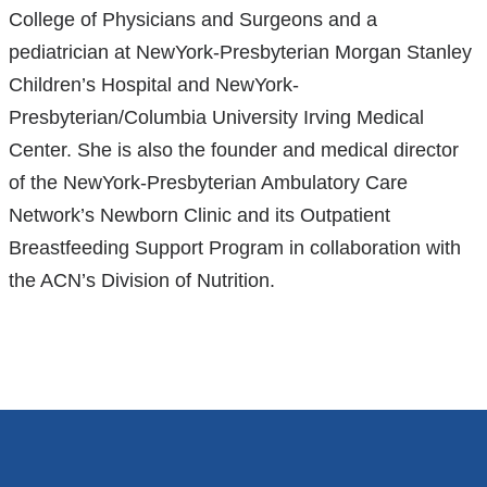
College of Physicians and Surgeons and a
pediatrician at NewYork-Presbyterian Morgan Stanley
Children’s Hospital and NewYork-
Presbyterian/Columbia University Irving Medical
Center. She is also the founder and medical director
of the NewYork-Presbyterian Ambulatory Care
Network’s Newborn Clinic and its Outpatient
Breastfeeding Support Program in collaboration with
the ACN’s Division of Nutrition.