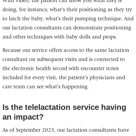
With video, the patient can show you what they’re
doing, for instance, what's their positioning as they try
to latch the baby, what’s their pumping technique. And
our lactation consultants can demonstrate positioning
and other techniques with baby dolls and props.
Because our service offers access to the same lactation
consultant on subsequent visits and is connected to
the electronic health record with encounter notes
included for every visit, the patient’s physicians and
care team can see what’s happening.
Is the telelactation service having
an impact?
As of September 2023, our lactation consultants have