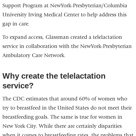
Support Program at NewYork-Presbyterian/Columbia
University Irving Medical Center to help address this
gap in care.
To expand access, Glassman created a telelactation
service in collaboration with the NewYork-Presbyterian
Ambulatory Care Network.
Why create the telelactation
service?
The CDC estimates that around 60% of women who
try to breastfeed in the United States do not meet their
breastfeeding goals. The same is true for women in
New York City. While there are certainly disparities
when it comes to breastfeeding rates, the problems that