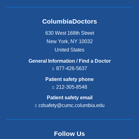
ColumbiaDoctors
630 West 168th Street
New York
,
NY
10032
United States
General Information / Find a Doctor
877-426-5637
Patient safety phone
212-305-8548
Patient safety email
cdsafety@cumc.columbia.edu
(l
i
n
k
s
Follow Us
e