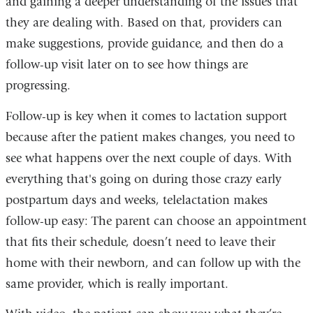
and gaining a deeper understanding of the issues that
they are dealing with. Based on that, providers can
make suggestions, provide guidance, and then do a
follow-up visit later on to see how things are
progressing.
Follow-up is key when it comes to lactation support
because after the patient makes changes, you need to
see what happens over the next couple of days. With
everything that's going on during those crazy early
postpartum days and weeks, telelactation makes
follow-up easy: The parent can choose an appointment
that fits their schedule, doesn’t need to leave their
home with their newborn, and can follow up with the
same provider, which is really important.