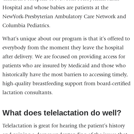
Hospital and whose babies are patients at the
NewYork-Presbyterian Ambulatory Care Network and
Columbia Pediatrics.
What’s unique about our program is that it’s offered to
everybody from the moment they leave the hospital
after delivery. We are focused on providing access for
patients who are insured by Medicaid and those who
historically have the most barriers to accessing timely,
high-quality breastfeeding support from board-certified
lactation consultants.
What does telelactation do well?
Telelactation is great for hearing the patient’s history