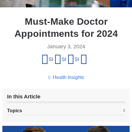
Must-Make Doctor
Appointments for 2024
January 3, 2024
Share
Share on Facebook
Share on X (formerly Twitter)
Share on LinkedIn
Share by email
this
page
Health Insights
In this Article
Topics