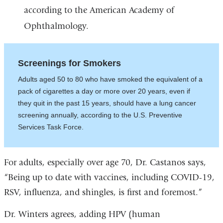
according to the American Academy of
Ophthalmology.
Screenings for Smokers
Adults aged 50 to 80 who have smoked the equivalent of a
pack of cigarettes a day or more over 20 years, even if
they quit in the past 15 years, should have a lung cancer
screening annually, according to the U.S. Preventive
Services Task Force.
For adults, especially over age 70, Dr. Castanos says,
“Being up to date with vaccines, including COVID-19,
RSV, influenza, and shingles, is first and foremost.”
Dr. Winters agrees,
adding HPV (human