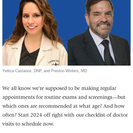
Yelitza Castanos, DNP, and Preston Winters, MD
We all know we're supposed to be making regular
appointments for routine exams and screenings—but
which ones are recommended at what age? And how
often? Start 2024 off right with our checklist of doctor
visits to schedule now.