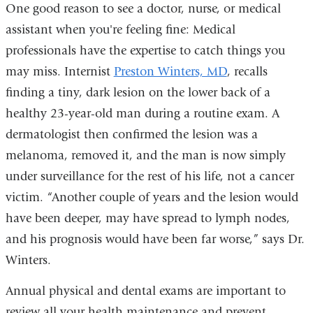
One good reason to see a doctor, nurse, or medical
assistant when you're feeling fine: Medical
professionals
have the expertise to catch things you
may miss.
Internist
Preston Winters, MD
, recalls
finding a tiny,
dark lesion on the lower back of a
healthy 23-year-old man during a routine exam. A
dermatologist then confirmed the lesion was a
melanoma, removed it, and the man is now simply
under surveillance for the rest of his life, not a cancer
victim. “Another couple of years and the lesion would
have been deeper, may have spread to lymph nodes,
and his prognosis would have been far worse,” says Dr.
Winters.
Annual physical and dental exams are important to
review all your health maintenance and prevent