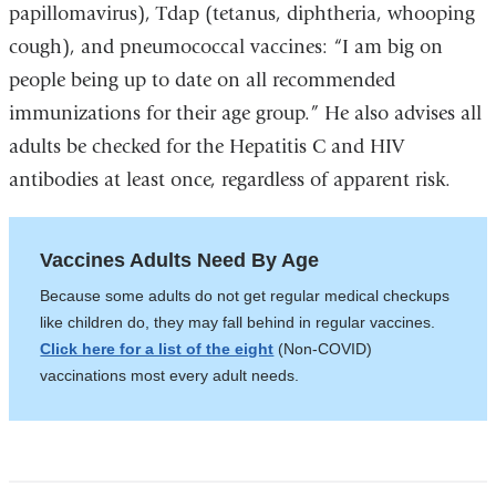
papillomavirus),
Tdap (tetanus, diphtheria, whooping
cough), and pneumococcal vaccines:
“I am big on
pe
ople being up to date on all recommended
immunizations for their age group.” He also advises all
adults be checked for the Hepatitis C and HIV
antibodies at least once, regardless of apparent risk.
Vaccines Adults Need By Age
Because some adults do not get regular medical checkups
like children do, they may fall behind in regular vaccines.
Click here for a list of the eight
(Non-COVID)
vaccinations most every adult needs.