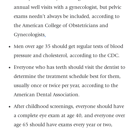
annual well visits with a gynecologist, but pelvic
exams needn’t always be included, according to
the American College of Obstetricians and
Gynecologists
.
Men over age 35 should get regular tests of blood
pressure and cholesterol, according to the CDC.
Everyone who has teeth should visit the dentist to
determine the treatment schedule best for them,
usually once or twice per year, according to the
American Dental Association.
After childhood screenings, everyone should have
a complete eye exam at age 40, and everyone over
age 65 should have exams every year or two,