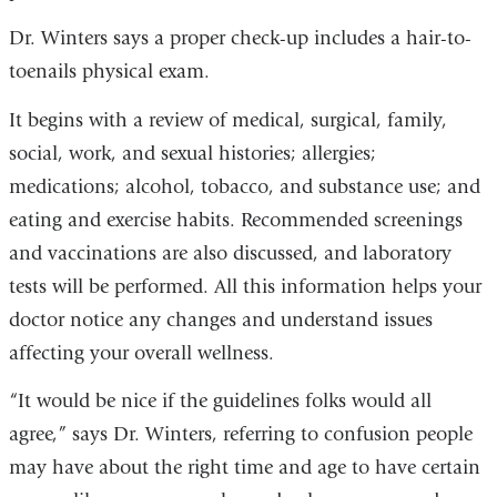
Dr. Winters says a proper check-up includes a hair-to-
toenails physical exam.
It begins with a review of medical, surgical, family,
social, work, and sexual histories; allergies;
medications; alcohol, tobacco, and substance use; and
eating and exercise habits. Recommended screenings
and vaccinations are also discussed, and laboratory
tests will be performed. All this information helps your
doctor notice any changes and understand issues
affecting your overall wellness.
“It would be nice if the guidelines folks would all
agree,” says Dr. Winters, referring to confusion people
may have about the right time and age to have certain