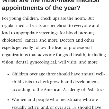
What are the must-make medical
appointments of the year?
For young children, check-ups are the norm. But
regular medical visits are beneficial to everyone
and
lead to appropriate screenings for blood pressure,
cholesterol, cancer, and more.
Doctors and other
experts generally follow the lead of professional
organizations that advocate for good health, including
vision, dental, gynecological, well visits, and more:
Children over age three should have annual well-
child visits to check growth and development,
according to the American Academy of Pediatrics.
Women and people who menstruate, who are
sexually active, and/or over age 18 should have