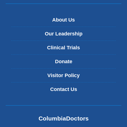
About Us
Our Leadership
Clinical Trials
Donate
Visitor Policy
Contact Us
ColumbiaDoctors