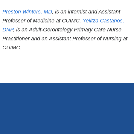
References
Preston Winters, MD
, is an internist and Assistant
Professor of Medicine at CUIMC.
Yelitza Castanos,
DNP
, is an Adult-Gerontology Primary Care Nurse
Practitioner and an Assistant Professor of Nursing at
CUIMC.