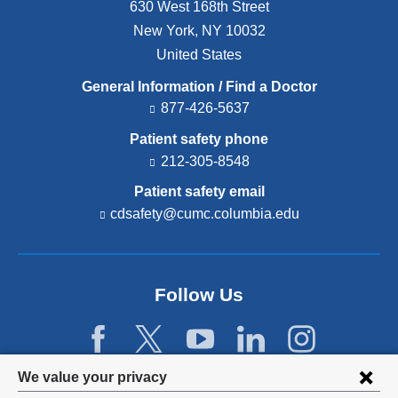
630 West 168th Street
New York
,
NY
10032
United States
General Information / Find a Doctor
877-426-5637
Patient safety phone
212-305-8548
Patient safety email
cdsafety@cumc.columbia.edu
(l
i
n
k
s
Follow Us
e
n
d
s
e
Privacy
We value your privacy
-