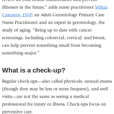
illnesses in the future,” adds nurse practitioner
Yelitza
Castanos, DNP
, an
Adult-Gerontology Primary Care
Nurse Practitioner and
an expert in gerontology, the
study of aging. “Being up to date with cancer
screenings, including colorectal, cervical, and breast,
can help prevent something small from becoming
something major.”
What is a check-up?
Regular check-ups—also called physicals, annual exams
(though they may be less or more frequent), and well
visits—are not the same as seeing a medical
professional for injury or illness. Check-ups focus on
preventive care.