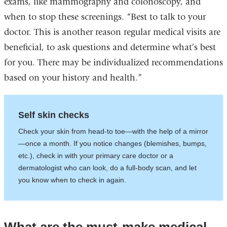
exams, like mammography and colonoscopy, and
when to stop these screenings. “Best to talk to your
doctor. This is another reason regular medical visits are
beneficial, to ask questions and determine what’s best
for you. There may be individualized recommendations
based on your history and health.”
Self skin checks
Check your skin from head-to toe—with the help of a mirror
—once a month. If you notice changes (blemishes, bumps,
etc.), check in with your primary care doctor or a
dermatologist who can look, do a full-body scan, and let
you know when to check in again.