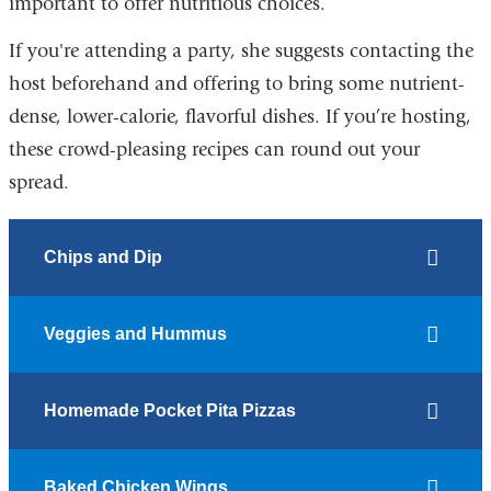
important to offer nutritious choices.
If you're attending a party, she suggests contacting the
host beforehand and offering to bring some nutrient-
dense, lower-calorie, flavorful dishes. If you’re hosting,
these crowd-pleasing recipes can round out your
spread.
Chips and Dip
Veggies and Hummus
Homemade Pocket Pita Pizzas
Baked Chicken Wings