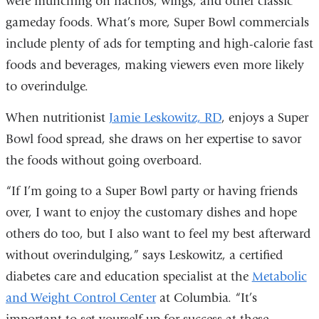
were munching on nachos, wings, and other classic
external
gameday foods. What’s more, Super Bowl commercials
and
include plenty of ads for tempting and high-calorie fast
opens
foods and beverages, making viewers even more likely
in
to overindulge.
a
new
When nutritionist
Jamie Leskowitz, RD
, enjoys a Super
window)
Bowl food spread, she draws on her expertise to savor
the foods without going overboard.
“If I’m going to a Super Bowl party or having friends
over, I want to enjoy the customary dishes and hope
others do too, but I also want to feel my best afterward
without overindulging,” says Leskowitz, a certified
diabetes care and education specialist at the
Metabolic
and Weight Control Center
at Columbia. “It’s