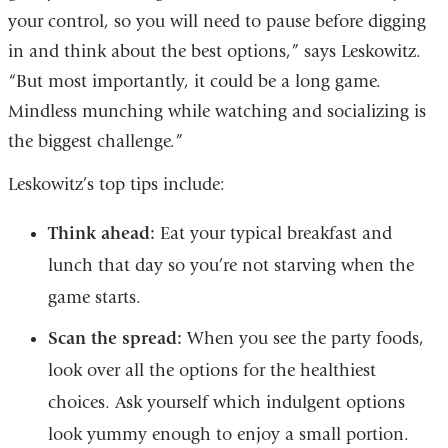
your control, so you will need to pause before digging
in and think about the best options,” says Leskowitz.
“But most importantly, it could be a long game.
Mindless munching while watching and socializing is
the biggest challenge.”
Leskowitz’s top tips include:
Think ahead:
Eat your typical breakfast and
lunch that day so you’re not starving when the
game starts.
Scan the spread:
When you see the party foods,
look over all the options for the healthiest
choices. Ask yourself which indulgent options
look yummy enough to enjoy a small portion.