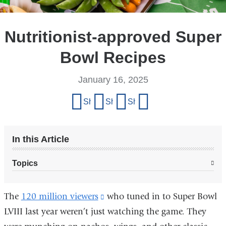
Nutritionist-approved Super
Bowl Recipes
January 16, 2025
Share
Share on Facebook
Share on X (formerly Twitter)
Share on LinkedIn
Share by email
this
page
In this Article
Topics
The
120 million viewers
(link
who tuned in to Super Bowl
LVIII last year weren’t just watching the game. They
is