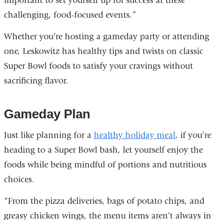
important to set yourself up for success at these
challenging, food-focused events.”
Whether you’re hosting a gameday party or attending
one, Leskowitz has healthy tips and twists on classic
Super Bowl foods to satisfy your cravings without
sacrificing flavor.
Gameday Plan
Just like planning for a
healthy holiday meal
, if you’re
heading to a Super Bowl bash, let yourself enjoy the
foods while being mindful of portions and nutritious
choices.
“From the pizza deliveries, bags of potato chips, and
greasy chicken wings, the menu items aren’t always in