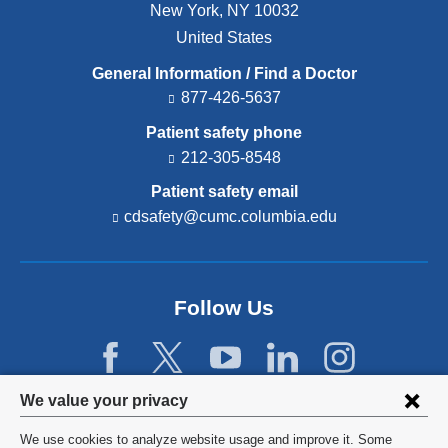
New York
,
NY
10032
United States
General Information / Find a Doctor
877-426-5637
Patient safety phone
212-305-8548
Patient safety email
cdsafety@cumc.columbia.edu
(l
i
n
k
s
Follow Us
e
n
d
s
e
Privacy
We value your privacy
-
settings
m
We use cookies to analyze website usage and improve it. Some
a