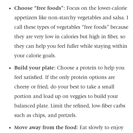
Choose “free foods”:
Focus on the lower-calorie
appetizers like non-starchy vegetables and salsa. I
call these types of vegetables “free foods” because
they are very low in calories but high in fiber, so
they can help you feel fuller while staying within
your calorie goals.
Build your plate:
Choose a protein to help you
feel satisfied. If the only protein options are
cheesy or fried, do your best to take a small
portion and load up on veggies to build your
balanced plate. Limit the refined, low-fiber carbs
such as chips, and pretzels.
Move away from the food:
Eat slowly to enjoy