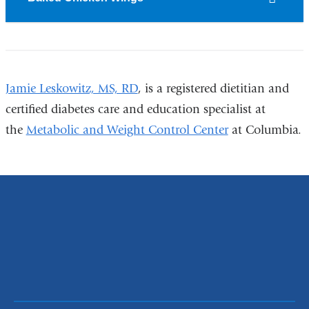
Jamie Leskowitz, MS, RD
, is a registered dietitian and
certified diabetes care and education specialist at
the
Metabolic and Weight Control Center
at Columbia.