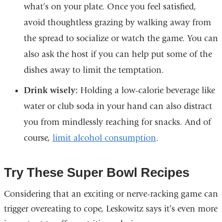
what’s on your plate. Once you feel satisfied,
avoid thoughtless grazing by walking away from
the spread to socialize or watch the game. You can
also ask the host if you can help put some of the
dishes away to limit the temptation.
Drink wisely:
Holding a low-calorie beverage like
water or club soda in your hand can also distract
you from mindlessly reaching for snacks. And of
course,
limit alcohol consumption
.
Try These Super Bowl Recipes
Considering that an exciting or nerve-racking game can
trigger overeating to cope, Leskowitz says it’s even more