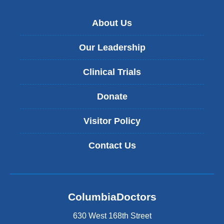
About Us
Our Leadership
Clinical Trials
Donate
Visitor Policy
Contact Us
ColumbiaDoctors
630 West 168th Street