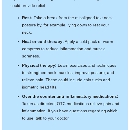
could provide relief.
Rest:
Take a break from the misaligned text neck
posture by, for example, lying down to rest your
neck.
Heat or cold therapy:
Apply a cold pack or warm
compress to reduce inflammation and muscle
soreness.
Physical therapy:
Learn exercises and techniques
to strengthen neck muscles, improve posture, and
relieve pain. These could include chin tucks and
isometric head tilts.
Over the counter anti-inflammatory medications:
Taken as directed, OTC medications relieve pain and
inflammation. If you have questions regarding which
to use, talk to your doctor.