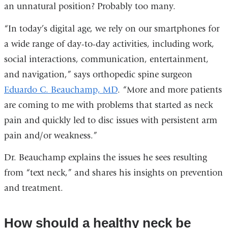
an unnatural position? Probably too many.
“In today’s digital age, we rely on our smartphones for
a wide range of day-to-day activities, including work,
social interactions, communication, entertainment,
and navigation,” says orthopedic spine surgeon
Eduardo C. Beauchamp, MD
. “More and more patients
are coming to me with problems that started as neck
pain and quickly led to disc issues with persistent arm
pain and/or weakness.”
Dr. Beauchamp explains the issues he sees resulting
from “text neck,” and shares his insights on prevention
and treatment.
How should a healthy neck be