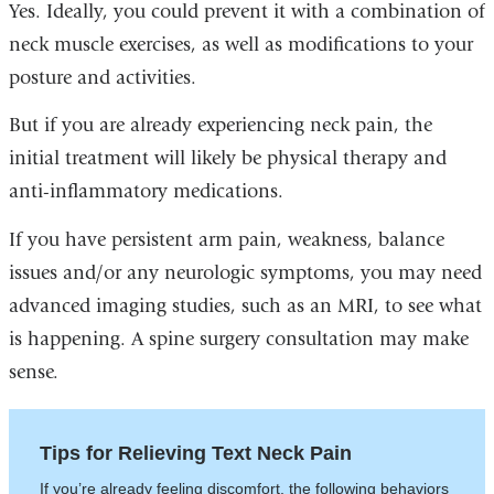
Yes. Ideally, you could prevent it with a combination of
neck muscle exercises, as well as modifications to your
posture and activities.
But if you are already experiencing neck pain, the
initial treatment will likely be physical therapy and
anti-inflammatory medications.
If you have persistent arm pain, weakness, balance
issues and/or any neurologic symptoms, you may need
advanced imaging studies, such as an MRI, to see what
is happening. A spine surgery consultation may make
sense.
Tips for Relieving Text Neck Pain
If you’re already feeling discomfort, the following behaviors