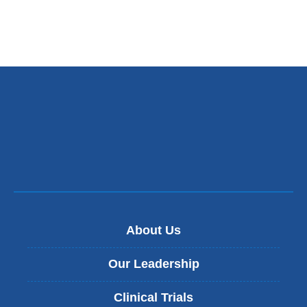
About Us
Our Leadership
Clinical Trials