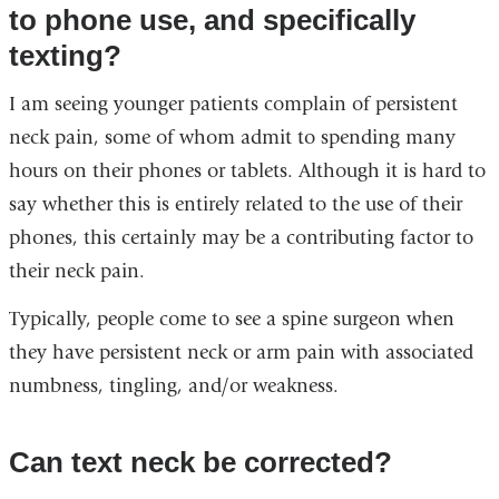
to phone use, and specifically
texting?
I am seeing younger patients complain of persistent
neck pain, some of whom admit to spending many
hours on their phones or tablets. Although it is hard to
say whether this is entirely related to the use of their
phones, this certainly may be a contributing factor to
their neck pain.
Typically, people come to see a spine surgeon when
they have persistent neck or arm pain with associated
numbness, tingling, and/or weakness.
Can text neck be corrected?