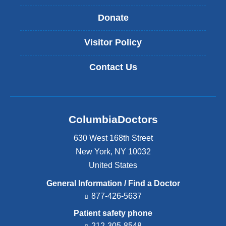
Donate
Visitor Policy
Contact Us
ColumbiaDoctors
630 West 168th Street
New York
,
NY
10032
United States
General Information / Find a Doctor
877-426-5637
Patient safety phone
212-305-8548