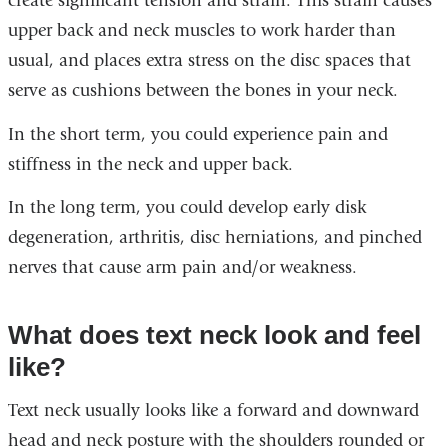
create significant tension and strain. This strain causes
upper back and neck muscles to work harder than
usual, and places extra stress on the disc spaces that
serve as cushions between the bones in your neck.
In the short term, you could experience pain and
stiffness in the neck and upper back.
In the long term, you could develop early disk
degeneration, arthritis, disc herniations, and pinched
nerves that cause arm pain and/or weakness.
What does text neck look and feel
like?
Text neck usually looks like a forward and downward
head and neck posture with the shoulders rounded or