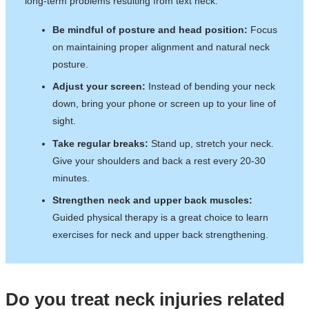
long-term problems resulting from text neck.
Be mindful of posture and head position:
Focus
on maintaining proper alignment and natural neck
posture.
Adjust your screen:
Instead of bending your neck
down, bring your phone or screen up to your line of
sight.
Take regular breaks:
Stand up, stretch your neck.
Give your shoulders and back a rest every 20-30
minutes.
Strengthen neck and upper back muscles:
Guided physical therapy is a great choice to learn
exercises for neck and upper back strengthening.
Do you treat neck injuries related