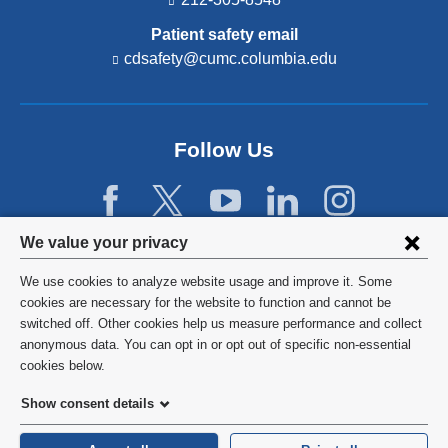
Patient safety email
cdsafety@cumc.columbia.edu
(l
i
n
k
s
Follow Us
e
n
d
s
e
Privacy
We value your privacy
-
settings
m
We use cookies to analyze website usage and improve it. Some
a
and
©
2026
Columbia University
cookies are necessary for the website to function and cannot be
i
switched off. Other cookies help us measure performance and collect
l)
cookie
Privacy Policy
anonymous data. You can opt in or opt out of specific non-essential
consent
cookies below.
Terms and Conditions
Show consent details
HIPAA