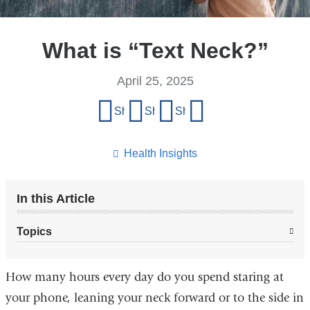
What is “Text Neck?”
April 25, 2025
Share
Share on Facebook
Share on X (formerly Twitter)
Share on LinkedIn
Share by email
this
page
Health Insights
In this Article
Topics
How many hours every day do you spend staring at
your phone, leaning your neck forward or to the side in