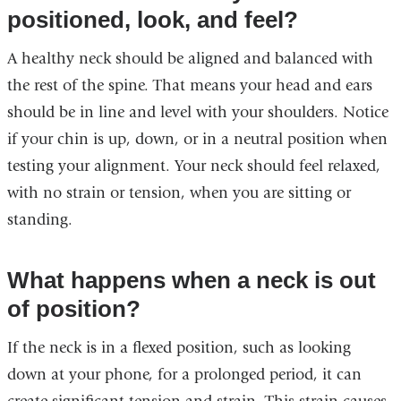
positioned, look, and feel?
A healthy neck should be aligned and balanced with
the rest of the spine. That means your head and ears
should be in line and level with your shoulders. Notice
if your chin is up, down, or in a neutral position when
testing your alignment. Your neck should feel relaxed,
with no strain or tension, when you are sitting or
standing.
What happens when a neck is out
of position?
If the neck is in a flexed position, such as looking
down at your phone, for a prolonged period, it can