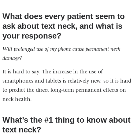
What does every patient seem to
ask about text neck, and what is
your response?
Will prolonged use of my phone cause permanent neck
damage?
It is hard to say. The increase in the use of
smartphones and tablets is relatively new, so it is hard
to predict the direct long-term permanent effects on
neck health.
What’s the #1 thing to know about
text neck?