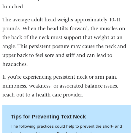
hunched.
The average adult head weighs approximately 10-11
pounds. When the head tilts forward, the muscles on
the back of the neck must support that weight at an
angle. This persistent posture may cause the neck and
upper back to feel sore and stiff and can lead to
headaches.
If you’re experiencing persistent neck or arm pain,
numbness, weakness, or associated balance issues,
reach out to a health care provider.
Tips for Preventing Text Neck
The following practices could help to prevent the short- and