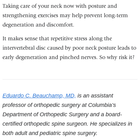
Taking care of your neck now with posture and
strengthening exercises may help prevent long-term
degeneration and discomfort.
It makes sense that repetitive stress along the
intervertebral disc caused by poor neck posture leads to
early degeneration and pinched nerves. So why risk it?
References
Eduardo C. Beauchamp, MD,
is an assistant
professor of orthopedic surgery at Columbia’s
Department of Orthopedic Surgery and a board-
certified orthopedic spine surgeon. He specializes in
both adult and pediatric spine surgery.