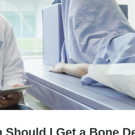
 Should I Get a Bone De