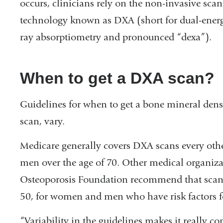
occurs, clinicians rely on the non-invasive sca
technology known as DXA (short for dual-ener
ray absorptiometry and pronounced “dexa”).
When to get a DXA scan?
Guidelines for when to get a bone mineral densi
scan, vary.
Medicare generally covers DXA scans every oth
men over the age of 70. Other medical organiz
Osteoporosis Foundation recommend that scans c
50, for women and men who have risk factors fo
“Variability in the guidelines makes it really c