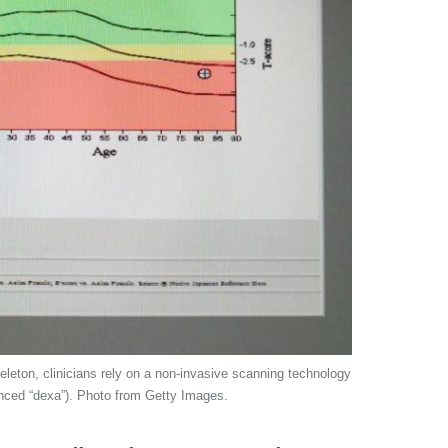
leton, clinicians rely on a non-invasive scanning technology
nced “dexa”). Photo from Getty Images.