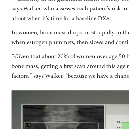
says Walker, who assesses each patient’s risk
about when it’s time for a baseline DXA.
In women, bone mass drops most rapidly in the
when estrogen plummets, then slows and continu
“Given that about 20% of women over age 50 
bone mass, getting a first scan around this age 
factors,” says Walker, “because we have a chance