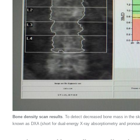
Bone density scan results
. To detect decreased bone mass in the ske
known as DXA (short for dual-energy X-ray absorptiometry and pronou