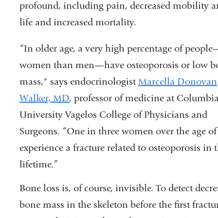
profound, including pain, decreased mobility a
life and increased mortality.
“In older age, a very high percentage of peop
women than men—have osteoporosis or low b
mass," says endocrinologist
Marcella Donovan
Walker, MD
, professor of medicine at Columbi
University Vagelos College of Physicians and
Surgeons. “One in three women over the age of 
experience a fracture related to osteoporosis in t
lifetime.”
Bone loss is, of course, invisible. To detect decr
bone mass in the skeleton before the first fractu