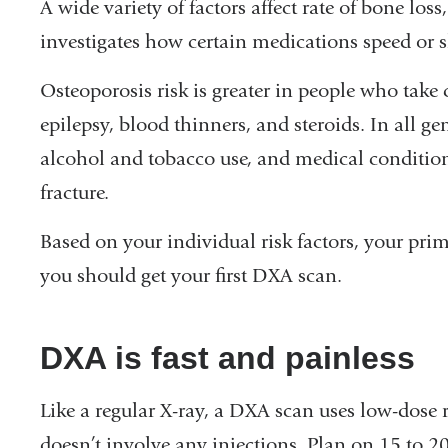
A wide variety of factors affect rate of bone lo
investigates how certain medications speed or s
Osteoporosis risk is greater in people who take
epilepsy, blood thinners, and steroids. In all ge
alcohol and tobacco use, and medical conditions
fracture.
Based on your individual risk factors, your p
you should get your first DXA scan.
DXA is fast and painless
Like a regular X-ray, a DXA scan uses low-dose r
doesn’t involve any injections. Plan on 15 to 2