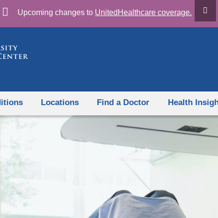
Skip
Upcoming changes to
UnitedHealthcare coverage.
to
content
itions
Locations
Find a Doctor
Health Insig