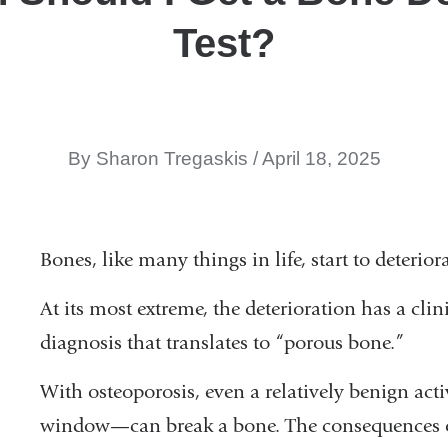
Test?
By Sharon Tregaskis
April 18, 2025
Bones, like many things in life, start to deterior
At its most extreme, the deterioration has a cl
diagnosis that translates to “porous bone.”
With osteoporosis, even a relatively benign act
window—can break a bone. The consequences of s