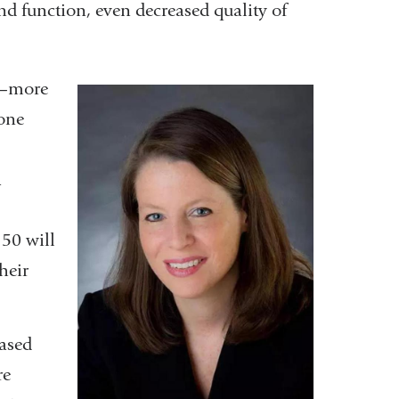
nd function, even decreased quality of
le—more
one
a
50 will
heir
eased
re