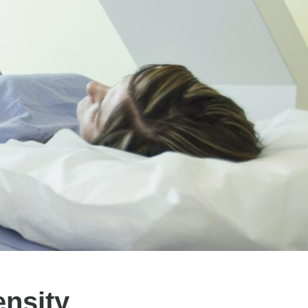
nsity