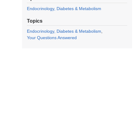
Endocrinology, Diabetes & Metabolism
Topics
Endocrinology, Diabetes & Metabolism
Your Questions Answered