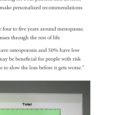
 to make personalized recommendations
 four to five years around menopause,
es through the rest of life.
have osteoporosis and 50% have low
may be beneficial for people with risk
 to slow the loss before it gets worse.”