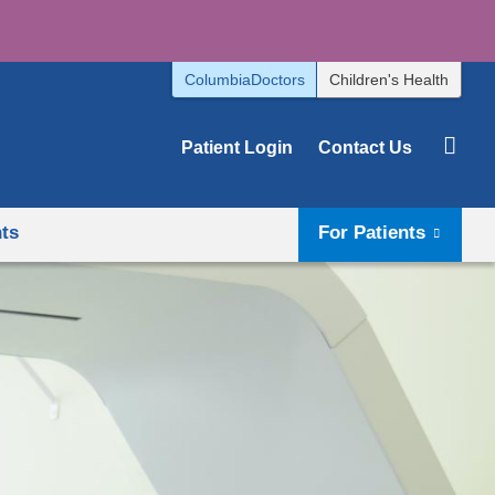
ColumbiaDoctors
Children's Health
Patient Login
Contact Us
hts
For Patients