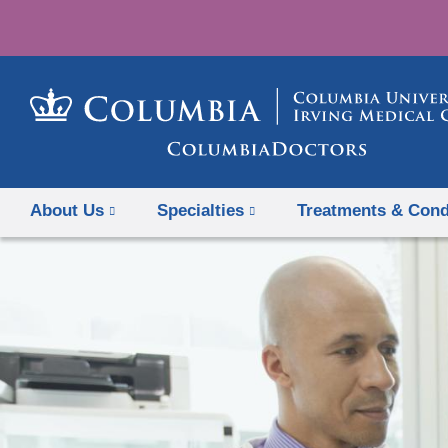
About Us
Specialties
Treatments & Cond