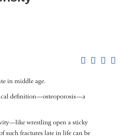
Shar
this
Share on Facebook
Share on X (formerl
Share on Link
Share b
pag
ate in middle age.
inical definition—osteoporosis—a
ivity—like wrestling open a sticky
uch fractures late in life can be