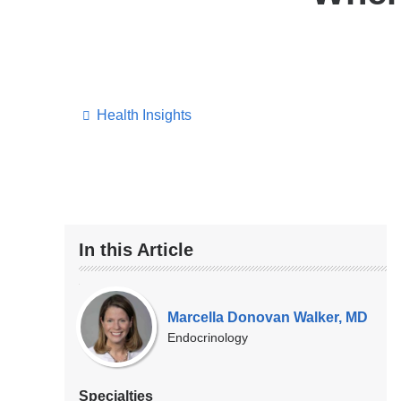
Health Insights
In this Article
Our
Experts
Marcella Donovan Walker, MD
Endocrinology
Specialties