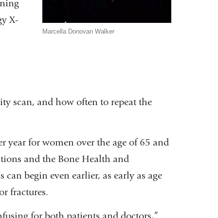
nning
gy X-
Marcella Donovan Walker
ty scan, and how often to repeat the
er year for women over the age of 65 and
ations and the Bone Health and
an begin even earlier, as early as age
r fractures.
onfusing for both patients and doctors,”