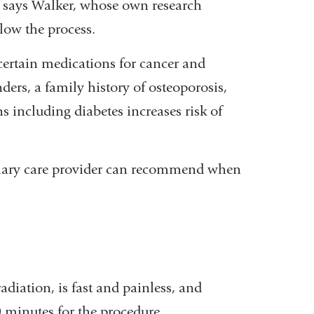
ss, says Walker, whose own research
low the process.
 certain medications for cancer and
nders, a family history of osteoporosis,
 including diabetes increases risk of
rimary care provider can recommend when
adiation, is fast and painless, and
0 minutes for the procedure.