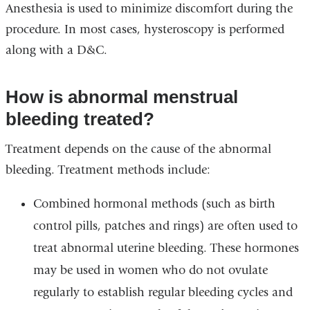
Anesthesia is used to minimize discomfort during the
procedure. In most cases, hysteroscopy is performed
along with a D&C.
How is abnormal menstrual
bleeding treated?
Treatment depends on the cause of the abnormal
bleeding. Treatment methods include:
Combined hormonal methods (such as birth
control pills, patches and rings) are often used to
treat abnormal uterine bleeding. These hormones
may be used in women who do not ovulate
regularly to establish regular bleeding cycles and