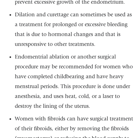
prevent excessive growth of the endometrium.
Dilation and curettage can sometimes be used as
a treatment for prolonged or excessive bleeding
that is due to hormonal changes and that is
unresponsive to other treatments.
Endomentrial ablation or another surgical
procedure may be recommended for women who
have completed childbearing and have heavy
menstrual periods. This procedure is done under
anesthesia, and uses heat, cold, or a laser to
destroy the lining of the uterus.
Women with fibroids can have surgical treatment
of their fibroids, either by removing the fibroids