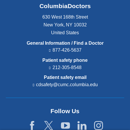
ColumbiaDoctors
630 West 168th Street
New York
,
NY
10032
United States
General Information / Find a Doctor
877-426-5637
Patient safety phone
212-305-8548
Patient safety email
cdsafety@cumc.columbia.edu
(l
i
n
k
s
Follow Us
e
n
d
s