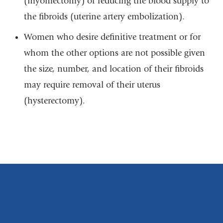
(myomectomy) or reducing the blood supply to
the fibroids (uterine artery embolization).
Women who desire definitive treatment or for
whom the other options are not possible given
the size, number, and location of their fibroids
may require removal of their uterus
(hysterectomy).