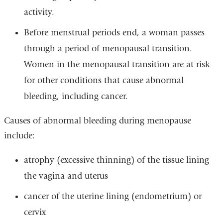
activity.
Before menstrual periods end, a woman passes
through a period of menopausal transition.
Women in the menopausal transition are at risk
for other conditions that cause abnormal
bleeding, including cancer.
Causes of abnormal bleeding during menopause
include:
atrophy (excessive thinning) of the tissue lining
the vagina and uterus
cancer of the uterine lining (endometrium) or
cervix