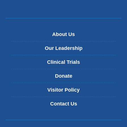
About Us
Our Leadership
Clinical Trials
Donate
Visitor Policy
Contact Us