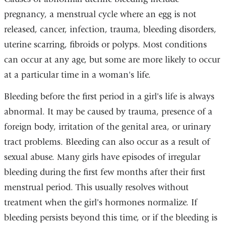
pregnancy, a menstrual cycle where an egg is not
released, cancer, infection, trauma, bleeding disorders,
uterine scarring, fibroids or polyps. Most conditions
can occur at any age, but some are more likely to occur
at a particular time in a woman's life.
Bleeding before the first period in a girl's life is always
abnormal. It may be caused by trauma, presence of a
foreign body, irritation of the genital area, or urinary
tract problems. Bleeding can also occur as a result of
sexual abuse. Many girls have episodes of irregular
bleeding during the first few months after their first
menstrual period. This usually resolves without
treatment when the girl's hormones normalize. If
bleeding persists beyond this time, or if the bleeding is