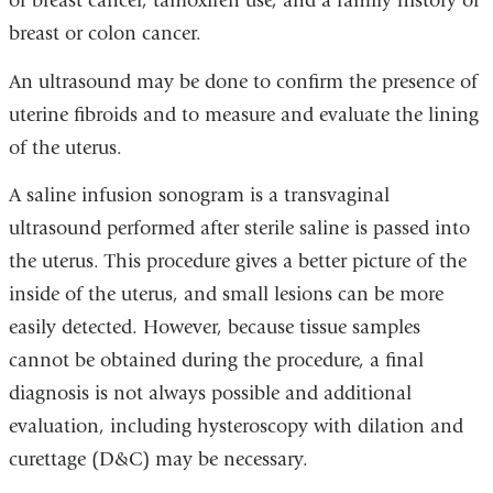
of breast cancer, tamoxifen use, and a family history of
breast or colon cancer.
An ultrasound may be done to confirm the presence of
uterine fibroids and to measure and evaluate the lining
of the uterus.
A saline infusion sonogram is a transvaginal
ultrasound performed after sterile saline is passed into
the uterus. This procedure gives a better picture of the
inside of the uterus, and small lesions can be more
easily detected. However, because tissue samples
cannot be obtained during the procedure, a final
diagnosis is not always possible and additional
evaluation, including hysteroscopy with dilation and
curettage (D&C) may be necessary.