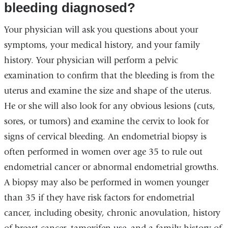
bleeding diagnosed?
Your physician will ask you questions about your
symptoms, your medical history, and your family
history. Your physician will perform a pelvic
examination to confirm that the bleeding is from the
uterus and examine the size and shape of the uterus.
He or she will also look for any obvious lesions (cuts,
sores, or tumors) and examine the cervix to look for
signs of cervical bleeding. An endometrial biopsy is
often performed in women over age 35 to rule out
endometrial cancer or abnormal endometrial growths.
A biopsy may also be performed in women younger
than 35 if they have risk factors for endometrial
cancer, including obesity, chronic anovulation, history