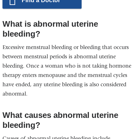
Find a Doctor
What is abnormal uterine
bleeding?
Excessive menstrual bleeding or bleeding that occurs
between menstrual periods is abnormal uterine
bleeding. Once a woman who is not taking hormone
therapy enters menopause and the menstrual cycles
have ended, any uterine bleeding is also considered
abnormal.
What causes abnormal uterine
bleeding?
Causes of abnormal uterine bleeding include