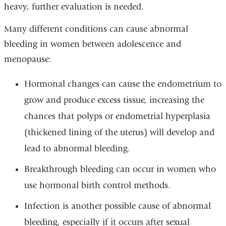
heavy, further evaluation is needed.
Many different conditions can cause abnormal
bleeding in women between adolescence and
menopause:
Hormonal changes can cause the endometrium to
grow and produce excess tissue, increasing the
chances that polyps or endometrial hyperplasia
(thickened lining of the uterus) will develop and
lead to abnormal bleeding.
Breakthrough bleeding can occur in women who
use hormonal birth control methods.
Infection is another possible cause of abnormal
bleeding, especially if it occurs after sexual