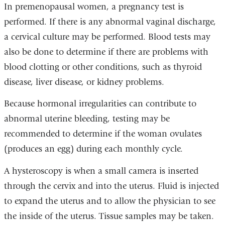
In premenopausal women, a pregnancy test is
performed. If there is any abnormal vaginal discharge,
a cervical culture may be performed. Blood tests may
also be done to determine if there are problems with
blood clotting or other conditions, such as thyroid
disease, liver disease, or kidney problems.
Because hormonal irregularities can contribute to
abnormal uterine bleeding, testing may be
recommended to determine if the woman ovulates
(produces an egg) during each monthly cycle.
A hysteroscopy is when a small camera is inserted
through the cervix and into the uterus. Fluid is injected
to expand the uterus and to allow the physician to see
the inside of the uterus. Tissue samples may be taken.