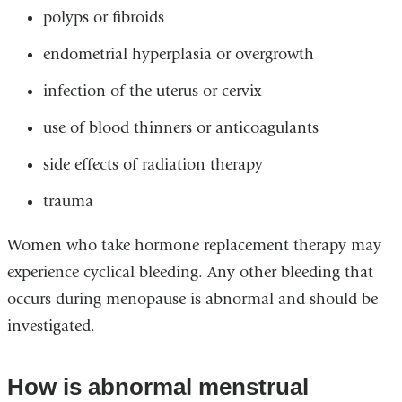
polyps or fibroids
endometrial hyperplasia or overgrowth
infection of the uterus or cervix
use of blood thinners or anticoagulants
side effects of radiation therapy
trauma
Women who take hormone replacement therapy may
experience cyclical bleeding. Any other bleeding that
occurs during menopause is abnormal and should be
investigated.
How is abnormal menstrual