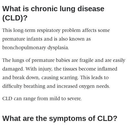
What is chronic lung disease
(CLD)?
This long-term respiratory problem affects some
premature infants and is also known as
bronchopulmonary dysplasia.
The lungs of premature babies are fragile and are easily
damaged. With injury, the tissues become inflamed
and break down, causing scarring. This leads to
difficulty breathing and increased oxygen needs.
CLD can range from mild to severe.
What are the symptoms of CLD?