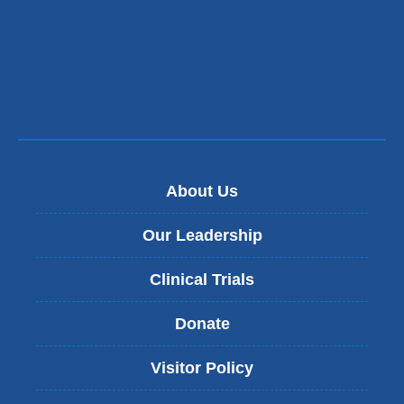
About Us
Our Leadership
Clinical Trials
Donate
Visitor Policy