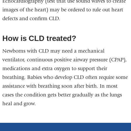
Echocardiography (test that use sound waves to create
images of the heart) may be ordered to rule out heart
defects and confirm CLD.
How is CLD treated?
Newborns with CLD may need a mechanical
ventilator, continuous positive airway pressure (CPAP),
medications and extra oxygen to support their
breathing. Babies who develop CLD often require some
assistance with breathing soon after birth. In most
cases the condition gets better gradually as the lungs
heal and grow.