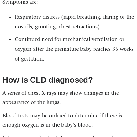
Symptoms are:
Respiratory distress (rapid breathing, flaring of the
nostrils, grunting, chest retractions).
Continued need for mechanical ventilation or
oxygen after the premature baby reaches 36 weeks
of gestation.
How is CLD diagnosed?
A series of chest X-rays may show changes in the
appearance of the lungs.
Blood tests may be ordered to determine if there is
enough oxygen is in the baby's blood.