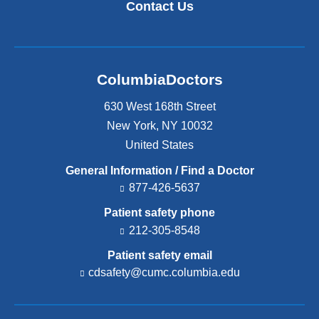
Contact Us
ColumbiaDoctors
630 West 168th Street
New York
,
NY
10032
United States
General Information / Find a Doctor
877-426-5637
Patient safety phone
212-305-8548
Patient safety email
cdsafety@cumc.columbia.edu
(l
i
n
k