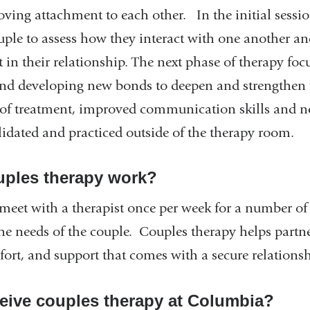
ving attachment to each other. In the initial session
ple to assess how they interact with one another and
ct in their relationship. The next phase of therapy f
 developing new bonds to deepen and strengthen t
e of treatment, improved communication skills and 
lidated and practiced outside of the therapy room.
ples therapy work?
 meet with a therapist once per week for a number o
e needs of the couple. Couples therapy helps partner
fort, and support that comes with a secure relations
eive couples therapy at Columbia?