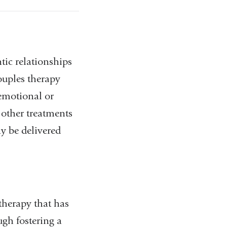
tic relationships
uples therapy
 emotional or
 other treatments
y be delivered
therapy that has
ugh fostering a