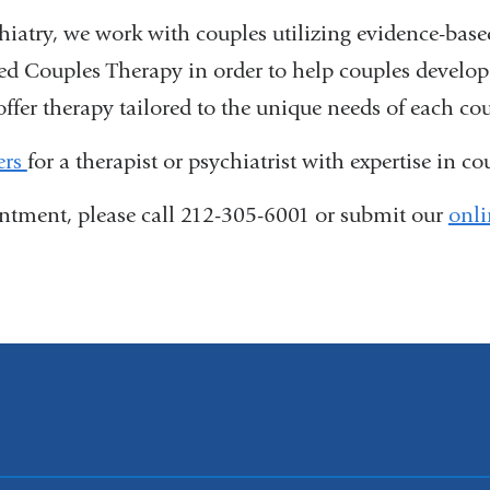
iatry, we work with couples utilizing evidence-bas
d Couples Therapy in order to help couples develop 
offer therapy tailored to the unique needs of each c
ers
for a therapist or psychiatrist with expertise in co
tment, please call 212-305-6001 or submit our
onli