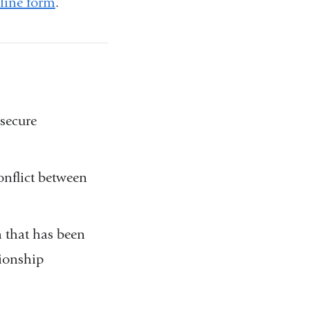
line form
.
secure
nflict between
 that has been
tionship