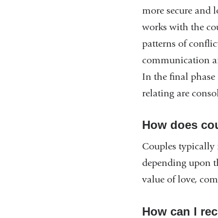
more secure and lo
works with the cou
patterns of confli
communication and
In the final phas
relating are conso
How does cou
Couples typically
depending upon th
value of love, com
How can I rec