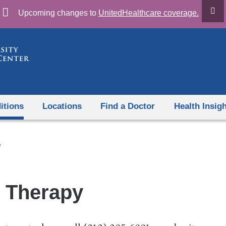
Skip
Upcoming changes to
UnitedHealthcare coverage.
to
content
itions
Locations
Find a Doctor
Health Insig
y
 Therapy