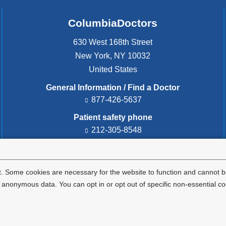
ColumbiaDoctors
630 West 168th Street
New York
,
NY
10032
United States
General Information / Find a Doctor
877-426-5637
Patient safety phone
212-305-8548
Patient safety email
cdsafety@cumc.columbia.edu
(l
i
. Some cookies are necessary for the website to function and cannot be
n
nonymous data. You can opt in or opt out of specific non-essential co
k
s
e
Privacy Policy
Terms and Conditions
HIPAA
n