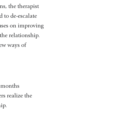
s, the therapist
 to de-escalate
ocuses on improving
he relationship.
new ways of
f months
s realize the
hip.