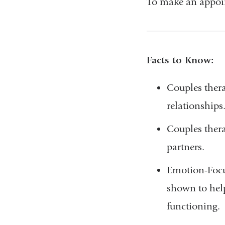
To make an appoin
Facts to Know:
Couples ther
relationships
Couples ther
partners.
Emotion-Focu
shown to help
functioning.