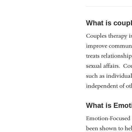
What is coup
Couples therapy is
improve communic
treats relationshi
sexual affairs. C
such as individua
independent of ot
What is Emot
Emotion-Focused C
been shown to help