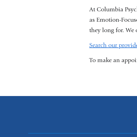
At Columbia Psych
as Emotion-Focuse
they long for. We 
Search our provid
To make an appoin