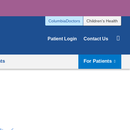
ColumbiaDoctors
Children's Health
Patient Login
Contact Us
hts
For Patients