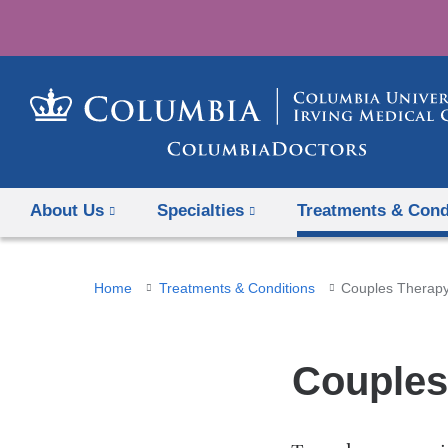
About Us
Specialties
Treatments & Cond
You
Home
Treatments & Conditions
Couples Therap
are
here
Couples