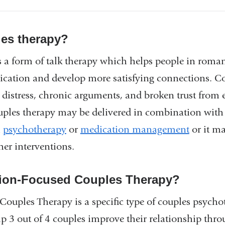
les therapy?
 a form of talk therapy which helps people in roman
ation and develop more satisfying connections. Co
p distress, chronic arguments, and broken trust from
ouples therapy may be delivered in combination with
l
psychotherapy
or
medication management
or it ma
her interventions.
ion-Focused Couples Therapy?
ouples Therapy is a specific type of couples psycho
 3 out of 4 couples improve their relationship thro