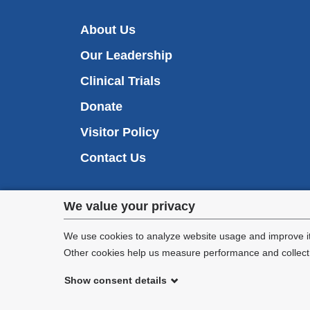
About Us
Our Leadership
Clinical Trials
Donate
Visitor Policy
Contact Us
Privacy
We value your privacy
settings
We use cookies to analyze website usage and improve it
Other cookies help us measure performance and collect a
and
Show consent details
cookie
©
2026
Columbia University