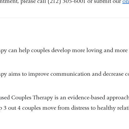
tment, please call (212) 305-6001 or submit our
on
apy can help couples develop more loving and more 
.
apy aims to improve communication and decrease co
sed Couples Therapy is an evidence-based approach
 3 out 4 couples move from distress to healthy rela