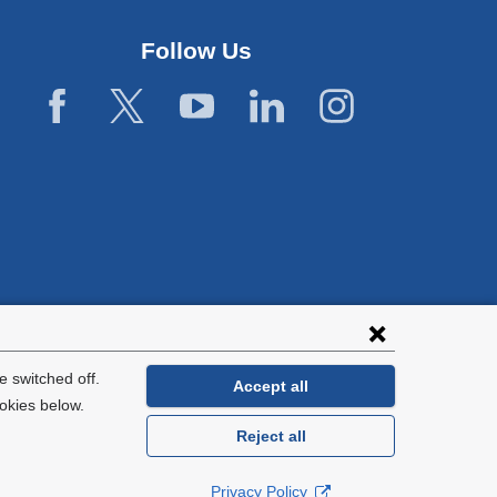
window)
Follow Us
 switched off.
Accept all
okies below.
Reject all
General Information:
212-305-2862
Privacy Policy