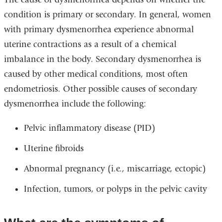
condition is primary or secondary. In general, women
with primary dysmenorrhea experience abnormal
uterine contractions as a result of a chemical
imbalance in the body. Secondary dysmenorrhea is
caused by other medical conditions, most often
endometriosis. Other possible causes of secondary
dysmenorrhea include the following:
Pelvic inflammatory disease (PID)
Uterine fibroids
Abnormal pregnancy (i.e., miscarriage, ectopic)
Infection, tumors, or polyps in the pelvic cavity