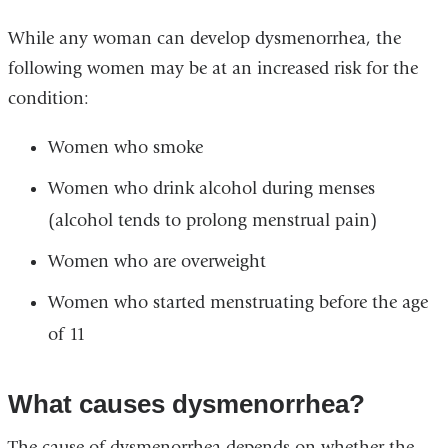
While any woman can develop dysmenorrhea, the
following women may be at an increased risk for the
condition:
Women who smoke
Women who drink alcohol during menses
(alcohol tends to prolong menstrual pain)
Women who are overweight
Women who started menstruating before the age
of 11
What causes dysmenorrhea?
The cause of dysmenorrhea depends on whether the