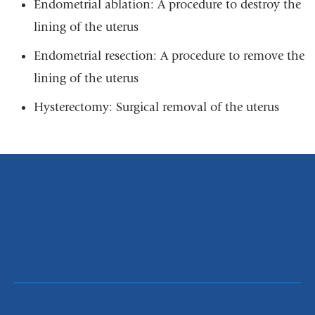
Endometrial ablation: A procedure to destroy the
lining of the uterus
Endometrial resection: A procedure to remove the
lining of the uterus
Hysterectomy: Surgical removal of the uterus