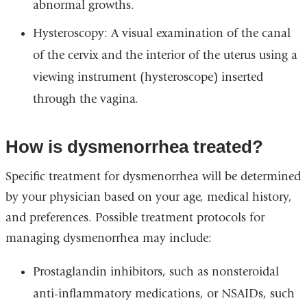
abnormal growths.
Hysteroscopy: A visual examination of the canal
of the cervix and the interior of the uterus using a
viewing instrument (hysteroscope) inserted
through the vagina.
How is dysmenorrhea treated?
Specific treatment for dysmenorrhea will be determined
by your physician based on your age, medical history,
and preferences. Possible treatment protocols for
managing dysmenorrhea may include:
Prostaglandin inhibitors, such as nonsteroidal
anti-inflammatory medications, or NSAIDs, such