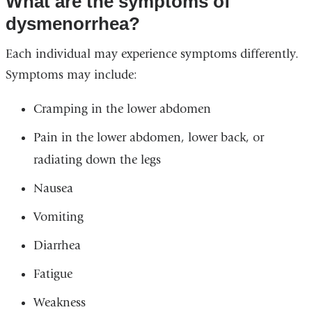
What are the symptoms of
dysmenorrhea?
Each individual may experience symptoms differently.
Symptoms may include:
Cramping in the lower abdomen
Pain in the lower abdomen, lower back, or
radiating down the legs
Nausea
Vomiting
Diarrhea
Fatigue
Weakness