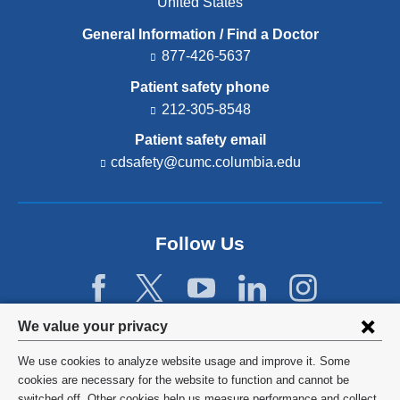
United States
General Information / Find a Doctor
877-426-5637
Patient safety phone
212-305-8548
Patient safety email
cdsafety@cumc.columbia.edu
(l
i
n
k
s
Follow Us
e
n
d
s
e
Privacy
We value your privacy
-
settings
m
We use cookies to analyze website usage and improve it. Some
a
and
©
2026
Columbia University
cookies are necessary for the website to function and cannot be
i
l)
switched off. Other cookies help us measure performance and collect