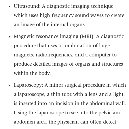
Ultrasound: A diagnostic imaging technique
which uses high-frequency sound waves to create
an image of the internal organs.
Magnetic resonance imaging (MRI): A diagnostic
procedure that uses a combination of large
magnets, radiofrequencies, and a computer to
produce detailed images of organs and structures
within the body.
Laparoscopy: A minor surgical procedure in which
a laparoscope, a thin tube with a lens and a light,
is inserted into an incision in the abdominal wall.
Using the laparoscope to see into the pelvic and
abdomen area, the physician can often detect