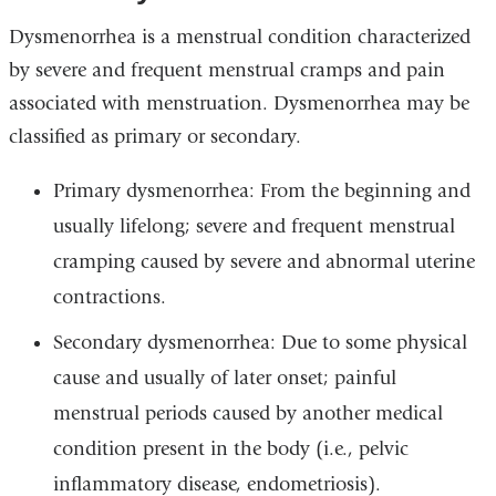
Dysmenorrhea is a menstrual condition characterized
by severe and frequent menstrual cramps and pain
associated with menstruation. Dysmenorrhea may be
classified as primary or secondary.
Primary dysmenorrhea: From the beginning and
usually lifelong; severe and frequent menstrual
cramping caused by severe and abnormal uterine
contractions.
Secondary dysmenorrhea: Due to some physical
cause and usually of later onset; painful
menstrual periods caused by another medical
condition present in the body (i.e., pelvic
inflammatory disease, endometriosis).