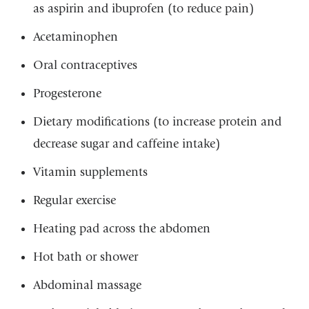
as aspirin and ibuprofen (to reduce pain)
Acetaminophen
Oral contraceptives
Progesterone
Dietary modifications (to increase protein and
decrease sugar and caffeine intake)
Vitamin supplements
Regular exercise
Heating pad across the abdomen
Hot bath or shower
Abdominal massage