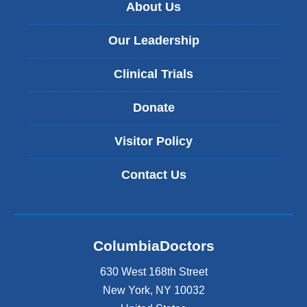
About Us
Our Leadership
Clinical Trials
Donate
Visitor Policy
Contact Us
ColumbiaDoctors
630 West 168th Street
New York
,
NY
10032