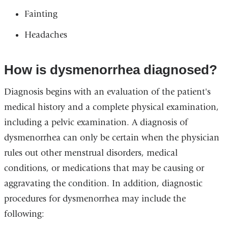
Fainting
Headaches
How is dysmenorrhea diagnosed?
Diagnosis begins with an evaluation of the patient's
medical history and a complete physical examination,
including a pelvic examination. A diagnosis of
dysmenorrhea can only be certain when the physician
rules out other menstrual disorders, medical
conditions, or medications that may be causing or
aggravating the condition. In addition, diagnostic
procedures for dysmenorrhea may include the
following: