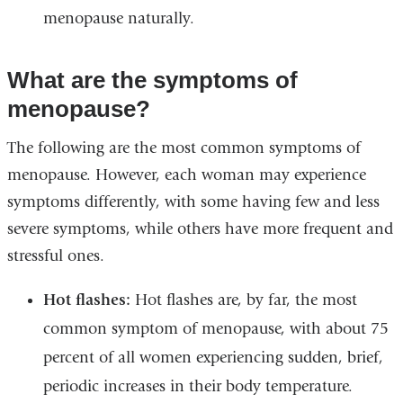
menopause naturally.
What are the symptoms of
menopause?
The following are the most common symptoms of
menopause. However, each woman may experience
symptoms differently, with some having few and less
severe symptoms, while others have more frequent and
stressful ones.
Hot flashes:
Hot flashes are, by far, the most
common symptom of menopause, with about 75
percent of all women experiencing sudden, brief,
periodic increases in their body temperature.