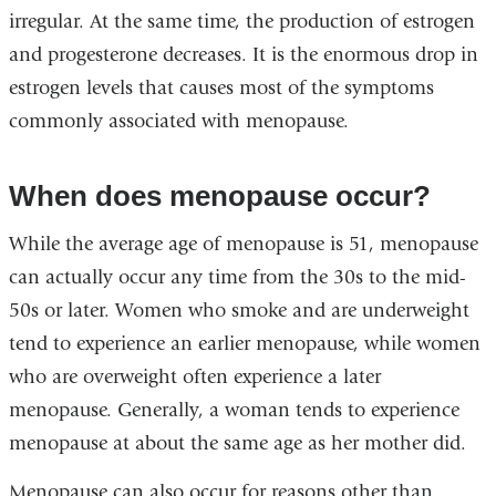
irregular. At the same time, the production of estrogen
and progesterone decreases. It is the enormous drop in
estrogen levels that causes most of the symptoms
commonly associated with menopause.
When does menopause occur?
While the average age of menopause is 51, menopause
can actually occur any time from the 30s to the mid-
50s or later. Women who smoke and are underweight
tend to experience an earlier menopause, while women
who are overweight often experience a later
menopause. Generally, a woman tends to experience
menopause at about the same age as her mother did.
Menopause can also occur for reasons other than