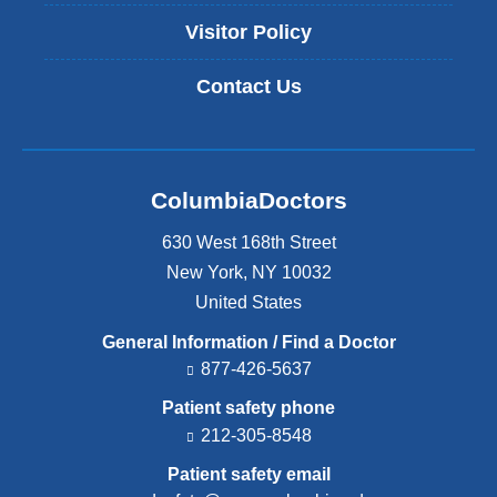
Visitor Policy
Contact Us
ColumbiaDoctors
630 West 168th Street
New York
,
NY
10032
United States
General Information / Find a Doctor
877-426-5637
Patient safety phone
212-305-8548
Patient safety email