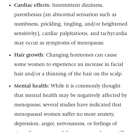
Cardiac effects:
Intermittent dizziness,
paresthesias (an abnormal sensation such as
numbness, prickling, tingling, and/or heightened
sensitivity), cardiac palpitations, and tachycardia
may occur as symptoms of menopause.
Hair growth:
Changing hormones can cause
some women to experience an increase in facial
hair and/or a thinning of the hair on the scalp.
Mental health:
While it is commonly thought
that mental health may be negatively affected by
menopause, several studies have indicated that
menopausal women suffer no more anxiety,
depression, anger, nervousness, or feelings of