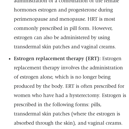
administration of a combination of the female
hormones estrogen and progesterone during
perimenopause and menopause. HRT is most
commonly prescribed in pill form. However,
estrogen can also be administered by using
transdermal skin patches and vaginal creams.
Estrogen replacement therapy (ERT):
Estrogen
replacement therapy involves the administration
of estrogen alone, which is no longer being
produced by the body. ERT is often prescribed for
women who have had a hysterectomy. Estrogen is
prescribed in the following forms: pills,
transdermal skin patches (where the estrogen is
absorbed through the skin), and vaginal creams.