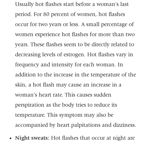
Usually hot flashes start before a woman's last
period. For 80 percent of women, hot flashes
occur for two years or less. A small percentage of
women experience hot flashes for more than two
years. These flashes seem to be directly related to
decreasing levels of estrogen. Hot flashes vary in
frequency and intensity for each woman. In
addition to the increase in the temperature of the
skin, a hot flash may cause an increase in a
woman's heart rate. This causes sudden
perspiration as the body tries to reduce its
temperature. This symptom may also be
accompanied by heart palpitations and dizziness.
Night sweats:
Hot flashes that occur at night are