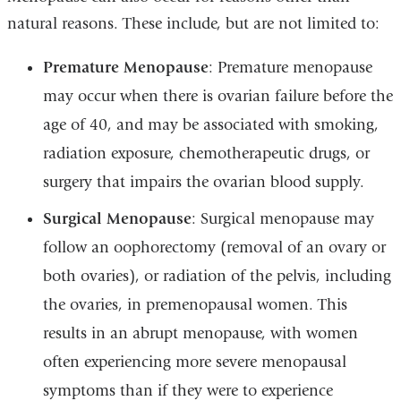
natural reasons. These include, but are not limited to:
Premature Menopause
: Premature menopause
may occur when there is ovarian failure before the
age of 40, and may be associated with smoking,
radiation exposure, chemotherapeutic drugs, or
surgery that impairs the ovarian blood supply.
Surgical Menopause
: Surgical menopause may
follow an oophorectomy (removal of an ovary or
both ovaries), or radiation of the pelvis, including
the ovaries, in premenopausal women. This
results in an abrupt menopause, with women
often experiencing more severe menopausal
symptoms than if they were to experience