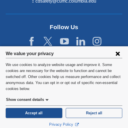
cdsafety@cumc.columbia.edu
(l
i
n
k
s
Follow Us
e
n
d
s
e
Privacy
We value your privacy
-
settings
m
We use cookies to analyze website usage and improve it. Some
a
and
©
2026
Columbia University
cookies are necessary for the website to function and cannot be
i
l)
switched off. Other cookies help us measure performance and collect
cookie
Privacy Policy
anonymous data. You can opt in or opt out of specific non-essential
consent
cookies below.
Terms and Conditions
Show consent details
HIPAA
Accept all
Reject all
General Information:
212-305-2862
Privacy Policy