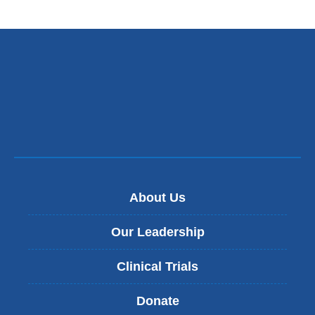
About Us
Our Leadership
Clinical Trials
Donate