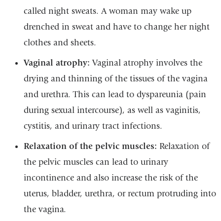
called night sweats. A woman may wake up
drenched in sweat and have to change her night
clothes and sheets.
Vaginal atrophy:
Vaginal atrophy involves the
drying and thinning of the tissues of the vagina
and urethra. This can lead to dyspareunia (pain
during sexual intercourse), as well as vaginitis,
cystitis, and urinary tract infections.
Relaxation of the pelvic muscles:
Relaxation of
the pelvic muscles can lead to urinary
incontinence and also increase the risk of the
uterus, bladder, urethra, or rectum protruding into
the vagina.