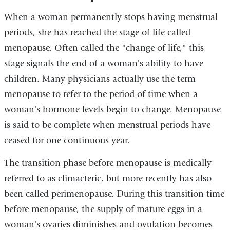
When a woman permanently stops having menstrual
periods, she has reached the stage of life called
menopause. Often called the "change of life," this
stage signals the end of a woman's ability to have
children. Many physicians actually use the term
menopause to refer to the period of time when a
woman's hormone levels begin to change. Menopause
is said to be complete when menstrual periods have
ceased for one continuous year.
The transition phase before menopause is medically
referred to as climacteric, but more recently has also
been called perimenopause. During this transition time
before menopause, the supply of mature eggs in a
woman's ovaries diminishes and ovulation becomes