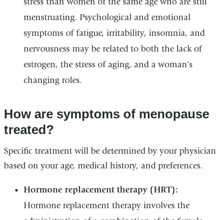
stress than women of the same age who are still
menstruating. Psychological and emotional
symptoms of fatigue, irritability, insomnia, and
nervousness may be related to both the lack of
estrogen, the stress of aging, and a woman's
changing roles.
How are symptoms of menopause
treated?
Specific treatment will be determined by your physician
based on your age, medical history, and preferences.
Hormone replacement therapy (HRT):
Hormone replacement therapy involves the