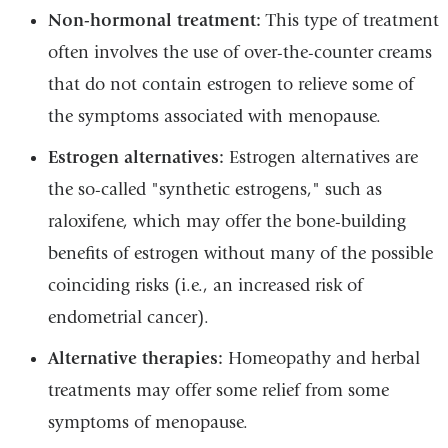
Non-hormonal treatment:
This type of treatment
often involves the use of over-the-counter creams
that do not contain estrogen to relieve some of
the symptoms associated with menopause.
Estrogen alternatives:
Estrogen alternatives are
the so-called "synthetic estrogens," such as
raloxifene, which may offer the bone-building
benefits of estrogen without many of the possible
coinciding risks (i.e., an increased risk of
endometrial cancer).
Alternative therapies:
Homeopathy and herbal
treatments may offer some relief from some
symptoms of menopause.